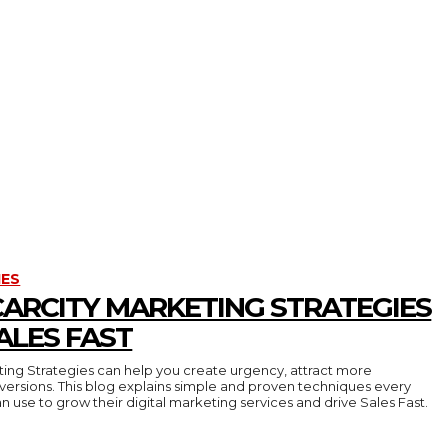
IES
CARCITY MARKETING STRATEGIES
ALES FAST
ing Strategies can help you create urgency, attract more
ersions. This blog explains simple and proven techniques every
an use to grow their digital marketing services and drive Sales Fast.