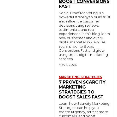
BOOST CONVERSIONS
FAST
Social Proof Marketing is a
powerful strategy to build trust
and influence customer
decisions using reviews,
testimonials, and real
experiences. In this blog, learn
how businesses and every
digital marketer in 2026 use
social proof to Boost
Conversions Fast and grow
using smart digital marketing
services.
May 1, 2026
MARKETING STRATEGIES
7 PROVEN SCARCITY
MARKETING
STRATEGIES TO
BOOST SALES FAST
Learn how Scarcity Marketing
Strategies can help you
create urgency, attract more
customers, and boost