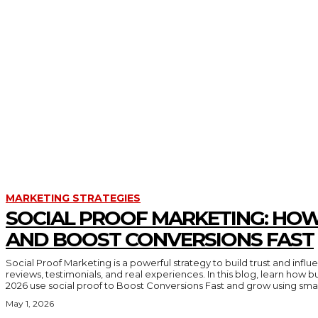
PYTHON
RECESSION
SEO
SORTING
SOWTFARE DEVELOPMENT
SQL PROGRAMMING
STACK
STACK AND QUEUE
TEACHNOLOGY
TWO POINTER
WEB DESIGN
MARKETING STRATEGIES
SOCIAL PROOF MARKETING: HOW
AND BOOST CONVERSIONS FAST
Social Proof Marketing is a powerful strategy to build trust and inf
reviews, testimonials, and real experiences. In this blog, learn how 
2026 use social proof to Boost Conversions Fast and grow using smar
May 1, 2026