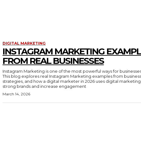
DIGITAL MARKETING
INSTAGRAM MARKETING EXAMPL
FROM REAL BUSINESSES
Instagram Marketing is one of the most powerful ways for businesses
This blog explores real Instagram Marketing examples from business
strategies, and how a digital marketer in 2026 uses digital marketing
strong brands and increase engagement
March 14, 2026