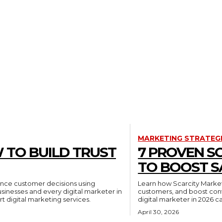
MARKETING STRATEG
 TO BUILD TRUST
7 PROVEN S
TO BOOST S
luence customer decisions using
Learn how Scarcity Market
businesses and every digital marketer in
customers, and boost conv
t digital marketing services.
digital marketer in 2026 c
April 30, 2026