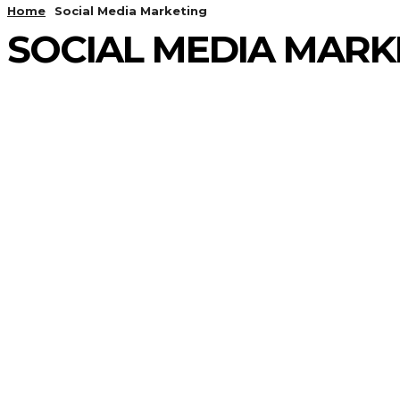
Home
Social Media Marketing
SOCIAL MEDIA MARK
ADS MARKETING
AGENCY GROWTH
AI
AI MARKETING
ALGORITHMIC PROBLEMS
APPLICATION
ARRAY
ARRAY AND STRING
BACKTRACKING
BINARY SEARCH
BIT MANUPULATION
BLOGGING & CONTENT MARKETING
BUSINESS
C/C++
CASE STUDIES
CHAT GPT
CODERSBIT
CODING
COMPUTER SCIENCE