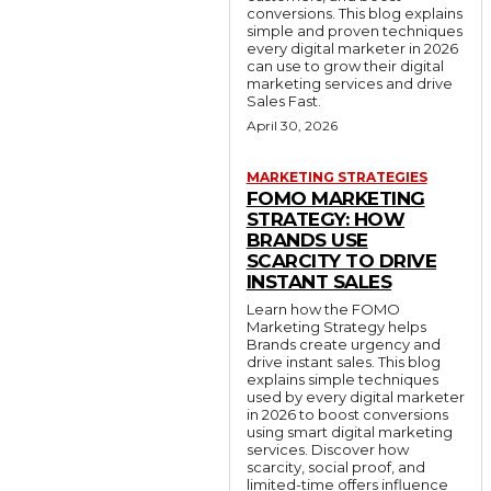
conversions. This blog explains
simple and proven techniques
every digital marketer in 2026
can use to grow their digital
marketing services and drive
Sales Fast.
April 30, 2026
MARKETING STRATEGIES
FOMO MARKETING
STRATEGY: HOW
BRANDS USE
SCARCITY TO DRIVE
INSTANT SALES
Learn how the FOMO
Marketing Strategy helps
Brands create urgency and
drive instant sales. This blog
explains simple techniques
used by every digital marketer
in 2026 to boost conversions
using smart digital marketing
services. Discover how
scarcity, social proof, and
limited-time offers influence