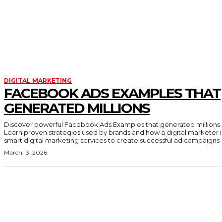
DIGITAL MARKETING
FACEBOOK ADS EXAMPLES THAT
GENERATED MILLIONS
Discover powerful Facebook Ads Examples that generated millions 
Learn proven strategies used by brands and how a digital marketer 
smart digital marketing services to create successful ad campaigns
March 13, 2026