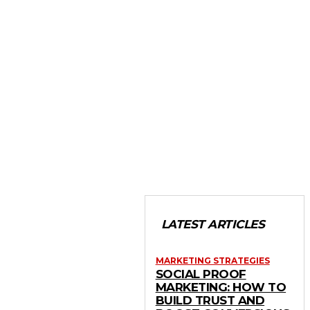
LATEST ARTICLES
MARKETING STRATEGIES
SOCIAL PROOF
MARKETING: HOW TO
BUILD TRUST AND