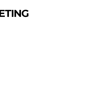
ETING