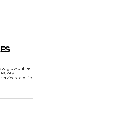
ES
 to grow online.
es, key
 services to build