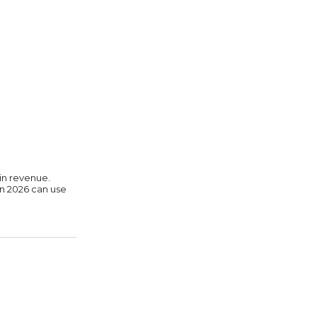
in revenue.
in 2026 can use