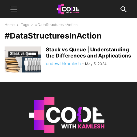
Home
Tags
#DataStructuresInAction
#DataStructuresInAction
Stack vs Queue | Understanding
the Differences and Applications
codewithkamlesh
-
May 5, 2024