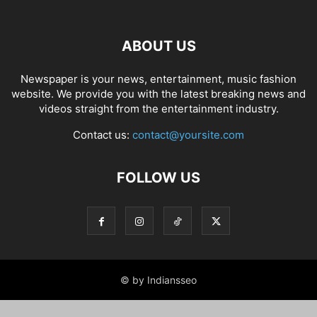
ABOUT US
Newspaper is your news, entertainment, music fashion
website. We provide you with the latest breaking news and
videos straight from the entertainment industry.
Contact us:
contact@yoursite.com
FOLLOW US
© by Indiansseo