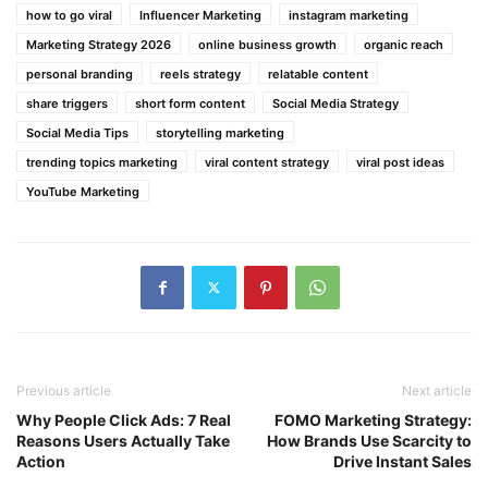
how to go viral
Influencer Marketing
instagram marketing
Marketing Strategy 2026
online business growth
organic reach
personal branding
reels strategy
relatable content
share triggers
short form content
Social Media Strategy
Social Media Tips
storytelling marketing
trending topics marketing
viral content strategy
viral post ideas
YouTube Marketing
Previous article
Next article
Why People Click Ads: 7 Real
FOMO Marketing Strategy:
Reasons Users Actually Take
How Brands Use Scarcity to
Action
Drive Instant Sales