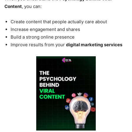
Content
, you can:
Create content that people actually care about
Increase engagement and shares
Build a strong online presence
Improve results from your
digital marketing services