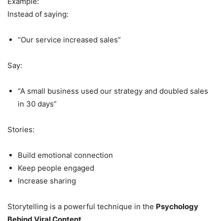
Example:
Instead of saying:
“Our service increased sales”
Say:
“A small business used our strategy and doubled sales
in 30 days”
Stories:
Build emotional connection
Keep people engaged
Increase sharing
Storytelling is a powerful technique in the
Psychology
Behind Viral Content
.