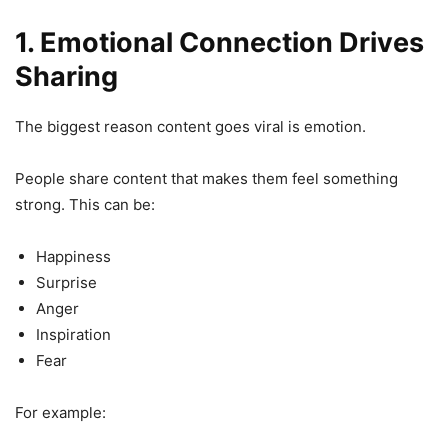
1. Emotional Connection Drives
Sharing
The biggest reason content goes viral is emotion.
People share content that makes them feel something
strong. This can be:
Happiness
Surprise
Anger
Inspiration
Fear
For example: