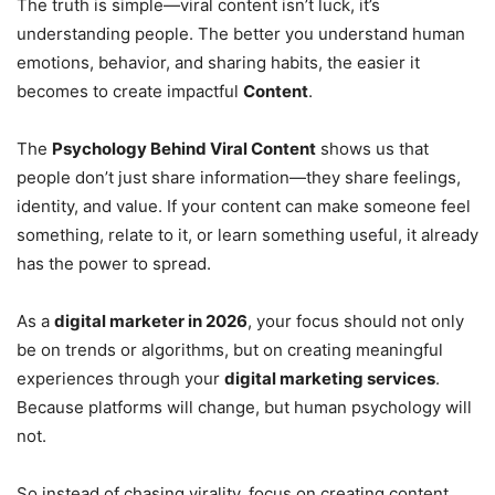
The truth is simple—viral content isn’t luck, it’s
understanding people. The better you understand human
emotions, behavior, and sharing habits, the easier it
becomes to create impactful
Content
.
The
Psychology Behind Viral Content
shows us that
people don’t just share information—they share feelings,
identity, and value. If your content can make someone feel
something, relate to it, or learn something useful, it already
has the power to spread.
As a
digital marketer in 2026
, your focus should not only
be on trends or algorithms, but on creating meaningful
experiences through your
digital marketing services
.
Because platforms will change, but human psychology will
not.
So instead of chasing virality, focus on creating content