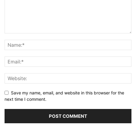
Save my name, email, and website in this browser for the
next time I comment.