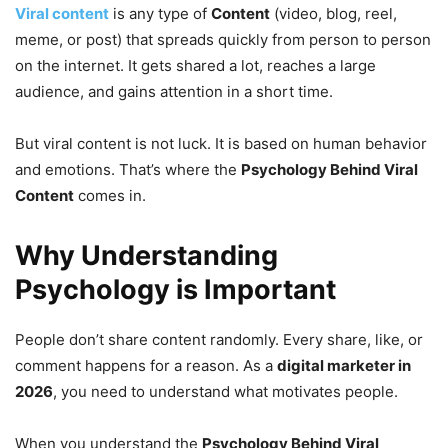
Viral content
is any type of
Content
(video, blog, reel,
meme, or post) that spreads quickly from person to person
on the internet. It gets shared a lot, reaches a large
audience, and gains attention in a short time.
But viral content is not luck. It is based on human behavior
and emotions. That’s where the
Psychology Behind Viral
Content
comes in.
Why Understanding
Psychology is Important
People don’t share content randomly. Every share, like, or
comment happens for a reason. As a
digital marketer in
2026
, you need to understand what motivates people.
When you understand the
Psychology Behind Viral