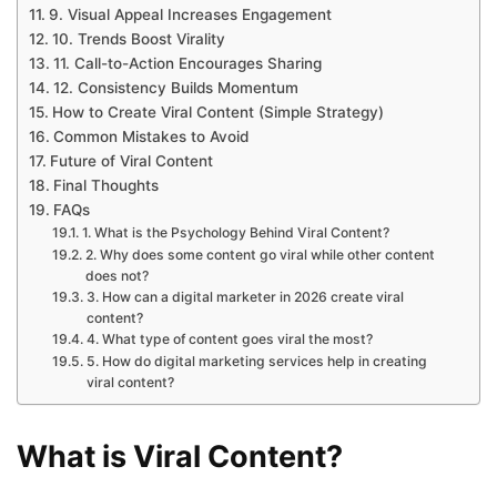
9. Visual Appeal Increases Engagement
10. Trends Boost Virality
11. Call-to-Action Encourages Sharing
12. Consistency Builds Momentum
How to Create Viral Content (Simple Strategy)
Common Mistakes to Avoid
Future of Viral Content
Final Thoughts
FAQs
1. What is the Psychology Behind Viral Content?
2. Why does some content go viral while other content
does not?
3. How can a digital marketer in 2026 create viral
content?
4. What type of content goes viral the most?
5. How do digital marketing services help in creating
viral content?
What is Viral Content?