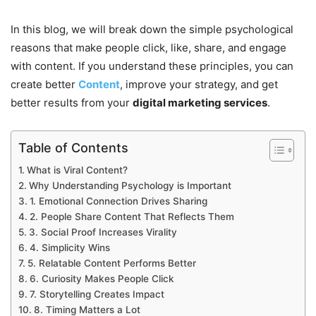
In this blog, we will break down the simple psychological
reasons that make people click, like, share, and engage
with content. If you understand these principles, you can
create better
Content
, improve your strategy, and get
better results from your
digital marketing services
.
Table of Contents
What is Viral Content?
Why Understanding Psychology is Important
1. Emotional Connection Drives Sharing
2. People Share Content That Reflects Them
3. Social Proof Increases Virality
4. Simplicity Wins
5. Relatable Content Performs Better
6. Curiosity Makes People Click
7. Storytelling Creates Impact
8. Timing Matters a Lot