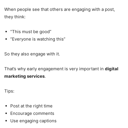
When people see that others are engaging with a post,
they think:
“This must be good”
“Everyone is watching this”
So they also engage with it.
That’s why early engagement is very important in
digital
marketing services
.
Tips:
Post at the right time
Encourage comments
Use engaging captions