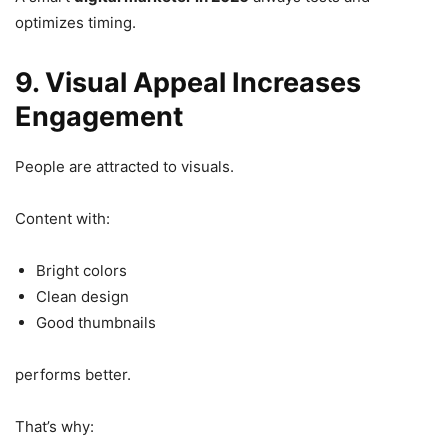
optimizes timing.
9. Visual Appeal Increases
Engagement
People are attracted to visuals.
Content with:
Bright colors
Clean design
Good thumbnails
performs better.
That’s why: