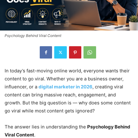
Psychology Behind Viral Content
In today’s fast-moving online world, everyone wants their
content to go viral. Whether you are a business owner,
influencer, or a
digital marketer in 2026
, creating viral
content can bring massive reach, engagement, and
growth. But the big question is — why does some content
go viral while most content gets ignored?
The answer lies in understanding the
Psychology Behind
Viral Content
.