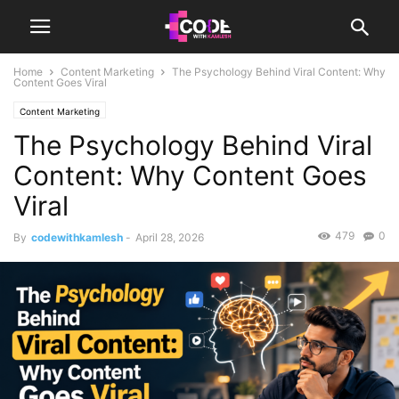
Home
Content Marketing
The Psychology Behind Viral Content: Why
Content Goes Viral
Content Marketing
The Psychology Behind Viral
Content: Why Content Goes
Viral
479
0
By
codewithkamlesh
-
April 28, 2026