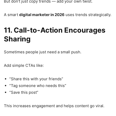
But don’t just copy trends — add your own twist.
A smart
digital marketer in 2026
uses trends strategically.
11. Call-to-Action Encourages
Sharing
Sometimes people just need a small push.
Add simple CTAs like:
“Share this with your friends”
“Tag someone who needs this”
“Save this post”
This increases engagement and helps content go viral.