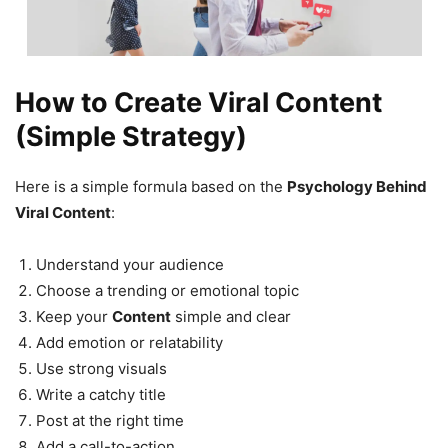
How to Create Viral Content
(Simple Strategy)
Here is a simple formula based on the
Psychology Behind
Viral Content
:
Understand your audience
Choose a trending or emotional topic
Keep your
Content
simple and clear
Add emotion or relatability
Use strong visuals
Write a catchy title
Post at the right time
Add a call-to-action