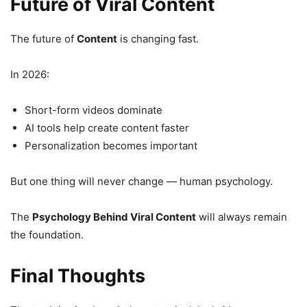
Future of Viral Content
The future of
Content
is changing fast.
In 2026:
Short-form videos dominate
AI tools help create content faster
Personalization becomes important
But one thing will never change — human psychology.
The
Psychology Behind Viral Content
will always remain
the foundation.
Final Thoughts