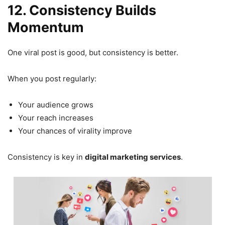
12. Consistency Builds
Momentum
One viral post is good, but consistency is better.
When you post regularly:
Your audience grows
Your reach increases
Your chances of virality improve
Consistency is key in
digital marketing services
.