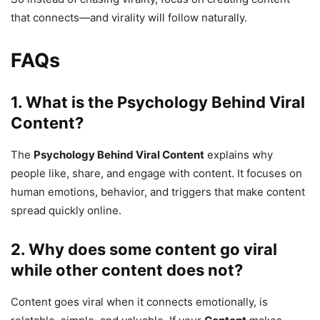
that connects—and virality will follow naturally.
FAQs
1. What is the
Psychology Behind Viral
Content
?
The
Psychology Behind Viral Content
explains why
people like, share, and engage with content. It focuses on
human emotions, behavior, and triggers that make content
spread quickly online.
2. Why does some content go viral
while other content does not?
Content goes viral when it connects emotionally, is