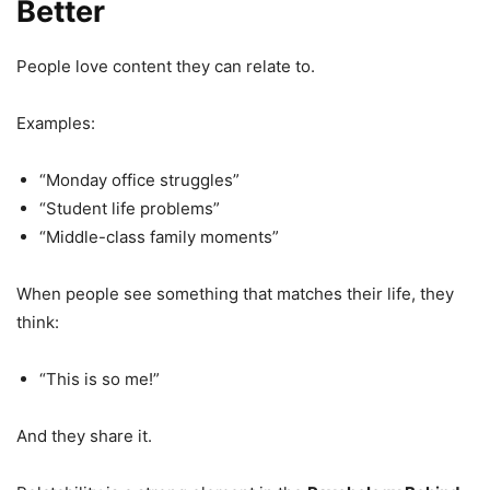
Better
People love content they can relate to.
Examples:
“Monday office struggles”
“Student life problems”
“Middle-class family moments”
When people see something that matches their life, they
think:
“This is so me!”
And they share it.