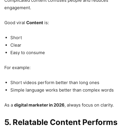
Complicated content confuses people and reduces
engagement.
Good viral
Content
is:
Short
Clear
Easy to consume
For example:
Short videos perform better than long ones
Simple language works better than complex words
As a
digital marketer in 2026
, always focus on clarity.
5. Relatable Content Performs