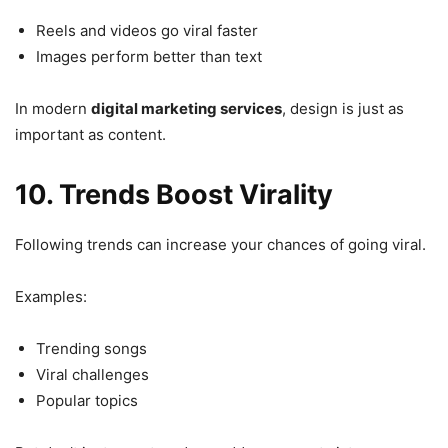
Reels and videos go viral faster
Images perform better than text
In modern
digital marketing services
, design is just as
important as content.
10. Trends Boost Virality
Following trends can increase your chances of going viral.
Examples:
Trending songs
Viral challenges
Popular topics