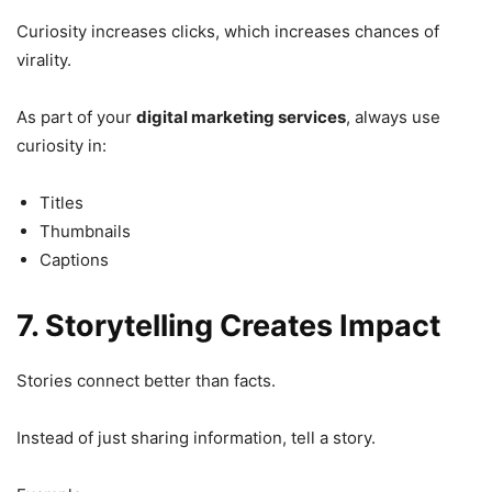
Curiosity increases clicks, which increases chances of
virality.
As part of your
digital marketing services
, always use
curiosity in:
Titles
Thumbnails
Captions
7. Storytelling Creates Impact
Stories connect better than facts.
Instead of just sharing information, tell a story.