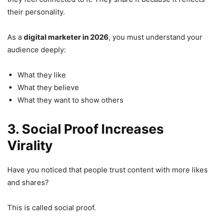
their personality.
As a
digital marketer in 2026
, you must understand your
audience deeply:
What they like
What they believe
What they want to show others
3. Social Proof Increases
Virality
Have you noticed that people trust content with more likes
and shares?
This is called social proof.