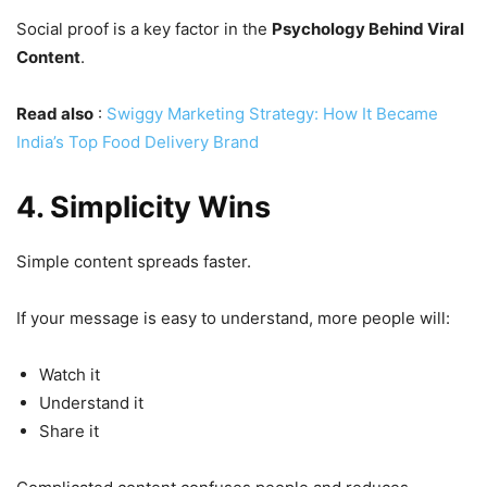
Social proof is a key factor in the
Psychology Behind Viral
Content
.
Read also
:
Swiggy Marketing Strategy: How It Became
India’s Top Food Delivery Brand
4. Simplicity Wins
Simple content spreads faster.
If your message is easy to understand, more people will:
Watch it
Understand it
Share it