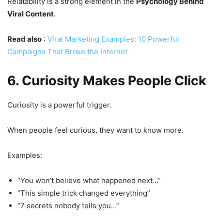
Relatability is a strong element in the
Psychology Behind
Viral Content
.
Read also
:
Viral Marketing Examples: 10 Powerful
Campaigns That Broke the Internet
6. Curiosity Makes People Click
Curiosity is a powerful trigger.
When people feel curious, they want to know more.
Examples:
“You won’t believe what happened next…”
“This simple trick changed everything”
“7 secrets nobody tells you…”