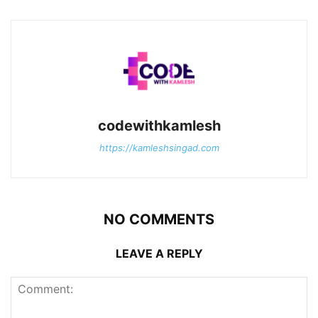
codewithkamlesh
https://kamleshsingad.com
NO COMMENTS
LEAVE A REPLY