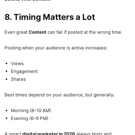
8. Timing Matters a Lot
Even great
Content
can fail if posted at the wrong time.
Posting when your audience is active increases:
Views
Engagement
Shares
Best times depend on your audience, but generally:
Morning (8–10 AM)
Evening (6–9 PM)
A smart
digital marketer in 2026
always tests and