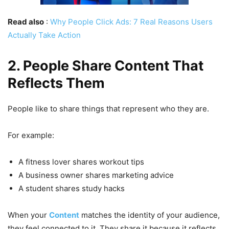
Read also
:
Why People Click Ads: 7 Real Reasons Users
Actually Take Action
2. People Share Content That
Reflects Them
People like to share things that represent who they are.
For example:
A fitness lover shares workout tips
A business owner shares marketing advice
A student shares study hacks
When your
Content
matches the identity of your audience,
they feel connected to it. They share it because it reflects