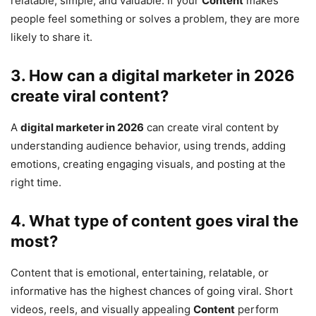
relatable, simple, and valuable. If your
Content
makes
people feel something or solves a problem, they are more
likely to share it.
3. How can a
digital marketer in 2026
create viral content?
A
digital marketer in 2026
can create viral content by
understanding audience behavior, using trends, adding
emotions, creating engaging visuals, and posting at the
right time.
4. What type of content goes viral the
most?
Content that is emotional, entertaining, relatable, or
informative has the highest chances of going viral. Short
videos, reels, and visually appealing
Content
perform