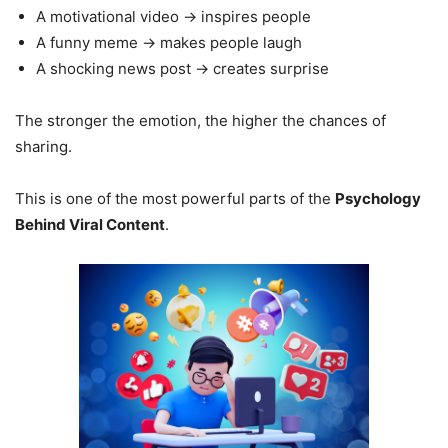
A motivational video → inspires people
A funny meme → makes people laugh
A shocking news post → creates surprise
The stronger the emotion, the higher the chances of
sharing.
This is one of the most powerful parts of the
Psychology
Behind Viral Content
.