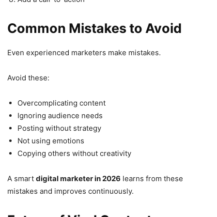
Common Mistakes to Avoid
Even experienced marketers make mistakes.
Avoid these:
Overcomplicating content
Ignoring audience needs
Posting without strategy
Not using emotions
Copying others without creativity
A smart
digital marketer in 2026
learns from these
mistakes and improves continuously.