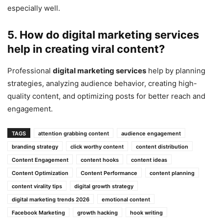
especially well.
5. How do
digital marketing services
help in creating viral content?
Professional
digital marketing services
help by planning
strategies, analyzing audience behavior, creating high-
quality content, and optimizing posts for better reach and
engagement.
TAGS
attention grabbing content
audience engagement
branding strategy
click worthy content
content distribution
Content Engagement
content hooks
content ideas
Content Optimization
Content Performance
content planning
content virality tips
digital growth strategy
digital marketing trends 2026
emotional content
Facebook Marketing
growth hacking
hook writing