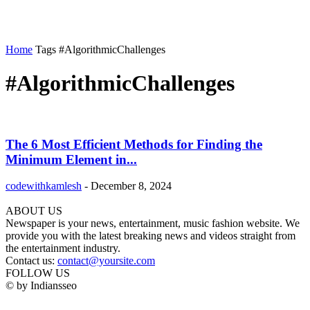
Home
Tags
#AlgorithmicChallenges
#AlgorithmicChallenges
The 6 Most Efficient Methods for Finding the
Minimum Element in...
codewithkamlesh
-
December 8, 2024
ABOUT US
Newspaper is your news, entertainment, music fashion website. We
provide you with the latest breaking news and videos straight from
the entertainment industry.
Contact us:
contact@yoursite.com
FOLLOW US
© by Indiansseo