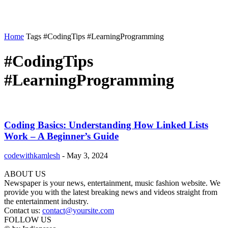
Home
Tags
#CodingTips #LearningProgramming
#CodingTips
#LearningProgramming
Coding Basics: Understanding How Linked Lists
Work – A Beginner’s Guide
codewithkamlesh
-
May 3, 2024
ABOUT US
Newspaper is your news, entertainment, music fashion website. We
provide you with the latest breaking news and videos straight from
the entertainment industry.
Contact us:
contact@yoursite.com
FOLLOW US