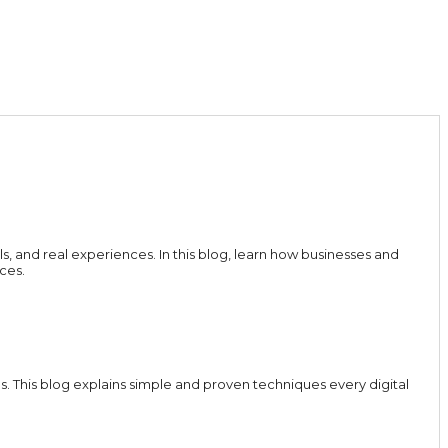
ls, and real experiences. In this blog, learn how businesses and
ces.
 This blog explains simple and proven techniques every digital