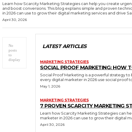
Learn how Scarcity Marketing Strategies can help you create urgen
and boost conversions. This blog explains simple and proven techni
in 2026 can use to grow their digital marketing services and drive Sal
April 30, 2026
No
LATEST ARTICLES
posts
to
display
MARKETING STRATEGIES
SOCIAL PROOF MARKETING: HOW T
Social Proof Marketing is a powerful strategy to 
every digital marketer in 2026 use social proof 
May 1, 2026
MARKETING STRATEGIES
7 PROVEN SCARCITY MARKETING ST
Learn how Scarcity Marketing Strategies can hel
marketer in 2026 can use to grow their digital m
April 30, 2026