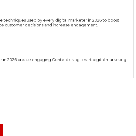
e techniques used by every digital marketer in 2026 to boost
luence customer decisions and increase engagement.
er in 2026 create engaging Content using smart digital marketing