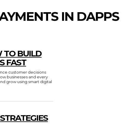
AYMENTS IN DAPPS
 TO BUILD
S FAST
luence customer decisions
n how businesses and every
and grow using smart digital
 STRATEGIES