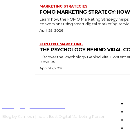
MARKETING STRATEGIES
FOMO MARKETING STRATEGY: HOW 
Learn how the FOMO Marketing Strategy helps Bra
conversions using smart digital marketing servi
April 29, 2026
CONTENT MARKETING
THE PSYCHOLOGY BEHIND VIRAL C
Discover the Psychology Behind Viral Content an
services.
April 28, 2026
Blog by Kamlesh
H
E
Blog by Kamlesh | India's Best Digital Marketing Person
C
F