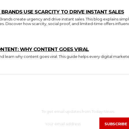
BRANDS USE SCARCITY TO DRIVE INSTANT SALES
nds create urgency and drive instant sales. This blog explains simpl
ces. Discover how scarcity, social proof, and limited-time offers inf
ONTENT: WHY CONTENT GOES VIRAL
d learn why content goes viral. This guide helps every digital market
SUBSCRIBE
OME
NTERTAINMENT
To get email updates from Today News.
ELEBS
SUBSCRIBE
ASHION