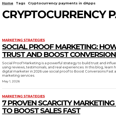
Home
Tags
Cryptocurrency payments in dApps
CRYPTOCURRENCY P
MARKETING STRATEGIES
SOCIAL PROOF MARKETING: HOW
TRUST AND BOOST CONVERSION
Social Proof Marketing is a powerful strategy to build trust and inf
using reviews, testimonials, and real experiences. In this blog, lear
digital marketer in 2026 use social proof to Boost Conversions Fast 
marketing services.
May 1, 2026
MARKETING STRATEGIES
7 PROVEN SCARCITY MARKETING
TO BOOST SALES FAST