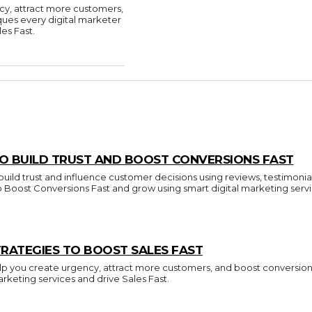
cy, attract more customers,
ques every digital marketer
es Fast.
O BUILD TRUST AND BOOST CONVERSIONS FAST
build trust and influence customer decisions using reviews, testimonia
to Boost Conversions Fast and grow using smart digital marketing servi
RATEGIES TO BOOST SALES FAST
p you create urgency, attract more customers, and boost conversions.
arketing services and drive Sales Fast.