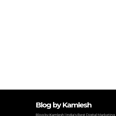
Blog by Kamlesh
Blog by Kamlesh | India's Best Digital Marketing