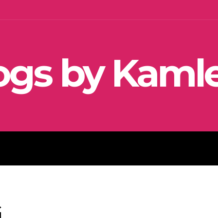
ogs by Kaml
SEO
SOCIAL MEDIA MARKETIN
G