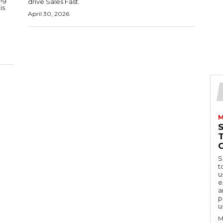
drive Sales Fast.
is
April 30, 2026
M
S
t
u
e
a
p
u
M