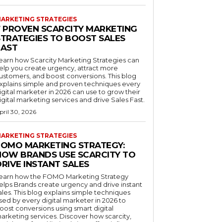
ARKETING STRATEGIES
7 PROVEN SCARCITY MARKETING
STRATEGIES TO BOOST SALES
FAST
earn how Scarcity Marketing Strategies can
elp you create urgency, attract more
ustomers, and boost conversions. This blog
xplains simple and proven techniques every
igital marketer in 2026 can use to grow their
igital marketing services and drive Sales Fast.
pril 30, 2026
ARKETING STRATEGIES
FOMO MARKETING STRATEGY:
HOW BRANDS USE SCARCITY TO
RIVE INSTANT SALES
earn how the FOMO Marketing Strategy
elps Brands create urgency and drive instant
ales. This blog explains simple techniques
sed by every digital marketer in 2026 to
oost conversions using smart digital
arketing services. Discover how scarcity,