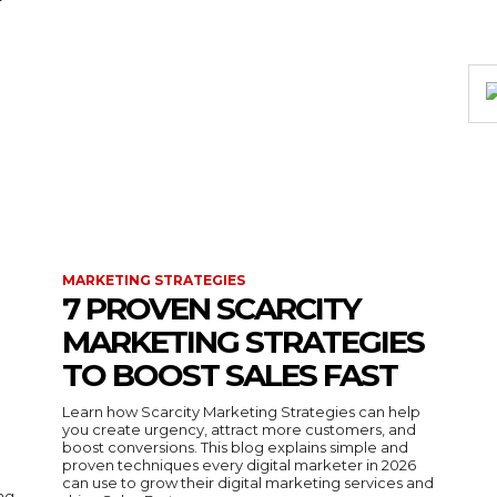
MARKETING STRATEGIES
7 PROVEN SCARCITY
MARKETING STRATEGIES
TO BOOST SALES FAST
Learn how Scarcity Marketing Strategies can help
you create urgency, attract more customers, and
boost conversions. This blog explains simple and
proven techniques every digital marketer in 2026
can use to grow their digital marketing services and
ing