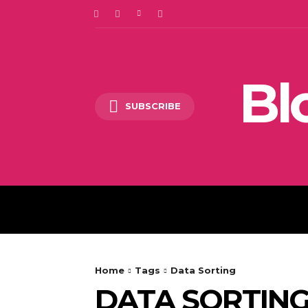
Bl
SUBSCRIBE
DIGITAL MARKETING
Home
Tags
Data Sorting
DATA SORTIN