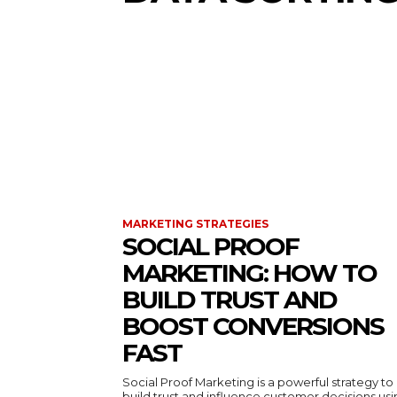
MARKETING STRATEGIES
SOCIAL PROOF
MARKETING: HOW TO
BUILD TRUST AND
BOOST CONVERSIONS
FAST
Social Proof Marketing is a powerful strategy to
build trust and influence customer decisions us