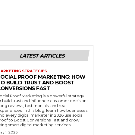
LATEST ARTICLES
ARKETING STRATEGIES
SOCIAL PROOF MARKETING: HOW
TO BUILD TRUST AND BOOST
CONVERSIONS FAST
ocial Proof Marketing is a powerful strategy
o build trust and influence customer decisions
sing reviews, testimonials, and real
xperiences. In this blog, learn how businesses
nd every digital marketer in 2026 use social
roof to Boost Conversions Fast and grow
sing smart digital marketing services.
ay 1, 2026