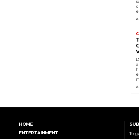
s
c
e
A
C
D
a
h
e
m
A
SUB
HOME
ENTERTAINMENT
To g