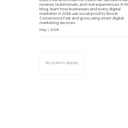
reviews, testimonials, and real experiences. In th
blog, learn how businesses and every digital
marketer in 2026 use social proof to Boost
Conversions Fast and grow using smart digital
marketing services.
May 1, 2026
No posts to display