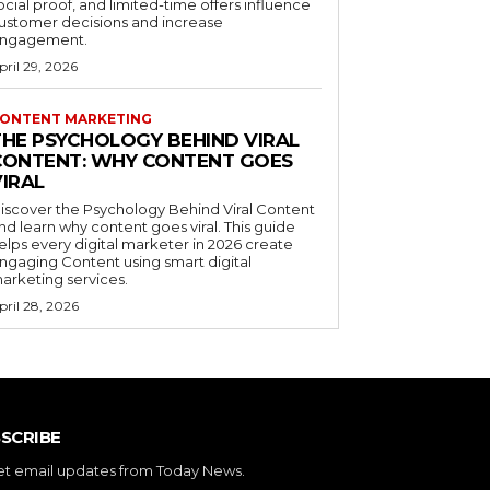
ocial proof, and limited-time offers influence
ustomer decisions and increase
ngagement.
pril 29, 2026
ONTENT MARKETING
THE PSYCHOLOGY BEHIND VIRAL
CONTENT: WHY CONTENT GOES
VIRAL
iscover the Psychology Behind Viral Content
nd learn why content goes viral. This guide
elps every digital marketer in 2026 create
ngaging Content using smart digital
arketing services.
pril 28, 2026
SCRIBE
et email updates from Today News.