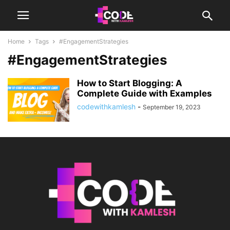
Home
Tags
#EngagementStrategies
#EngagementStrategies
How to Start Blogging: A
Complete Guide with Examples
codewithkamlesh
-
September 19, 2023