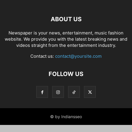
ABOUT US
Newspaper is your news, entertainment, music fashion
website. We provide you with the latest breaking news and
videos straight from the entertainment industry.
Contact us:
contact@yoursite.com
FOLLOW US
© by Indiansseo