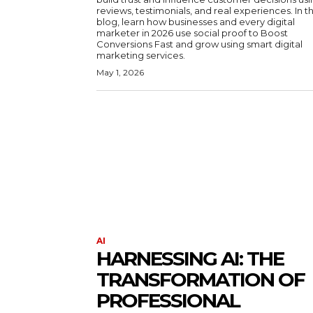
reviews, testimonials, and real experiences. In th
blog, learn how businesses and every digital
marketer in 2026 use social proof to Boost
Conversions Fast and grow using smart digital
marketing services.
May 1, 2026
AI
HARNESSING AI: THE
TRANSFORMATION OF
PROFESSIONAL