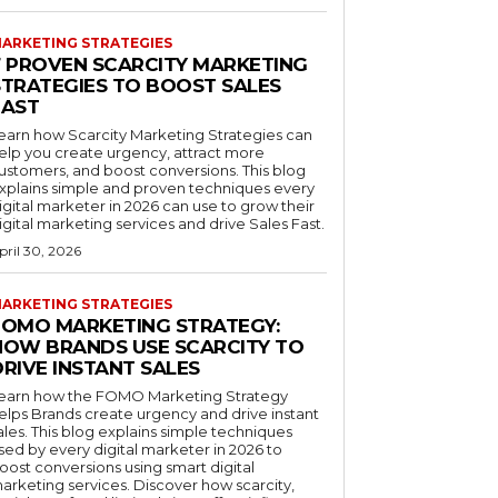
ARKETING STRATEGIES
7 PROVEN SCARCITY MARKETING
STRATEGIES TO BOOST SALES
FAST
earn how Scarcity Marketing Strategies can
elp you create urgency, attract more
ustomers, and boost conversions. This blog
xplains simple and proven techniques every
igital marketer in 2026 can use to grow their
igital marketing services and drive Sales Fast.
pril 30, 2026
ARKETING STRATEGIES
FOMO MARKETING STRATEGY:
HOW BRANDS USE SCARCITY TO
RIVE INSTANT SALES
earn how the FOMO Marketing Strategy
elps Brands create urgency and drive instant
ales. This blog explains simple techniques
sed by every digital marketer in 2026 to
oost conversions using smart digital
arketing services. Discover how scarcity,