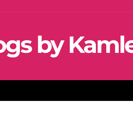
ogs by Kaml
SEO
SOCIAL MEDIA MARKETIN