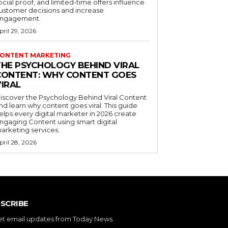
ocial proof, and limited-time offers influence
ustomer decisions and increase
ngagement.
pril 29, 2026
ONTENT MARKETING
THE PSYCHOLOGY BEHIND VIRAL
CONTENT: WHY CONTENT GOES
VIRAL
iscover the Psychology Behind Viral Content
nd learn why content goes viral. This guide
elps every digital marketer in 2026 create
ngaging Content using smart digital
arketing services.
pril 28, 2026
SCRIBE
et email updates from Today News.