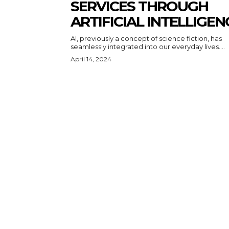
SERVICES THROUGH
ARTIFICIAL INTELLIGEN
AI, previously a concept of science fiction, has
seamlessly integrated into our everyday lives....
April 14, 2024