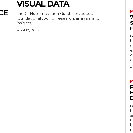
VISUAL DATA
CE
M
The GitHub Innovation Graph serves as a
foundational tool for research, analysis, and
insights,...
April 12, 2024
L
h
c
e
d
d
A
M
D
L
h
s
u
b
m