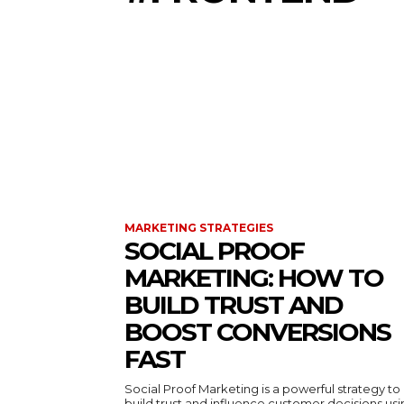
MARKETING STRATEGIES
SOCIAL PROOF
MARKETING: HOW TO
BUILD TRUST AND
BOOST CONVERSIONS
FAST
Social Proof Marketing is a powerful strategy to
build trust and influence customer decisions us