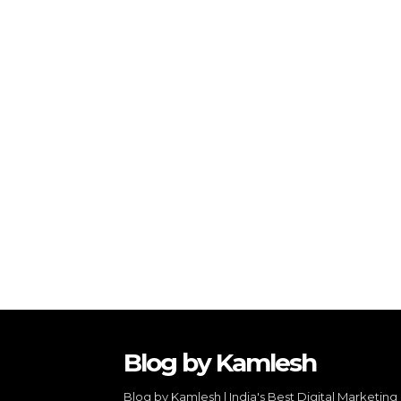
Blog by Kamlesh
Blog by Kamlesh | India's Best Digital Marketing