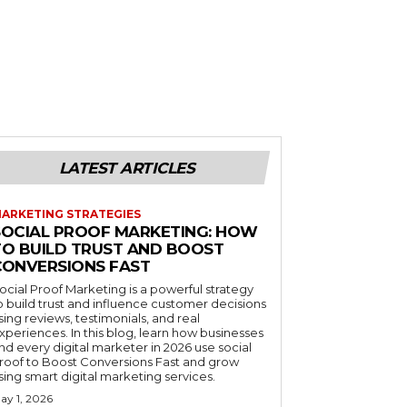
LATEST ARTICLES
ARKETING STRATEGIES
SOCIAL PROOF MARKETING: HOW
TO BUILD TRUST AND BOOST
CONVERSIONS FAST
ocial Proof Marketing is a powerful strategy
o build trust and influence customer decisions
sing reviews, testimonials, and real
xperiences. In this blog, learn how businesses
nd every digital marketer in 2026 use social
roof to Boost Conversions Fast and grow
sing smart digital marketing services.
ay 1, 2026