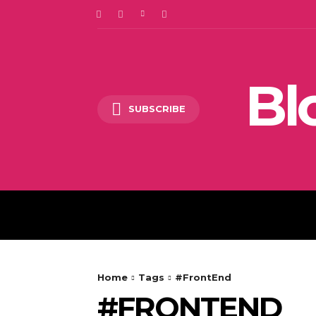
Bl
SUBSCRIBE
DIGITAL MARKETING
Home
Tags
#FrontEnd
#FRONTEND