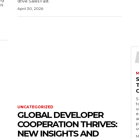
drive Sales Fast.
is
April 30, 2026
M
S
t
UNCATEGORIZED
u
GLOBAL DEVELOPER
e
a
COOPERATION THRIVES:
p
u
NEW INSIGHTS AND
M