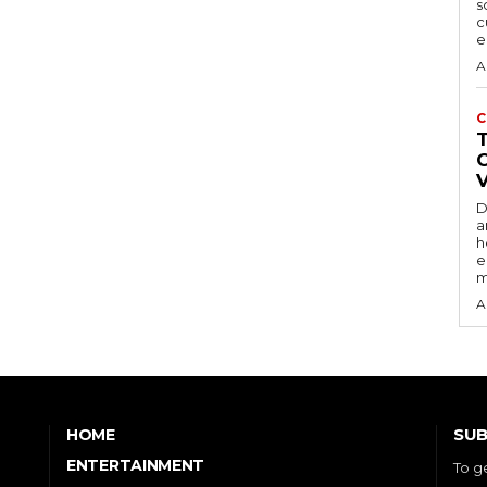
s
c
e
A
C
D
a
h
e
m
A
SUB
HOME
ENTERTAINMENT
To g