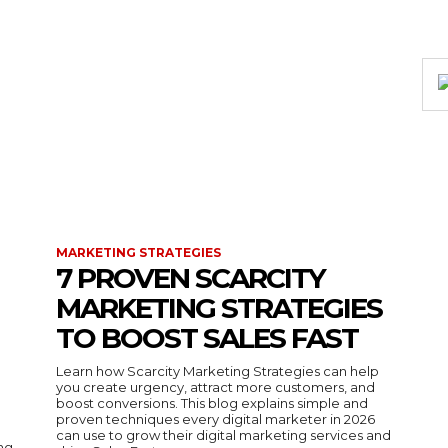
MARKETING STRATEGIES
7 PROVEN SCARCITY
MARKETING STRATEGIES
TO BOOST SALES FAST
Learn how Scarcity Marketing Strategies can help
you create urgency, attract more customers, and
boost conversions. This blog explains simple and
proven techniques every digital marketer in 2026
can use to grow their digital marketing services and
ing