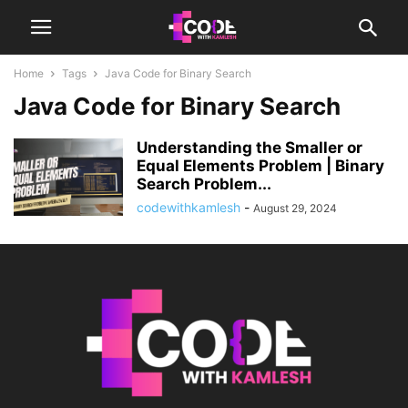
Home
Tags
Java Code for Binary Search
Java Code for Binary Search
Understanding the Smaller or
Equal Elements Problem | Binary
Search Problem...
codewithkamlesh
-
August 29, 2024