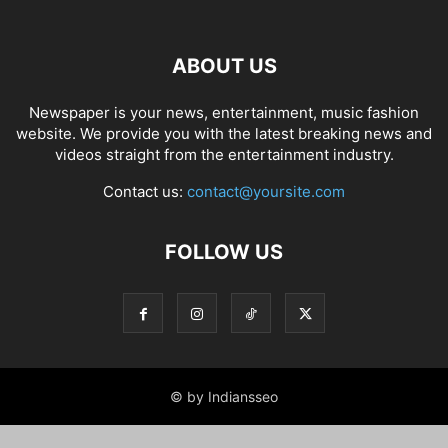
ABOUT US
Newspaper is your news, entertainment, music fashion
website. We provide you with the latest breaking news and
videos straight from the entertainment industry.
Contact us:
contact@yoursite.com
FOLLOW US
© by Indiansseo