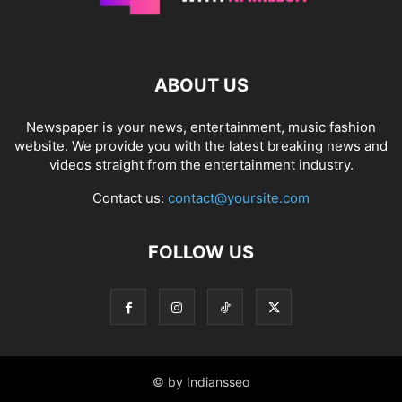
ABOUT US
Newspaper is your news, entertainment, music fashion
website. We provide you with the latest breaking news and
videos straight from the entertainment industry.
Contact us:
contact@yoursite.com
FOLLOW US
© by Indiansseo