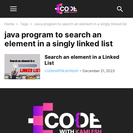
Home
Tags
Java program to search an element in a singly linked list
java program to search an
element in a singly linked list
Search an element in a Linked
List
codewithkamlesh
-
December 21, 2023