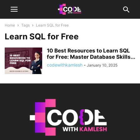
Home
Tags
Learn SQL for Free
Learn SQL for Free
10 Best Resources to Learn SQL
for Free: Master Database Skills...
codewithkamlesh
-
January 10, 2025