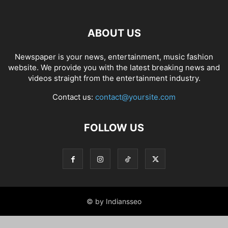
ABOUT US
Newspaper is your news, entertainment, music fashion
website. We provide you with the latest breaking news and
videos straight from the entertainment industry.
Contact us:
contact@yoursite.com
FOLLOW US
© by Indiansseo