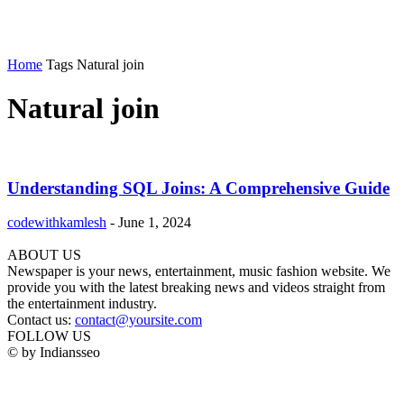
Home
Tags
Natural join
Natural join
Understanding SQL Joins: A Comprehensive Guide
codewithkamlesh
-
June 1, 2024
ABOUT US
Newspaper is your news, entertainment, music fashion website. We
provide you with the latest breaking news and videos straight from
the entertainment industry.
Contact us:
contact@yoursite.com
FOLLOW US
© by Indiansseo