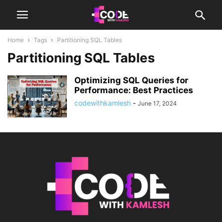
Home
Tags
Partitioning SQL Tables
Partitioning SQL Tables
Optimizing SQL Queries for
Performance: Best Practices
codewithkamlesh
-
June 17, 2024