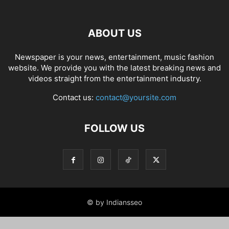
ABOUT US
Newspaper is your news, entertainment, music fashion
website. We provide you with the latest breaking news and
videos straight from the entertainment industry.
Contact us:
contact@yoursite.com
FOLLOW US
© by Indiansseo