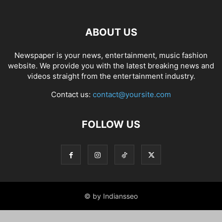
ABOUT US
Newspaper is your news, entertainment, music fashion
website. We provide you with the latest breaking news and
videos straight from the entertainment industry.
Contact us:
contact@yoursite.com
FOLLOW US
© by Indiansseo