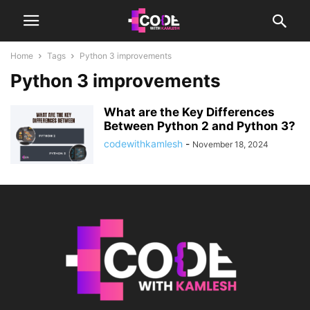
Home
Tags
Python 3 improvements
Python 3 improvements
What are the Key Differences
Between Python 2 and Python 3?
codewithkamlesh
-
November 18, 2024