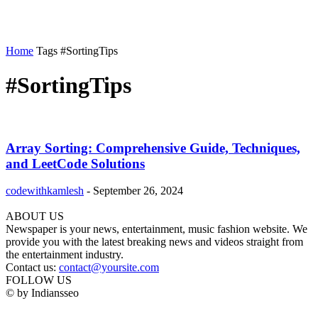
Home
Tags
#SortingTips
#SortingTips
Array Sorting: Comprehensive Guide, Techniques,
and LeetCode Solutions
codewithkamlesh
-
September 26, 2024
ABOUT US
Newspaper is your news, entertainment, music fashion website. We
provide you with the latest breaking news and videos straight from
the entertainment industry.
Contact us:
contact@yoursite.com
FOLLOW US
© by Indiansseo