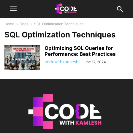
Home
Tags
SQL Optimization Techniques
SQL Optimization Techniques
Optimizing SQL Queries for
Performance: Best Practices
codewithkamlesh
-
June 17, 2024