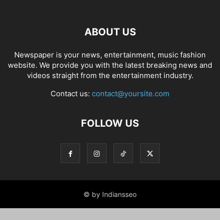
ABOUT US
Newspaper is your news, entertainment, music fashion
website. We provide you with the latest breaking news and
videos straight from the entertainment industry.
Contact us:
contact@yoursite.com
FOLLOW US
© by Indiansseo