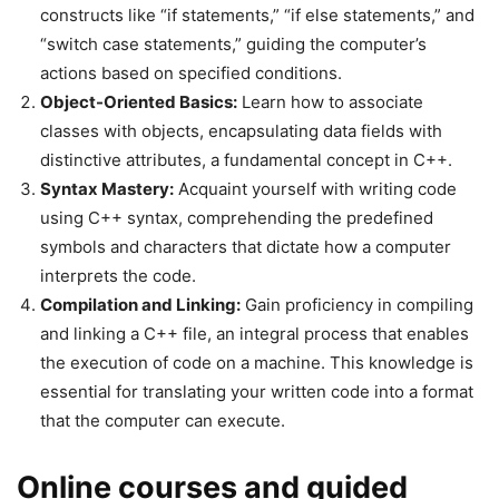
constructs like “if statements,” “if else statements,” and
“switch case statements,” guiding the computer’s
actions based on specified conditions.
Object-Oriented Basics:
Learn how to associate
classes with objects, encapsulating data fields with
distinctive attributes, a fundamental concept in C++.
Syntax Mastery:
Acquaint yourself with writing code
using C++ syntax, comprehending the predefined
symbols and characters that dictate how a computer
interprets the code.
Compilation and Linking:
Gain proficiency in compiling
and linking a C++ file, an integral process that enables
the execution of code on a machine. This knowledge is
essential for translating your written code into a format
that the computer can execute.
Online courses and guided