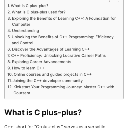
What is C plus-plus?
What is C plus-plus used for?
Exploring the Benefits of Learning C++: A Foundation for
Computer
Understanding
Unlocking the Benefits of C++ Programming: Efficiency
and Control
Discover the Advantages of Learning C++
C++ Proficiency: Unlocking Lucrative Career Paths
Exploring Career Advancements
How to learn C++
Online courses and guided projects in C++
Joining the C++ developer community
Kickstart Your Programming Journey: Master C++ with
Coursera
What is C plus-plus?
C++, short for “C-plus-plus,” serves as a versatile