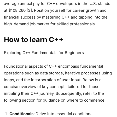
average annual pay for C++ developers in the U.S. stands
at $108,260 [3]. Position yourself for career growth and
financial success by mastering C++ and tapping into the
high-demand job market for skilled professionals.
How to learn C++
Exploring C++ Fundamentals for Beginners
Foundational aspects of C++ encompass fundamental
operations such as data storage, iterative processes using
loops, and the incorporation of user input. Below is a
concise overview of key concepts tailored for those
initiating their C++ journey. Subsequently, refer to the
following section for guidance on where to commence.
Conditionals:
Delve into essential conditional