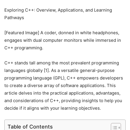
Exploring C++: Overview, Applications, and Learning
Pathways
[Featured Image] A coder, donned in white headphones,
engages with dual computer monitors while immersed in
C++ programming.
C++ stands tall among the most prevalent programming
languages globally [1]. As a versatile general-purpose
programming language (GPL), C++ empowers developers
to create a diverse array of software applications. This
article delves into the practical applications, advantages,
and considerations of C++, providing insights to help you
decide if it aligns with your learning objectives.
Table of Contents