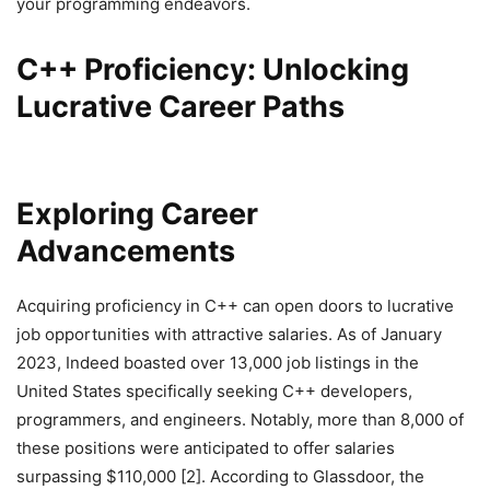
your programming endeavors.
C++ Proficiency: Unlocking
Lucrative Career Paths
Exploring Career
Advancements
Acquiring proficiency in C++ can open doors to lucrative
job opportunities with attractive salaries. As of January
2023, Indeed boasted over 13,000 job listings in the
United States specifically seeking C++ developers,
programmers, and engineers. Notably, more than 8,000 of
these positions were anticipated to offer salaries
surpassing $110,000 [2]. According to Glassdoor, the