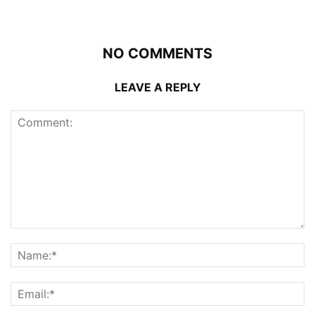
NO COMMENTS
LEAVE A REPLY