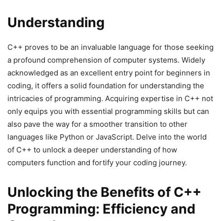
Understanding
C++ proves to be an invaluable language for those seeking
a profound comprehension of computer systems. Widely
acknowledged as an excellent entry point for beginners in
coding, it offers a solid foundation for understanding the
intricacies of programming. Acquiring expertise in C++ not
only equips you with essential programming skills but can
also pave the way for a smoother transition to other
languages like Python or JavaScript. Delve into the world
of C++ to unlock a deeper understanding of how
computers function and fortify your coding journey.
Unlocking the Benefits of C++
Programming: Efficiency and