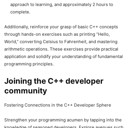
approach to learning, and approximately 2 hours to
complete.
Additionally, reinforce your grasp of basic C++ concepts
through hands-on exercises such as printing “Hello,
World,” converting Celsius to Fahrenheit, and mastering
arithmetic operations. These exercises provide practical
application and solidify your understanding of fundamental
programming principles.
Joining the C++ developer
community
Fostering Connections in the C++ Developer Sphere
Strengthen your programming acumen by tapping into the
knowledge of seasoned developers. Explore avenues such