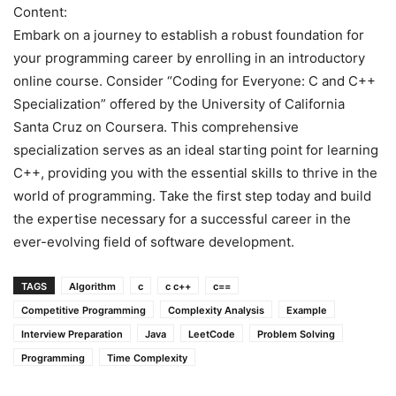
Content:
Embark on a journey to establish a robust foundation for
your programming career by enrolling in an introductory
online course. Consider “Coding for Everyone: C and C++
Specialization” offered by the University of California
Santa Cruz on Coursera. This comprehensive
specialization serves as an ideal starting point for learning
C++, providing you with the essential skills to thrive in the
world of programming. Take the first step today and build
the expertise necessary for a successful career in the
ever-evolving field of software development.
TAGS
Algorithm
c
c c++
c==
Competitive Programming
Complexity Analysis
Example
Interview Preparation
Java
LeetCode
Problem Solving
Programming
Time Complexity