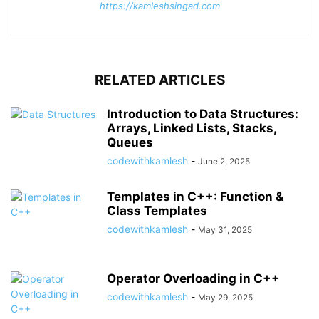
https://kamleshsingad.com
RELATED ARTICLES
Introduction to Data Structures:
Arrays, Linked Lists, Stacks,
Queues
codewithkamlesh
-
June 2, 2025
Templates in C++: Function &
Class Templates
codewithkamlesh
-
May 31, 2025
Operator Overloading in C++
codewithkamlesh
-
May 29, 2025