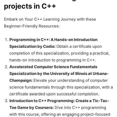
projects in C++
Embark on Your C++ Learning Journey with these
Beginner-Friendly Resources:
Programming in C++: A Hands-on Introduction
Specialization by Codio:
Obtain a certificate upon
completion of this specialization, providing a practical,
hands-on introduction to programming in C++.
Accelerated Computer Science Fundamentals
Specialization by the University of Illinois at Urbana-
Champaign:
Elevate your understanding of computer
science fundamentals through this specialization, with a
certificate awarded upon successful completion.
Introduction to C++ Programming: Create a Tic-Tac-
Toe Game by Coursera:
Dive into C++ programming
with this course, offering an engaging project-focused