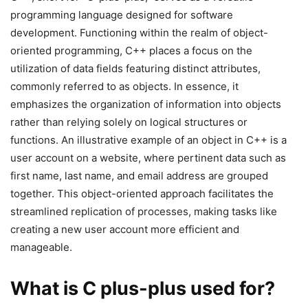
programming language designed for software
development. Functioning within the realm of object-
oriented programming, C++ places a focus on the
utilization of data fields featuring distinct attributes,
commonly referred to as objects. In essence, it
emphasizes the organization of information into objects
rather than relying solely on logical structures or
functions. An illustrative example of an object in C++ is a
user account on a website, where pertinent data such as
first name, last name, and email address are grouped
together. This object-oriented approach facilitates the
streamlined replication of processes, making tasks like
creating a new user account more efficient and
manageable.
What is C plus-plus used for?