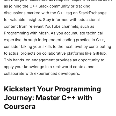
as joining the C++ Slack community or tracking
discussions marked with the C++ tag on StackExchange
for valuable insights. Stay informed with educational
content from relevant YouTube channels, such as
Programming with Mosh. As you accumulate technical
expertise through independent coding practice in C++,
consider taking your skills to the next level by contributing
to actual projects on collaborative platforms like GitHub.
This hands-on engagement provides an opportunity to
apply your knowledge in a real-world context and
collaborate with experienced developers.
Kickstart Your Programming
Journey: Master C++ with
Coursera