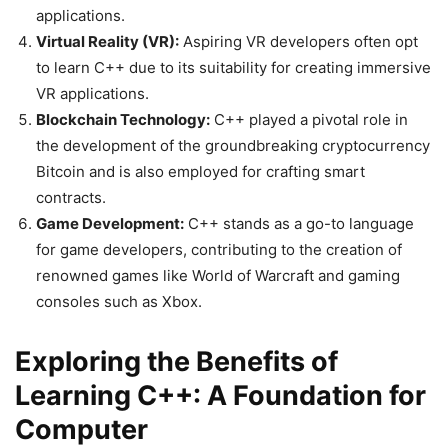
applications.
Virtual Reality (VR):
Aspiring VR developers often opt
to learn C++ due to its suitability for creating immersive
VR applications.
Blockchain Technology:
C++ played a pivotal role in
the development of the groundbreaking cryptocurrency
Bitcoin and is also employed for crafting smart
contracts.
Game Development:
C++ stands as a go-to language
for game developers, contributing to the creation of
renowned games like World of Warcraft and gaming
consoles such as Xbox.
Exploring the Benefits of
Learning C++: A Foundation for
Computer