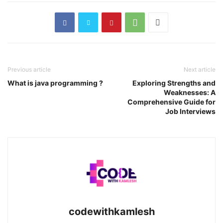
Previous article
Next article
What is java programming ?
Exploring Strengths and
Weaknesses: A
Comprehensive Guide for
Job Interviews
codewithkamlesh