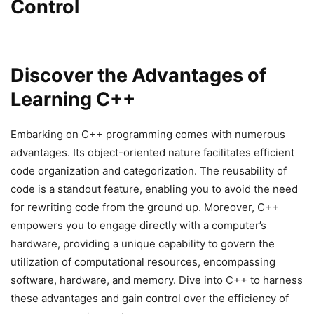
Control
Discover the Advantages of
Learning C++
Embarking on C++ programming comes with numerous
advantages. Its object-oriented nature facilitates efficient
code organization and categorization. The reusability of
code is a standout feature, enabling you to avoid the need
for rewriting code from the ground up. Moreover, C++
empowers you to engage directly with a computer’s
hardware, providing a unique capability to govern the
utilization of computational resources, encompassing
software, hardware, and memory. Dive into C++ to harness
these advantages and gain control over the efficiency of