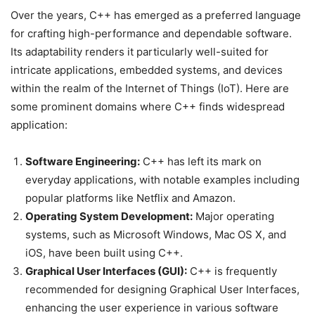
Over the years, C++ has emerged as a preferred language
for crafting high-performance and dependable software.
Its adaptability renders it particularly well-suited for
intricate applications, embedded systems, and devices
within the realm of the Internet of Things (IoT). Here are
some prominent domains where C++ finds widespread
application:
Software Engineering:
C++ has left its mark on
everyday applications, with notable examples including
popular platforms like Netflix and Amazon.
Operating System Development:
Major operating
systems, such as Microsoft Windows, Mac OS X, and
iOS, have been built using C++.
Graphical User Interfaces (GUI):
C++ is frequently
recommended for designing Graphical User Interfaces,
enhancing the user experience in various software