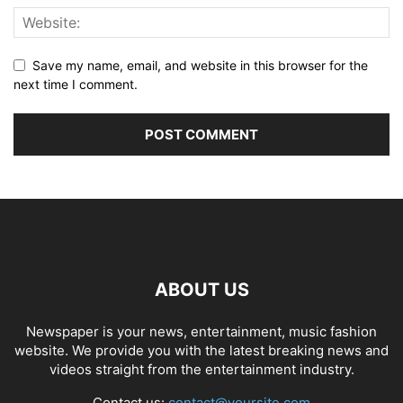
Save my name, email, and website in this browser for the
next time I comment.
ABOUT US
Newspaper is your news, entertainment, music fashion
website. We provide you with the latest breaking news and
videos straight from the entertainment industry.
Contact us:
contact@yoursite.com