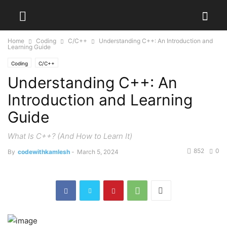
Home
Coding
C/C++
Understanding C++: An Introduction and
Learning Guide
Coding
C/C++
Understanding C++: An
Introduction and Learning
Guide
What Is C++? (And How to Learn It)
852
0
By
codewithkamlesh
-
March 5, 2024