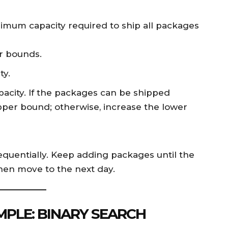
nimum capacity required to ship all packages
r bounds.
ty.
pacity. If the packages can be shipped
pper bound; otherwise, increase the lower
equentially. Keep adding packages until the
 then move to the next day.
PLE: BINARY SEARCH