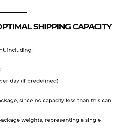
OPTIMAL SHIPPING CAPACITY
t, including:
e
er day (if predefined)
kage, since no capacity less than this can
package weights, representing a single