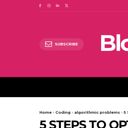
Bl
SUBSCRIBE
DIGITAL MARKETING
Home
Coding
algorithmic problems
5
5 STEPS TO OP