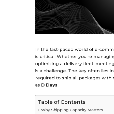
In the fast-paced world of e-comme
is critical. Whether you’re managi
optimizing a delivery fleet, meeti
is a challenge. The key often lies i
required to ship all packages with
as
D Days
.
Table of Contents
Why Shipping Capacity Matters