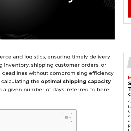
rce and logistics, ensuring timely delivery
ng inventory, shipping customer orders, or
ng deadlines without compromising efficiency
M
n calculating the
optimal shipping capacity
in a given number of days, referred to here
S
t
u
e
a
p
u