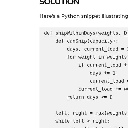
SOLUTION
Here’s a Python snippet illustratin
def shipWithinDays(weights, D)
    def canShip(capacity):

        days, current_load = 1, 0

        for weight in weights:

            if current_load + weight > capacity:

                days += 1

                current_load = 0

            current_load += weight

        return days <= D

    left, right = max(weights), sum(weights)

    while left < right:
