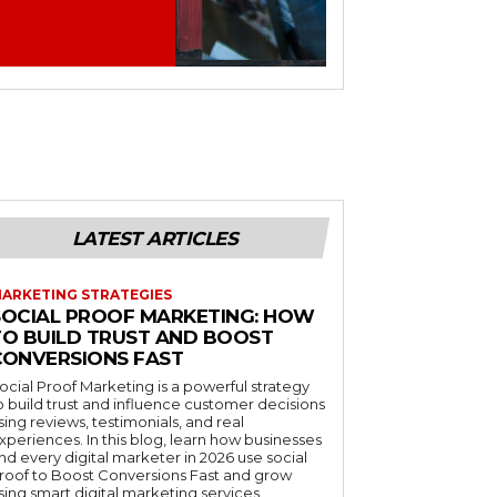
LATEST ARTICLES
ARKETING STRATEGIES
SOCIAL PROOF MARKETING: HOW
TO BUILD TRUST AND BOOST
CONVERSIONS FAST
ocial Proof Marketing is a powerful strategy
o build trust and influence customer decisions
sing reviews, testimonials, and real
xperiences. In this blog, learn how businesses
nd every digital marketer in 2026 use social
roof to Boost Conversions Fast and grow
sing smart digital marketing services.