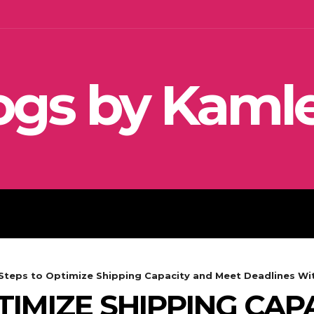
ogs by Kaml
SEO
SOCIAL MEDIA MARKETIN
 Steps to Optimize Shipping Capacity and Meet Deadlines Wi
TIMIZE SHIPPING CAP