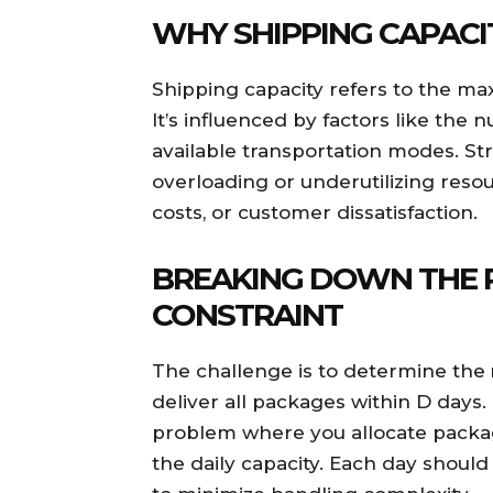
WHY SHIPPING CAPACI
Shipping capacity refers to the m
It’s influenced by factors like the
available transportation modes. Stri
overloading or underutilizing resou
costs, or customer dissatisfaction.
BREAKING DOWN THE 
CONSTRAINT
The challenge is to determine the
deliver all packages within D days.
problem where you allocate packa
the daily capacity. Each day shou