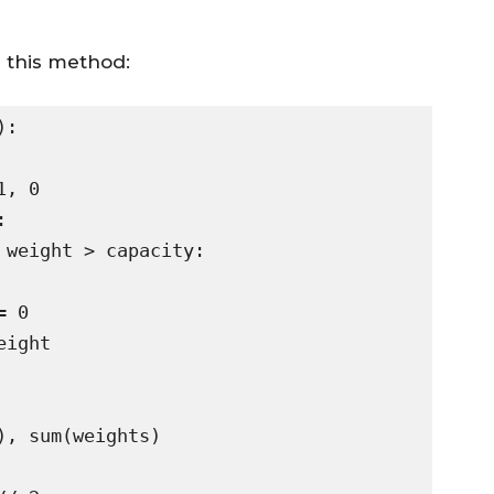
g this method:
:
