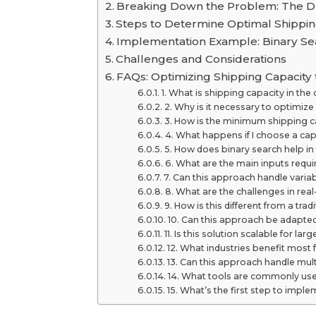
Breaking Down the Problem: The D-
Steps to Determine Optimal Shippin
Implementation Example: Binary Se
Challenges and Considerations
FAQs: Optimizing Shipping Capacity
1. What is shipping capacity in the
2. Why is it necessary to optimize
3. How is the minimum shipping 
4. What happens if I choose a cap
5. How does binary search help in
6. What are the main inputs requi
7. Can this approach handle vari
8. What are the challenges in rea
9. How is this different from a tra
10. Can this approach be adapted
11. Is this solution scalable for lar
12. What industries benefit most
13. Can this approach handle mul
14. What tools are commonly use
15. What’s the first step to imple