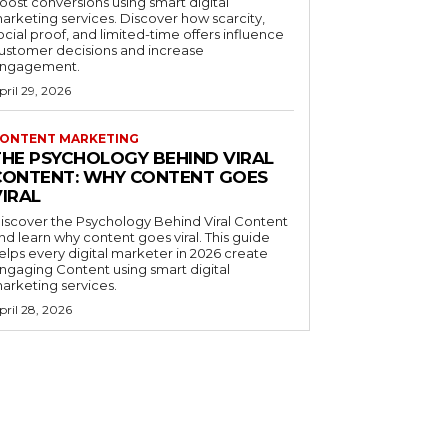
oost conversions using smart digital
arketing services. Discover how scarcity,
ocial proof, and limited-time offers influence
ustomer decisions and increase
ngagement.
pril 29, 2026
ONTENT MARKETING
THE PSYCHOLOGY BEHIND VIRAL
CONTENT: WHY CONTENT GOES
VIRAL
iscover the Psychology Behind Viral Content
nd learn why content goes viral. This guide
elps every digital marketer in 2026 create
ngaging Content using smart digital
arketing services.
pril 28, 2026