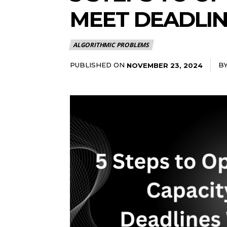
MEET DEADLIN
ALGORITHMIC PROBLEMS
PUBLISHED ON
B
NOVEMBER 23, 2024