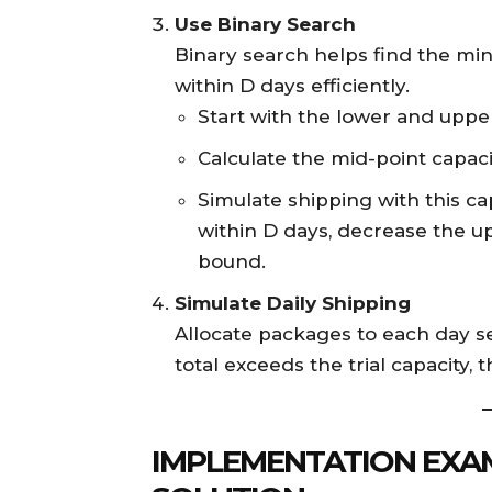
Use Binary Search
Binary search helps find the mi
within D days efficiently.
Start with the lower and uppe
Calculate the mid-point capaci
Simulate shipping with this ca
within D days, decrease the u
bound.
Simulate Daily Shipping
Allocate packages to each day s
total exceeds the trial capacity,
IMPLEMENTATION EXAM