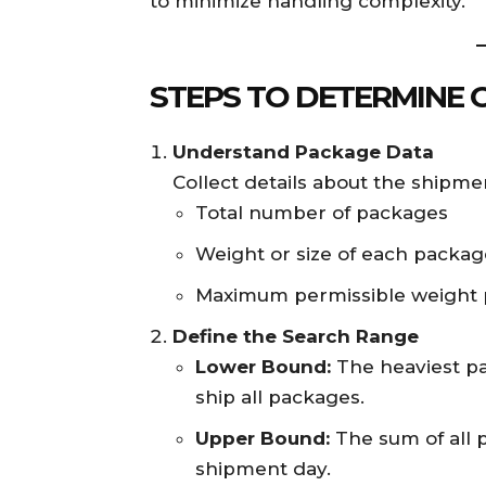
to minimize handling complexity.
STEPS TO DETERMINE 
Understand Package Data
Collect details about the shipmen
Total number of packages
Weight or size of each packag
Maximum permissible weight p
Define the Search Range
Lower Bound:
The heaviest pac
ship all packages.
Upper Bound:
The sum of all 
shipment day.