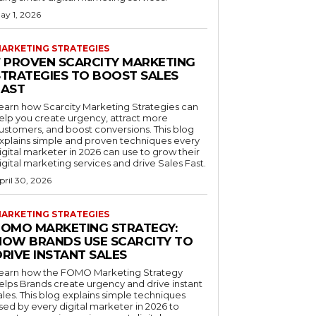
ay 1, 2026
ARKETING STRATEGIES
7 PROVEN SCARCITY MARKETING
STRATEGIES TO BOOST SALES
FAST
earn how Scarcity Marketing Strategies can
elp you create urgency, attract more
ustomers, and boost conversions. This blog
xplains simple and proven techniques every
igital marketer in 2026 can use to grow their
igital marketing services and drive Sales Fast.
pril 30, 2026
ARKETING STRATEGIES
FOMO MARKETING STRATEGY:
HOW BRANDS USE SCARCITY TO
RIVE INSTANT SALES
earn how the FOMO Marketing Strategy
elps Brands create urgency and drive instant
ales. This blog explains simple techniques
sed by every digital marketer in 2026 to