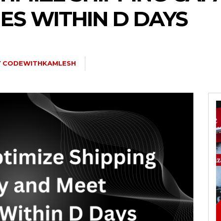
ES WITHIN D DAYS
Y
CODEWITHKAMLESH