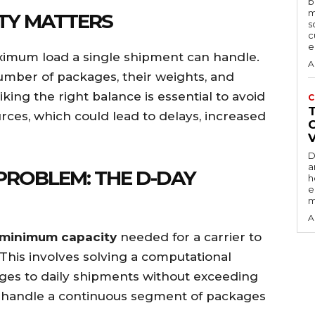
b
m
TY MATTERS
s
c
e
aximum load a single shipment can handle.
A
 number of packages, their weights, and
king the right balance is essential to avoid
C
rces, which could lead to delays, increased
D
a
PROBLEM: THE D-DAY
h
e
m
A
minimum capacity
needed for a carrier to
 This involves solving a computational
ges to daily shipments without exceeding
ld handle a continuous segment of packages