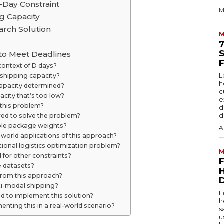
Day Constraint
M
g Capacity
arch Solution
M
 to Meet Deadlines
 context of D days?
L
 shipping capacity?
h
capacity determined?
c
acity that’s too low?
e
 this problem?
d
d
red to solve the problem?
able package weights?
A
l-world applications of this approach?
ditional logistics optimization problem?
M
 for other constraints?
ge datasets?
 from this approach?
D
ti-modal shipping?
L
d to implement this solution?
h
menting this in a real-world scenario?
s
u