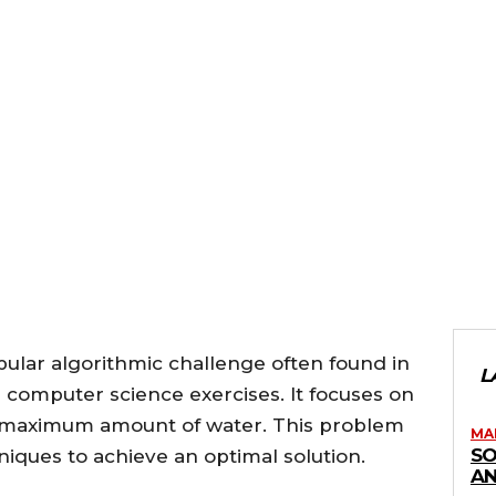
ular algorithmic challenge often found in
L
computer science exercises. It focuses on
he maximum amount of water. This problem
MA
SO
niques to achieve an optimal solution.
AN