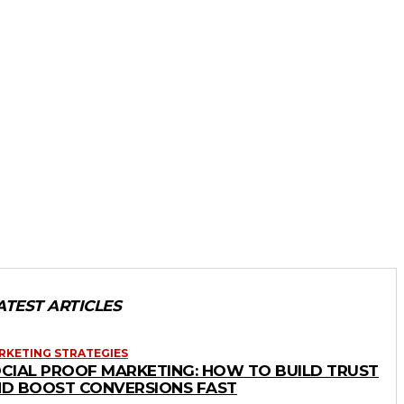
ATEST ARTICLES
RKETING STRATEGIES
CIAL PROOF MARKETING: HOW TO BUILD TRUST
D BOOST CONVERSIONS FAST