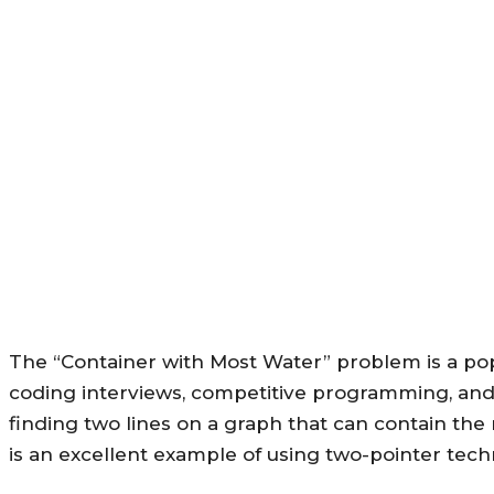
The “Container with Most Water” problem is a pop
coding interviews, competitive programming, and 
finding two lines on a graph that can contain t
is an excellent example of using two-pointer tech