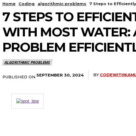
Home
Coding
algorithmic problems
7 Steps to Efficient
7 STEPS TO EFFICIE
WITH MOST WATER: 
PROBLEM EFFICIENT
ALGORITHMIC PROBLEMS
BY
CODEWITHKAM
SEPTEMBER 30, 2024
PUBLISHED ON