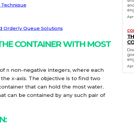
sma
r Technique
and
en
Apr
nd Orderly Queue Solutions
CO
TH
THE CONTAINER WITH MOST
CO
Dis
goe
eng
Apr
 of
n
non-negative integers, where each
n the
x
-axis. The objective is to find two
 container that can hold the most water.
at can be contained by any such pair of
ON
: