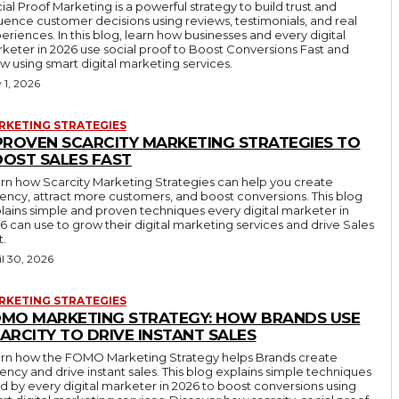
ial Proof Marketing is a powerful strategy to build trust and
luence customer decisions using reviews, testimonials, and real
eriences. In this blog, learn how businesses and every digital
keter in 2026 use social proof to Boost Conversions Fast and
w using smart digital marketing services.
 1, 2026
RKETING STRATEGIES
PROVEN SCARCITY MARKETING STRATEGIES TO
OST SALES FAST
rn how Scarcity Marketing Strategies can help you create
ency, attract more customers, and boost conversions. This blog
lains simple and proven techniques every digital marketer in
6 can use to grow their digital marketing services and drive Sales
t.
il 30, 2026
RKETING STRATEGIES
MO MARKETING STRATEGY: HOW BRANDS USE
ARCITY TO DRIVE INSTANT SALES
rn how the FOMO Marketing Strategy helps Brands create
ency and drive instant sales. This blog explains simple techniques
d by every digital marketer in 2026 to boost conversions using