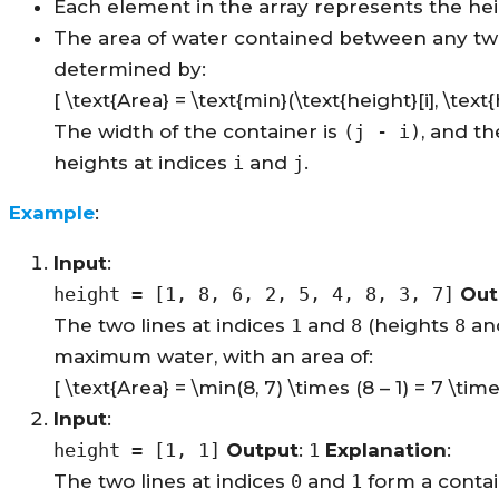
Each element in the array represents the heigh
The area of water contained between any tw
determined by:
[ \text{Area} = \text{min}(\text{height}[i], \text{h
The width of the container is
(j - i)
, and t
heights at indices
i
and
j
.
Example
:
Input
:
height = [1, 8, 6, 2, 5, 4, 8, 3, 7]
Out
The two lines at indices
1
and
8
(heights
8
an
maximum water, with an area of:
[ \text{Area} = \min(8, 7) \times (8 – 1) = 7 \time
Input
:
height = [1, 1]
Output
:
1
Explanation
:
The two lines at indices
0
and
1
form a contai