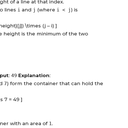
t of a line at that index.
o lines
i
and
j
(where
i < j
) is
eight}[j]) \times (j – i) ]
he height is the minimum of the two
put
:
49
Explanation
:
d
7
) form the container that can hold the
s 7 = 49 ]
ner with an area of
1
.