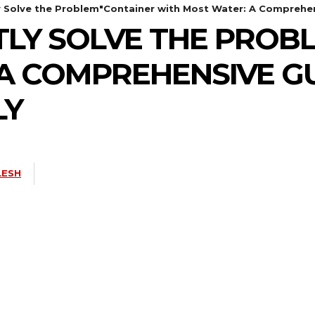
ly Solve the Problem"Container with Most Water: A Comprehen
NTLY SOLVE THE PRO
A COMPREHENSIVE GU
LY
LESH