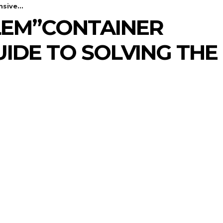
sive...
BLEM”CONTAINER
IDE TO SOLVING THE