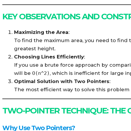
KEY OBSERVATIONS AND CONST
Maximizing the Area
:
To find the maximum area, you need to find t
greatest height.
Choosing Lines Efficiently
:
If you use a brute force approach by comparin
will be
O(n^2)
, which is inefficient for large in
Optimal Solution with Two Pointers
:
The most efficient way to solve this problem 
TWO-POINTER TECHNIQUE: THE
Why Use Two Pointers?