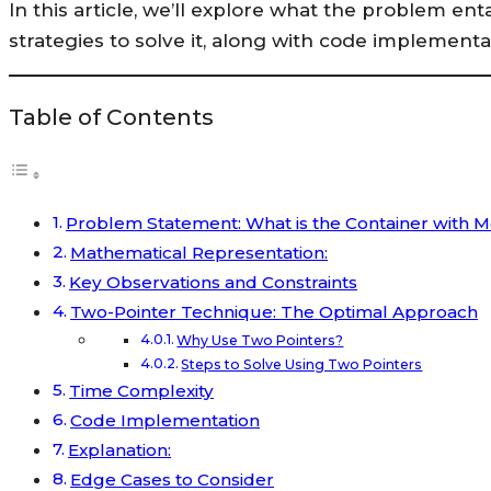
In this article, we’ll explore what the problem enta
strategies to solve it, along with code implement
Table of Contents
Problem Statement: What is the Container with 
Mathematical Representation:
Key Observations and Constraints
Two-Pointer Technique: The Optimal Approach
Why Use Two Pointers?
Steps to Solve Using Two Pointers
Time Complexity
Code Implementation
Explanation:
Edge Cases to Consider