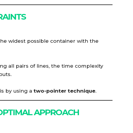
RAINTS
he widest possible container with the
g all pairs of lines, the time complexity
puts.
is by using a
two-pointer technique
.
 OPTIMAL APPROACH