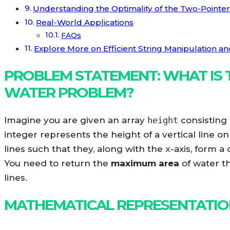
Understanding the Optimality of the Two-Pointe
Real-World Applications
FAQs
Explore More on Efficient String Manipulation a
PROBLEM STATEMENT: WHAT IS 
WATER PROBLEM?
Imagine you are given an array
height
consisting
integer represents the height of a vertical line o
lines such that they, along with the
x
-axis, form a
You need to return the
maximum area
of water th
lines.
MATHEMATICAL REPRESENTATI