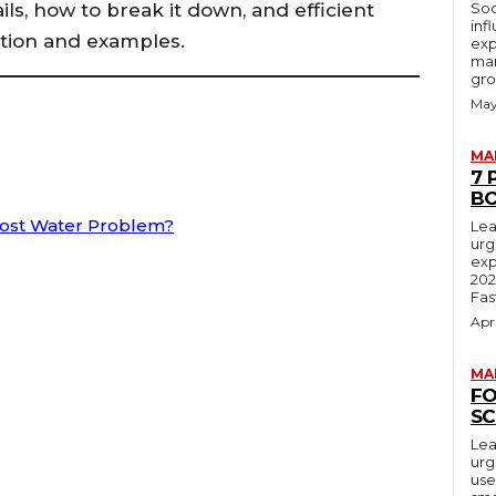
ils, how to break it down, and efficient
Soc
inf
ation and examples.
exp
mar
gro
May
MA
7 
BO
Most Water Problem?
Lea
urg
exp
202
Fas
Apr
MA
FO
SC
Lea
urg
use