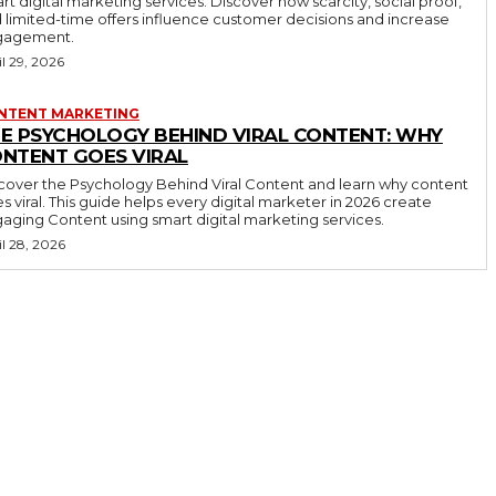
rt digital marketing services. Discover how scarcity, social proof,
 limited-time offers influence customer decisions and increase
gagement.
il 29, 2026
NTENT MARKETING
E PSYCHOLOGY BEHIND VIRAL CONTENT: WHY
NTENT GOES VIRAL
cover the Psychology Behind Viral Content and learn why content
s viral. This guide helps every digital marketer in 2026 create
aging Content using smart digital marketing services.
il 28, 2026