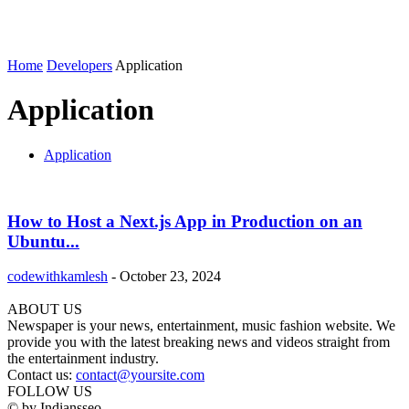
Home
Developers
Application
Application
Application
How to Host a Next.js App in Production on an
Ubuntu...
codewithkamlesh
-
October 23, 2024
ABOUT US
Newspaper is your news, entertainment, music fashion website. We
provide you with the latest breaking news and videos straight from
the entertainment industry.
Contact us:
contact@yoursite.com
FOLLOW US
© by Indiansseo