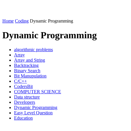
Home
Coding
Dynamic Programming
Dynamic Programming
algorithmic problems
Array
Array and String
Backtracking
Binary Search
Bit Manupulation
C/C++
CodersBit
COMPUTER SCIENCE
Data structure
Developers
Dynamic Programming
Easy Level Question
Education