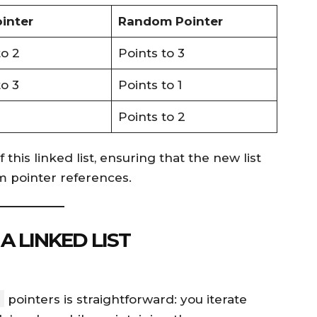
inter
Random Pointer
to 2
Points to 3
to 3
Points to 1
Points to 2
 this linked list, ensuring that the new list
 pointer references.
A LINKED LIST
pointers is straightforward: you iterate