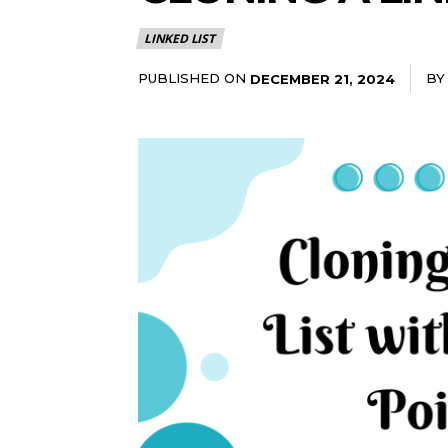
LINKED LIST
PUBLISHED ON
BY
DECEMBER 21, 2024