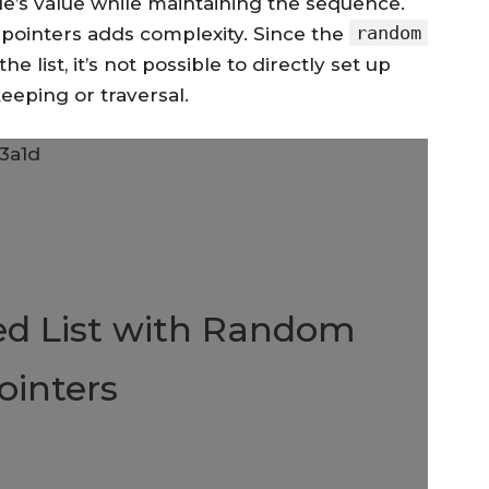
e’s value while maintaining the sequence.
random
pointers adds complexity. Since the
 list, it’s not possible to directly set up
eeping or traversal.
ed List with Random
ointers