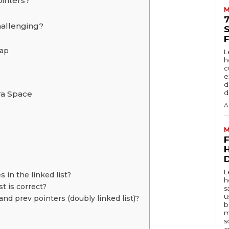
ointers?
M
hallenging?
Map
L
h
c
e
d
d
ra Space
A
M
D
L
 in the linked list?
h
t is correct?
s
u
and prev pointers (doubly linked list)?
b
m
s