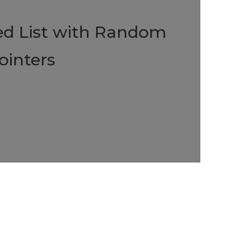
ed List with Random
ointers