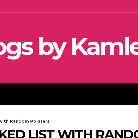
ogs by Kaml
SEO
SOCIAL MEDIA MARKETIN
 with Random Pointers
NKED LIST WITH RAN