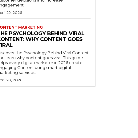
ustomer decisions and increase
ngagement.
pril 29, 2026
ONTENT MARKETING
THE PSYCHOLOGY BEHIND VIRAL
CONTENT: WHY CONTENT GOES
VIRAL
iscover the Psychology Behind Viral Content
nd learn why content goes viral. This guide
elps every digital marketer in 2026 create
ngaging Content using smart digital
arketing services.
pril 28, 2026