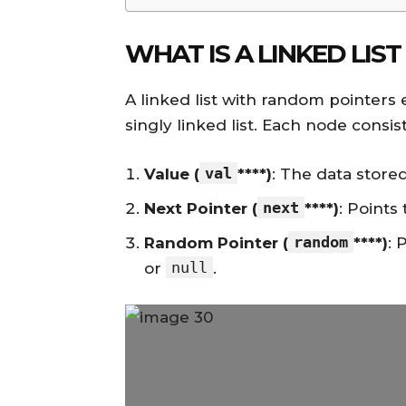
WHAT IS A LINKED LI
A linked list with random pointers e
singly linked list. Each node consist
val
Value (
****)
: The data store
next
Next Pointer (
****)
: Points
random
Random Pointer (
****)
: 
null
or
.