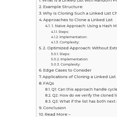
What Is a Linked List with Random P
Example Structure:
Why Is Cloning Such a Linked List C
Approaches to Clone a Linked List
1. Naive Approach: Using a Hash 
Steps:
Implementation:
Complexity:
2. Optimized Approach: Without Ext
Steps:
Implementation:
Complexity:
Edge Cases to Consider
Applications of Cloning a Linked List
FAQs
Q1: Can this approach handle cycles
Q2: How do we verify the cloned lis
Q3: What if the list has both next 
Conclusion
Read More –