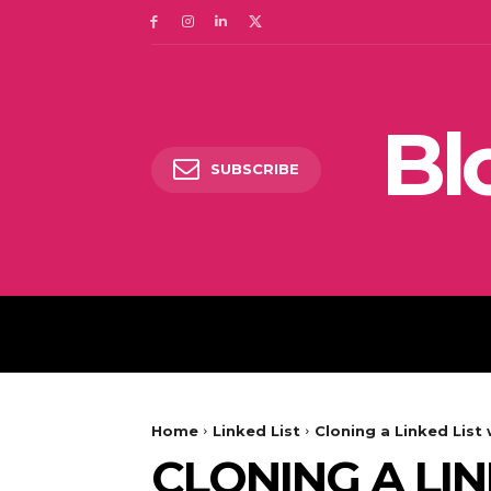
Bl
SUBSCRIBE
DIGITAL MARKETING
Home
Linked List
Cloning a Linked List
CLONING A LI