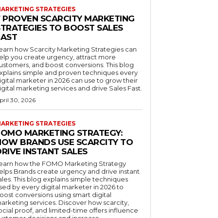
ARKETING STRATEGIES
7 PROVEN SCARCITY MARKETING
STRATEGIES TO BOOST SALES
FAST
earn how Scarcity Marketing Strategies can
elp you create urgency, attract more
ustomers, and boost conversions. This blog
xplains simple and proven techniques every
igital marketer in 2026 can use to grow their
igital marketing services and drive Sales Fast.
pril 30, 2026
ARKETING STRATEGIES
FOMO MARKETING STRATEGY:
HOW BRANDS USE SCARCITY TO
RIVE INSTANT SALES
earn how the FOMO Marketing Strategy
elps Brands create urgency and drive instant
ales. This blog explains simple techniques
sed by every digital marketer in 2026 to
oost conversions using smart digital
arketing services. Discover how scarcity,
ocial proof, and limited-time offers influence