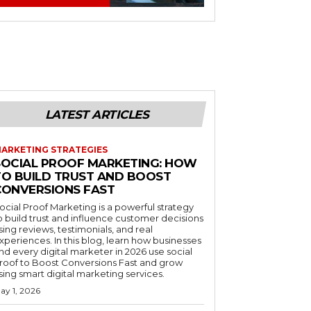
LATEST ARTICLES
ARKETING STRATEGIES
SOCIAL PROOF MARKETING: HOW
TO BUILD TRUST AND BOOST
CONVERSIONS FAST
ocial Proof Marketing is a powerful strategy
o build trust and influence customer decisions
sing reviews, testimonials, and real
xperiences. In this blog, learn how businesses
nd every digital marketer in 2026 use social
roof to Boost Conversions Fast and grow
sing smart digital marketing services.
ay 1, 2026