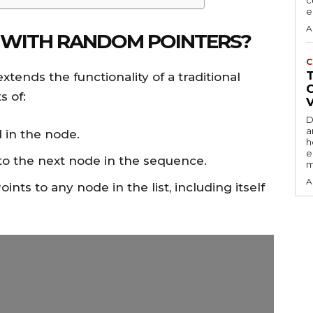
c
e
A
ST WITH RANDOM POINTERS?
C
xtends the functionality of a traditional
s of:
D
a
d in the node.
h
e
 to the next node in the sequence.
m
A
Points to any node in the list, including itself