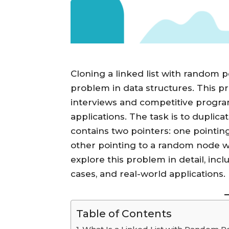
Cloning a linked list with random p
problem in data structures. This p
interviews and competitive progra
applications. The task is to duplic
contains two pointers: one pointin
other pointing to a random node withi
explore this problem in detail, in
cases, and real-world applications.
Table of Contents