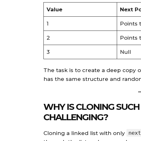
Value
Next Po
1
Points 
2
Points 
3
Null
The task is to create a deep copy of
has the same structure and random
WHY IS CLONING SUCH 
CHALLENGING?
next
Cloning a linked list with only