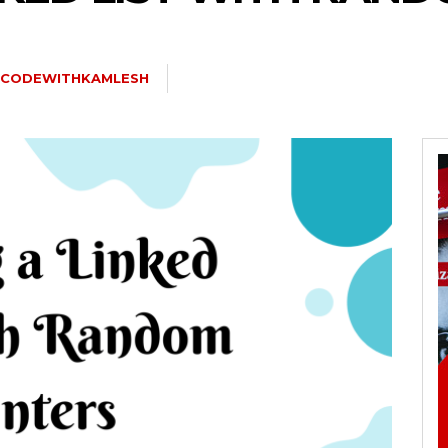
CODEWITHKAMLESH