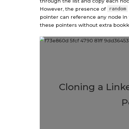
through the list and copy each nod
random
However, the presence of
pointer can reference any node in the
these pointers without extra bookk
Cloning a Link
P