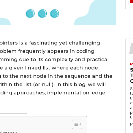
ointers is a fascinating yet challenging
roblem frequently appears in coding
mming due to its complexity and practical
M
ate a given linked list where each node
g to the next node in the sequence and the
n the list (or null). In this blog, we will
S
cluding approaches, implementation, edge
t
u
e
a
p
u
M