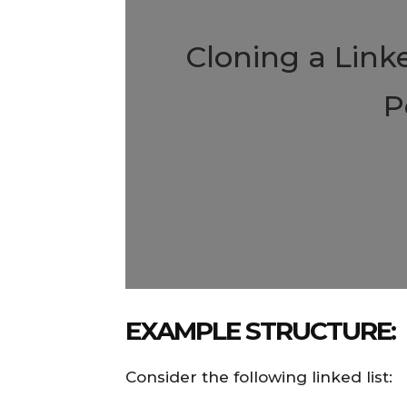
Cloning a Link
P
EXAMPLE STRUCTURE:
Consider the following linked list: