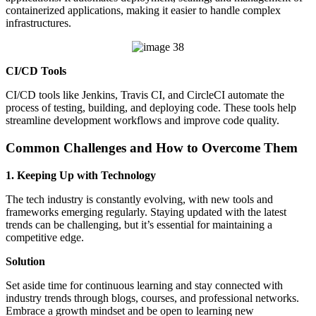
containerized applications, making it easier to handle complex
infrastructures.
CI/CD Tools
CI/CD tools like Jenkins, Travis CI, and CircleCI automate the
process of testing, building, and deploying code. These tools help
streamline development workflows and improve code quality.
Common Challenges and How to Overcome Them
1. Keeping Up with Technology
The tech industry is constantly evolving, with new tools and
frameworks emerging regularly. Staying updated with the latest
trends can be challenging, but it’s essential for maintaining a
competitive edge.
Solution
Set aside time for continuous learning and stay connected with
industry trends through blogs, courses, and professional networks.
Embrace a growth mindset and be open to learning new