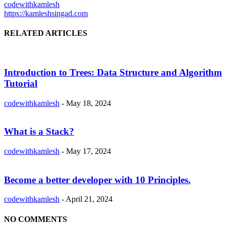
codewithkamlesh
https://kamleshsingad.com
RELATED ARTICLES
Introduction to Trees: Data Structure and Algorithm
Tutorial
codewithkamlesh
-
May 18, 2024
What is a Stack?
codewithkamlesh
-
May 17, 2024
Become a better developer with 10 Principles.
codewithkamlesh
-
April 21, 2024
NO COMMENTS