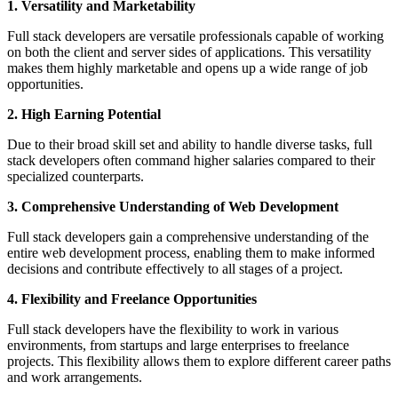
1. Versatility and Marketability
Full stack developers are versatile professionals capable of working
on both the client and server sides of applications. This versatility
makes them highly marketable and opens up a wide range of job
opportunities.
2. High Earning Potential
Due to their broad skill set and ability to handle diverse tasks, full
stack developers often command higher salaries compared to their
specialized counterparts.
3. Comprehensive Understanding of Web Development
Full stack developers gain a comprehensive understanding of the
entire web development process, enabling them to make informed
decisions and contribute effectively to all stages of a project.
4. Flexibility and Freelance Opportunities
Full stack developers have the flexibility to work in various
environments, from startups and large enterprises to freelance
projects. This flexibility allows them to explore different career paths
and work arrangements.