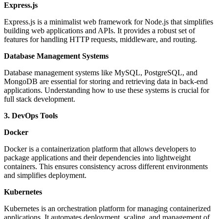
Express.js
Express.js is a minimalist web framework for Node.js that simplifies
building web applications and APIs. It provides a robust set of
features for handling HTTP requests, middleware, and routing.
Database Management Systems
Database management systems like MySQL, PostgreSQL, and
MongoDB are essential for storing and retrieving data in back-end
applications. Understanding how to use these systems is crucial for
full stack development.
3. DevOps Tools
Docker
Docker is a containerization platform that allows developers to
package applications and their dependencies into lightweight
containers. This ensures consistency across different environments
and simplifies deployment.
Kubernetes
Kubernetes is an orchestration platform for managing containerized
applications. It automates deployment, scaling, and management of