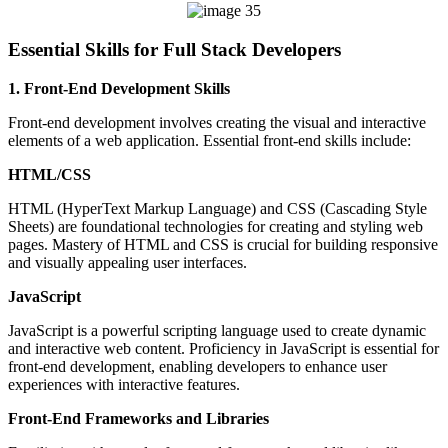
Essential Skills for Full Stack Developers
1. Front-End Development Skills
Front-end development involves creating the visual and interactive
elements of a web application. Essential front-end skills include:
HTML/CSS
HTML (HyperText Markup Language) and CSS (Cascading Style
Sheets) are foundational technologies for creating and styling web
pages. Mastery of HTML and CSS is crucial for building responsive
and visually appealing user interfaces.
JavaScript
JavaScript is a powerful scripting language used to create dynamic
and interactive web content. Proficiency in JavaScript is essential for
front-end development, enabling developers to enhance user
experiences with interactive features.
Front-End Frameworks and Libraries