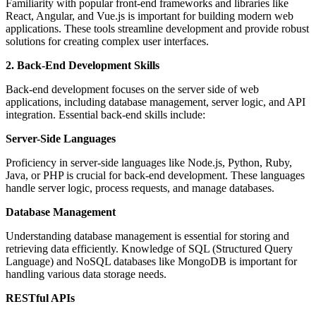
Familiarity with popular front-end frameworks and libraries like
React, Angular, and Vue.js is important for building modern web
applications. These tools streamline development and provide robust
solutions for creating complex user interfaces.
2. Back-End Development Skills
Back-end development focuses on the server side of web
applications, including database management, server logic, and API
integration. Essential back-end skills include:
Server-Side Languages
Proficiency in server-side languages like Node.js, Python, Ruby,
Java, or PHP is crucial for back-end development. These languages
handle server logic, process requests, and manage databases.
Database Management
Understanding database management is essential for storing and
retrieving data efficiently. Knowledge of SQL (Structured Query
Language) and NoSQL databases like MongoDB is important for
handling various data storage needs.
RESTful APIs