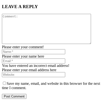
LEAVE A REPLY
Please enter your comment!
Please enter your name here
You have entered an incorrect email address!
Please enter your email address here
Save my name, email, and website in this browser for the next
time I comment.