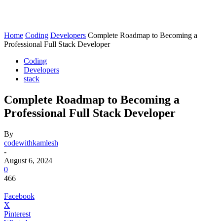
Home
Coding
Developers
Complete Roadmap to Becoming a
Professional Full Stack Developer
Coding
Developers
stack
Complete Roadmap to Becoming a
Professional Full Stack Developer
By
codewithkamlesh
-
August 6, 2024
0
466
Facebook
X
Pinterest