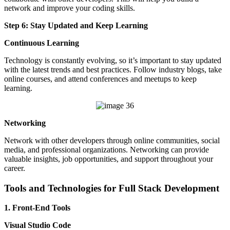
network and improve your coding skills.
Step 6: Stay Updated and Keep Learning
Continuous Learning
Technology is constantly evolving, so it’s important to stay updated
with the latest trends and best practices. Follow industry blogs, take
online courses, and attend conferences and meetups to keep
learning.
Networking
Network with other developers through online communities, social
media, and professional organizations. Networking can provide
valuable insights, job opportunities, and support throughout your
career.
Tools and Technologies for Full Stack Development
1. Front-End Tools
Visual Studio Code