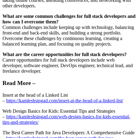
taking online courses, attending conferences, and networking with
other developers.
What are some common challenges for full stack developers and
how can I overcome them?
Common challenges include keeping up with technology, balancing
front-end and back-end skills, and building a strong portfolio.
Overcome these challenges by continuous learning, creating a
balanced learning plan, and focusing on quality projects.
What are the career opportunities for full stack developers?
Career opportunities for full stack developers include web
developer, software engineer, DevOps engineer, technical lead, and
freelance developer.
Read More –
Insert at the head of a Linked List
–
https://kamleshsingad.com/insert-at-the-head-of-a-linked-list/
Web Design Basics for Kids: Essential Tips and Strategies
–
https://kamleshsingad.com/web-design-basics-for-kids-essential-
tips-and-strategies/
The Best Career Path for Java Developers: A Comprehensive Guide