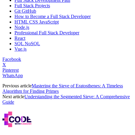
Full Stack Development Path
Full Stack Projects
Git GitHub
How to Become a Full Stack Developer
HTML CSS JavaScript
Node.js
Professional Full Stack Developer
React
SQL NoSQL
Vue.js
Facebook
X
Pinterest
WhatsApp
Previous article
Mastering the Sieve of Eratosthenes: A Timeless
Algorithm for Finding Primes
Next article
Understanding the Segmented Sieve: A Comprehensive
Guide