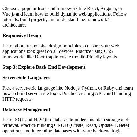
Choose a popular front-end framework like React, Angular, or
Vue.js and learn how to build dynamic web applications. Follow
tutorials, build projects, and understand the framework’s
architecture.
Responsive Design
Learn about responsive design principles to ensure your web
applications look great on all devices. Practice using CSS
frameworks like Bootstrap to create mobile-friendly layouts.
Step 3: Explore Back-End Development
Server-Side Languages
Pick a server-side language like Node.js, Python, or Ruby and learn
how to build server-side logic. Practice creating APIs and handling
HTTP requests.
Database Management
Learn SQL and NoSQL databases to understand data storage and
retrieval. Practice building CRUD (Create, Read, Update, Delete)
operations and integrating databases with your back-end logic.