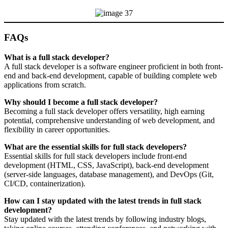
FAQs
What is a full stack developer?
A full stack developer is a software engineer proficient in both front-
end and back-end development, capable of building complete web
applications from scratch.
Why should I become a full stack developer?
Becoming a full stack developer offers versatility, high earning
potential, comprehensive understanding of web development, and
flexibility in career opportunities.
What are the essential skills for full stack developers?
Essential skills for full stack developers include front-end
development (HTML, CSS, JavaScript), back-end development
(server-side languages, database management), and DevOps (Git,
CI/CD, containerization).
How can I stay updated with the latest trends in full stack
development?
Stay updated with the latest trends by following industry blogs,