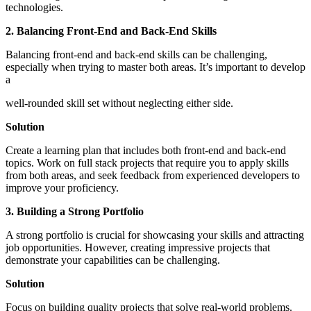
technologies.
2. Balancing Front-End and Back-End Skills
Balancing front-end and back-end skills can be challenging,
especially when trying to master both areas. It’s important to develop
a
well-rounded skill set without neglecting either side.
Solution
Create a learning plan that includes both front-end and back-end
topics. Work on full stack projects that require you to apply skills
from both areas, and seek feedback from experienced developers to
improve your proficiency.
3. Building a Strong Portfolio
A strong portfolio is crucial for showcasing your skills and attracting
job opportunities. However, creating impressive projects that
demonstrate your capabilities can be challenging.
Solution
Focus on building quality projects that solve real-world problems.