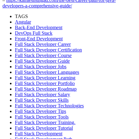
–
https://kamleshsingad.com/the-best-career-path-for-java-
developers-a-comprehensive-guide/
TAGS
Angular
Back-End Development
DevOps Full Stack
Front-End Development
Full Stack Developer Career
Full Stack Developer Certification
Full Stack Developer Course
Full Stack Developer Guide
Full Stack Developer Jobs
Full Stack Developer Languages
Full Stack Developer Learning
Full Stack Developer Portfolio
Full Stack Developer Roadmap
Full Stack Developer Salary
Full Stack Developer Skills
Full Stack Developer Technologies
Full Stack Developer Tips
Full Stack Developer Tools
Full Stack Developer Training.
Full Stack Developer Tutorial
Full Stack Development