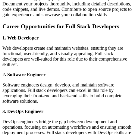
Document your projects thoroughly, including detailed descriptions,
code snippets, and live demos. Contribute to open-source projects to
gain experience and showcase your collaboration skills.
Career Opportunities for Full Stack Developers
1. Web Developer
Web developers create and maintain websites, ensuring they are
functional, user-friendly, and visually appealing. Full stack
developers are well-suited for this role due to their comprehensive
skill set.
2. Software Engineer
Software engineers design, develop, and maintain software
applications. Full stack developers can excel in this role by
leveraging their front-end and back-end skills to build complete
software solutions.
3. DevOps Engineer
DevOps engineers bridge the gap between development and
operations, focusing on automating workflows and ensuring smooth
deployment processes. Full stack developers with DevOps skills are