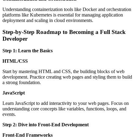
Understanding containerization tools like Docker and orchestration
platforms like Kubernetes is essential for managing application
deployment and scaling in cloud environments.
Step-by-Step Roadmap to Becoming a Full Stack
Developer
Step 1: Learn the Basics
HTML/CSS
Start by mastering HTML and CSS, the building blocks of web
development. Practice creating web pages and styling them to build
a strong foundation.
JavaScript
Learn JavaScript to add interactivity to your web pages. Focus on
understanding core concepts like variables, functions, loops, and
events.
Step 2: Dive into Front-End Development
Front-End Frameworks