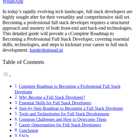
WhatsApp
In today’s rapidly evolving tech landscape, full stack developers are
highly sought after for their versatility and comprehensive skill set.
Becoming a professional full stack developer requires a structured
approach and mastery of both front-end and back-end technologies.
This detailed guide will provide a cComplete Roadmap to
Becoming a Professional Full Stack Developer, covering essential
skills, technologies, and steps to kickstart your career in full stack
development.
kamleshsingad.in
Table of Contents
Complete Roadmap to Becoming a Professional Full Stack
Developer
Why Become a Full Stack Developer?
Essential Skills for Full Stack Developers
Step-by-Step Roadmap to Becoming a Full Stack Developer
Tools and Technologies for Full Stack Development
Common Challenges and How to Overcome Them
Career Opportunities for Full Stack Developers
Conclusion
FAQs