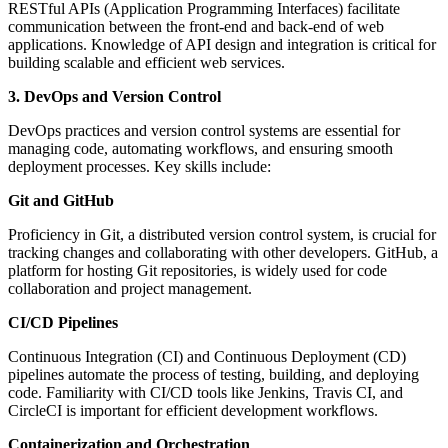
RESTful APIs (Application Programming Interfaces) facilitate
communication between the front-end and back-end of web
applications. Knowledge of API design and integration is critical for
building scalable and efficient web services.
3. DevOps and Version Control
DevOps practices and version control systems are essential for
managing code, automating workflows, and ensuring smooth
deployment processes. Key skills include:
Git and GitHub
Proficiency in Git, a distributed version control system, is crucial for
tracking changes and collaborating with other developers. GitHub, a
platform for hosting Git repositories, is widely used for code
collaboration and project management.
CI/CD Pipelines
Continuous Integration (CI) and Continuous Deployment (CD)
pipelines automate the process of testing, building, and deploying
code. Familiarity with CI/CD tools like Jenkins, Travis CI, and
CircleCI is important for efficient development workflows.
Containerization and Orchestration