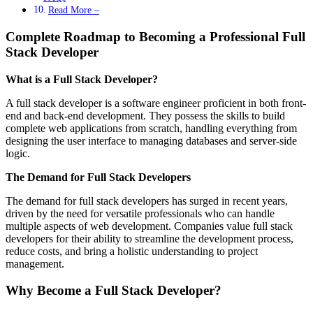
Read More –
Complete Roadmap to Becoming a Professional Full
Stack Developer
What is a Full Stack Developer?
A full stack developer is a software engineer proficient in both front-
end and back-end development. They possess the skills to build
complete web applications from scratch, handling everything from
designing the user interface to managing databases and server-side
logic.
The Demand for Full Stack Developers
The demand for full stack developers has surged in recent years,
driven by the need for versatile professionals who can handle
multiple aspects of web development. Companies value full stack
developers for their ability to streamline the development process,
reduce costs, and bring a holistic understanding to project
management.
Why Become a Full Stack Developer?