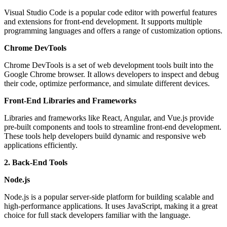
Visual Studio Code is a popular code editor with powerful features
and extensions for front-end development. It supports multiple
programming languages and offers a range of customization options.
Chrome DevTools
Chrome DevTools is a set of web development tools built into the
Google Chrome browser. It allows developers to inspect and debug
their code, optimize performance, and simulate different devices.
Front-End Libraries and Frameworks
Libraries and frameworks like React, Angular, and Vue.js provide
pre-built components and tools to streamline front-end development.
These tools help developers build dynamic and responsive web
applications efficiently.
2. Back-End Tools
Node.js
Node.js is a popular server-side platform for building scalable and
high-performance applications. It uses JavaScript, making it a great
choice for full stack developers familiar with the language.