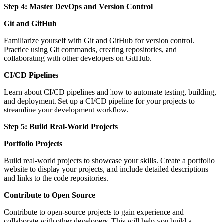
Step 4: Master DevOps and Version Control
Git and GitHub
Familiarize yourself with Git and GitHub for version control.
Practice using Git commands, creating repositories, and
collaborating with other developers on GitHub.
CI/CD Pipelines
Learn about CI/CD pipelines and how to automate testing, building,
and deployment. Set up a CI/CD pipeline for your projects to
streamline your development workflow.
Step 5: Build Real-World Projects
Portfolio Projects
Build real-world projects to showcase your skills. Create a portfolio
website to display your projects, and include detailed descriptions
and links to the code repositories.
Contribute to Open Source
Contribute to open-source projects to gain experience and
collaborate with other developers. This will help you build a