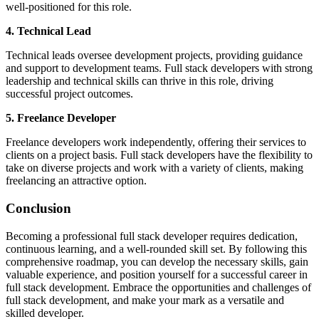
well-positioned for this role.
4. Technical Lead
Technical leads oversee development projects, providing guidance
and support to development teams. Full stack developers with strong
leadership and technical skills can thrive in this role, driving
successful project outcomes.
5. Freelance Developer
Freelance developers work independently, offering their services to
clients on a project basis. Full stack developers have the flexibility to
take on diverse projects and work with a variety of clients, making
freelancing an attractive option.
Conclusion
Becoming a professional full stack developer requires dedication,
continuous learning, and a well-rounded skill set. By following this
comprehensive roadmap, you can develop the necessary skills, gain
valuable experience, and position yourself for a successful career in
full stack development. Embrace the opportunities and challenges of
full stack development, and make your mark as a versatile and
skilled developer.