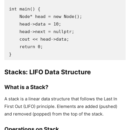
int main() {

    Node* head = new Node();

    head->data = 10;

    head->next = nullptr;

    cout << head->data;

    return 0;

Stacks: LIFO Data Structure
What is a Stack?
A stack is a linear data structure that follows the Last In
First Out (LIFO) principle. Elements are added (pushed)
and removed (popped) from the top of the stack.
Operations on Stack