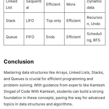
Linked
Sequenti
Dynamic
Efficient
More
List
al
data
Recursio
Stack
LIFO
Top only
Efficient
n, Undo
Scheduli
Queue
FIFO
Ends
Efficient
ng, BFS
Conclusion
Mastering data structures like Arrays, Linked Lists, Stacks,
and Queues is crucial for efficient programming and
problem-solving. With guidance from experts like Kamlesh
Singad of Code With Kamlesh, students can build a strong
foundation in these concepts, paving the way for advanced
topics in data structures and algorithms.