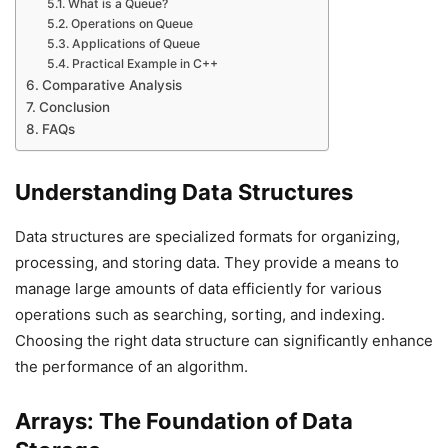
What is a Queue?
Operations on Queue
Applications of Queue
Practical Example in C++
Comparative Analysis
Conclusion
FAQs
Understanding Data Structures
Data structures are specialized formats for organizing,
processing, and storing data. They provide a means to
manage large amounts of data efficiently for various
operations such as searching, sorting, and indexing.
Choosing the right data structure can significantly enhance
the performance of an algorithm.
Arrays: The Foundation of Data