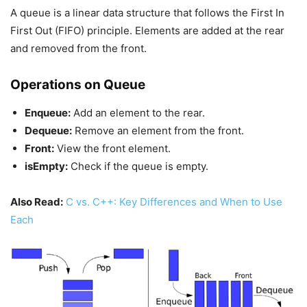
A queue is a linear data structure that follows the First In
First Out (FIFO) principle. Elements are added at the rear
and removed from the front.
Operations on Queue
Enqueue:
Add an element to the rear.
Dequeue:
Remove an element from the front.
Front:
View the front element.
isEmpty:
Check if the queue is empty.
Also Read:
C vs. C++: Key Differences and When to Use
Each