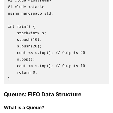
#include <iostream>

#include <stack>

using namespace std;

int main() {

    stack<int> s;

    s.push(10);

    s.push(20);

    cout << s.top(); // Outputs 20

    s.pop();

    cout << s.top(); // Outputs 10

    return 0;

Queues: FIFO Data Structure
What is a Queue?