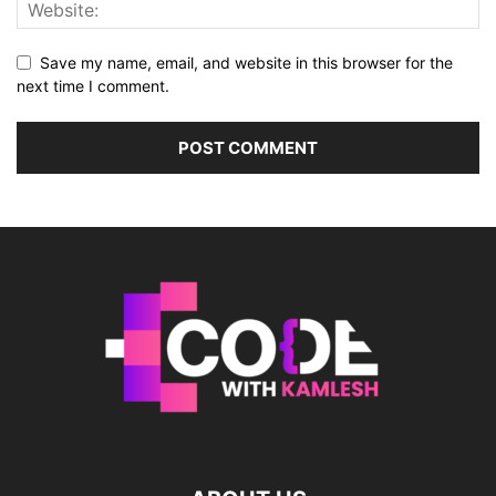
Save my name, email, and website in this browser for the
next time I comment.