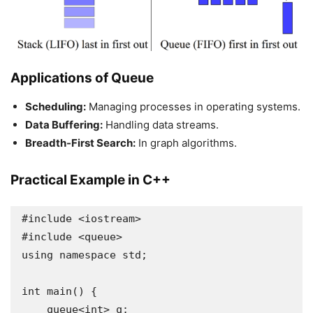
Applications of Queue
Scheduling:
Managing processes in operating systems.
Data Buffering:
Handling data streams.
Breadth-First Search:
In graph algorithms.
Practical Example in C++
#include <iostream>

#include <queue>

using namespace std;

int main() {

    queue<int> q;
