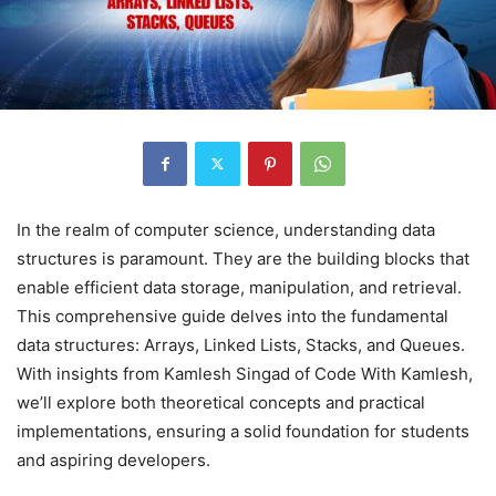
In the realm of computer science, understanding data
structures is paramount. They are the building blocks that
enable efficient data storage, manipulation, and retrieval.
This comprehensive guide delves into the fundamental
data structures: Arrays, Linked Lists, Stacks, and Queues.
With insights from Kamlesh Singad of Code With Kamlesh,
we’ll explore both theoretical concepts and practical
implementations, ensuring a solid foundation for students
and aspiring developers.