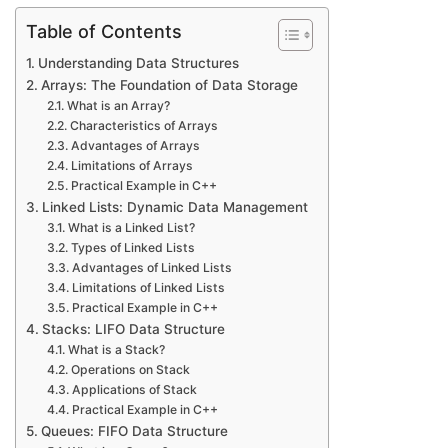
Table of Contents
Understanding Data Structures
Arrays: The Foundation of Data Storage
What is an Array?
Characteristics of Arrays
Advantages of Arrays
Limitations of Arrays
Practical Example in C++
Linked Lists: Dynamic Data Management
What is a Linked List?
Types of Linked Lists
Advantages of Linked Lists
Limitations of Linked Lists
Practical Example in C++
Stacks: LIFO Data Structure
What is a Stack?
Operations on Stack
Applications of Stack
Practical Example in C++
Queues: FIFO Data Structure