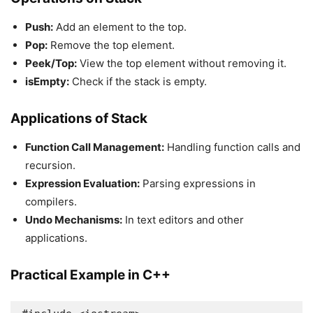
Push:
Add an element to the top.
Pop:
Remove the top element.
Peek/Top:
View the top element without removing it.
isEmpty:
Check if the stack is empty.
Applications of Stack
Function Call Management:
Handling function calls and
recursion.
Expression Evaluation:
Parsing expressions in
compilers.
Undo Mechanisms:
In text editors and other
applications.
Practical Example in C++