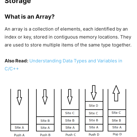
Storage
What is an Array?
An array is a collection of elements, each identified by an
index or key, stored in contiguous memory locations. They
are used to store multiple items of the same type together.
Also Read:
Understanding Data Types and Variables in
C/C++