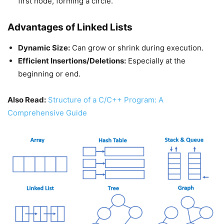
first node, forming a circle.
Advantages of Linked Lists
Dynamic Size:
Can grow or shrink during execution.
Efficient Insertions/Deletions:
Especially at the
beginning or end.
Also Read:
Structure of a C/C++ Program: A
Comprehensive Guide