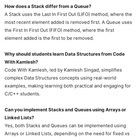
How does a Stack differ from a Queue?
A Stack uses the Last In First Out (LIFO) method, where the
most recent element added is removed first. A Queue uses
the First In First Out (FIFO) method, where the first
element added is the first to be removed.
Why should students learn Data Structures from Code
With Kamlesh?
Code With Kamlesh, led by Kamlesh Singad, simplifies
complex Data Structures concepts using real-world
examples, making learning both practical and engaging for
C/C++ students.
Can you implement Stacks and Queues using Arrays or
Linked Lists?
Yes, both Stacks and Queues can be implemented using
Arrays or Linked Lists, depending on the need for fixed vs