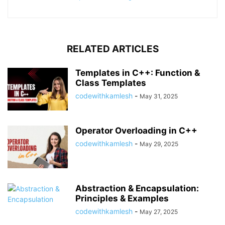
RELATED ARTICLES
Templates in C++: Function &
Class Templates
codewithkamlesh
-
May 31, 2025
Operator Overloading in C++
codewithkamlesh
-
May 29, 2025
Abstraction & Encapsulation:
Principles & Examples
codewithkamlesh
-
May 27, 2025