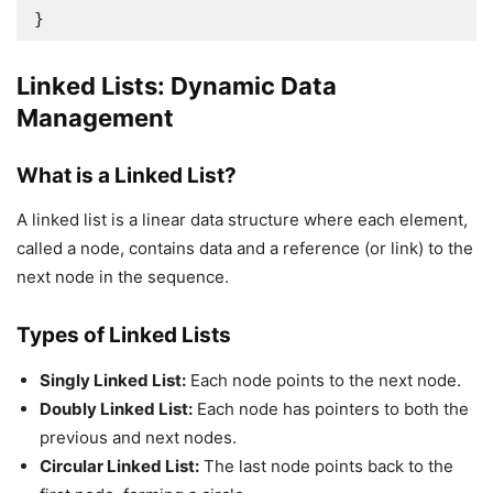
Linked Lists: Dynamic Data
Management
What is a Linked List?
A linked list is a linear data structure where each element,
called a node, contains data and a reference (or link) to the
next node in the sequence.
Types of Linked Lists
Singly Linked List:
Each node points to the next node.
Doubly Linked List:
Each node has pointers to both the
previous and next nodes.
Circular Linked List:
The last node points back to the