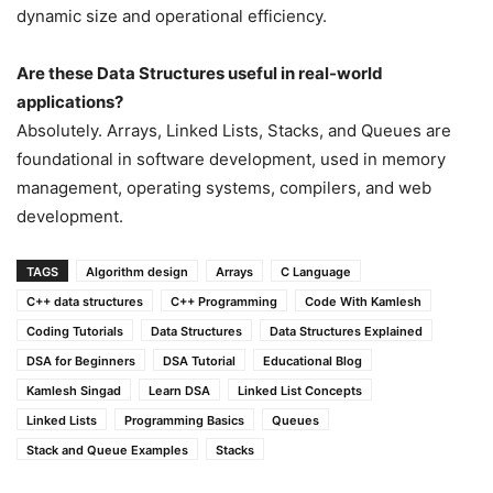
dynamic size and operational efficiency.
Are these Data Structures useful in real-world
applications?
Absolutely. Arrays, Linked Lists, Stacks, and Queues are
foundational in software development, used in memory
management, operating systems, compilers, and web
development.
TAGS
Algorithm design
Arrays
C Language
C++ data structures
C++ Programming
Code With Kamlesh
Coding Tutorials
Data Structures
Data Structures Explained
DSA for Beginners
DSA Tutorial
Educational Blog
Kamlesh Singad
Learn DSA
Linked List Concepts
Linked Lists
Programming Basics
Queues
Stack and Queue Examples
Stacks