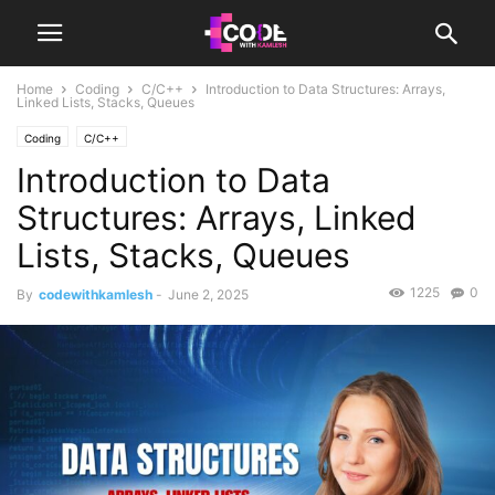
Home
Coding
C/C++
Introduction to Data Structures: Arrays,
Linked Lists, Stacks, Queues
Coding
C/C++
Introduction to Data
Structures: Arrays, Linked
Lists, Stacks, Queues
1225
0
By
codewithkamlesh
-
June 2, 2025