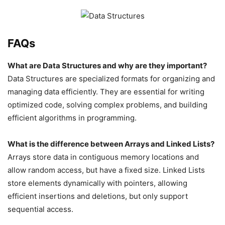
FAQs
What are Data Structures and why are they important?
Data Structures are specialized formats for organizing and
managing data efficiently. They are essential for writing
optimized code, solving complex problems, and building
efficient algorithms in programming.
What is the difference between Arrays and Linked Lists?
Arrays store data in contiguous memory locations and
allow random access, but have a fixed size. Linked Lists
store elements dynamically with pointers, allowing
efficient insertions and deletions, but only support
sequential access.