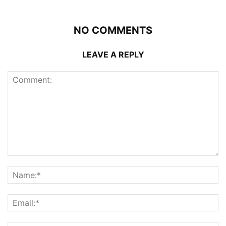
NO COMMENTS
LEAVE A REPLY