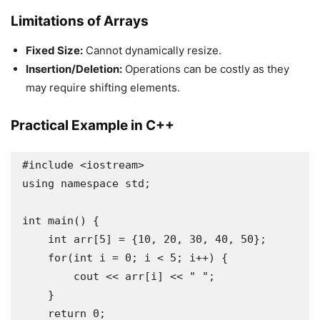
Limitations of Arrays
Fixed Size:
Cannot dynamically resize.
Insertion/Deletion:
Operations can be costly as they
may require shifting elements.
Practical Example in C++
#include <iostream>

using namespace std;

int main() {

    int arr[5] = {10, 20, 30, 40, 50};

    for(int i = 0; i < 5; i++) {

        cout << arr[i] << " ";

    }

    return 0;
