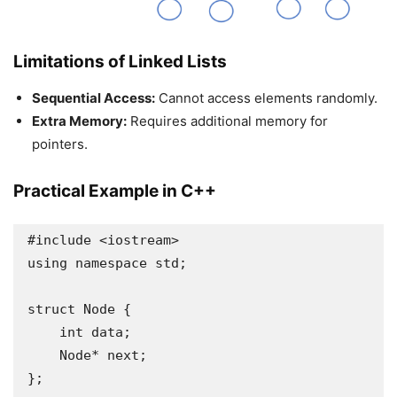
Limitations of Linked Lists
Sequential Access:
Cannot access elements randomly.
Extra Memory:
Requires additional memory for
pointers.
Practical Example in C++
#include <iostream>

using namespace std;

struct Node {

    int data;

    Node* next;

};
