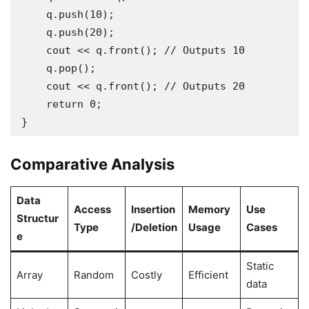
    q.push(10);

    q.push(20);

    cout << q.front(); // Outputs 10

    q.pop();

    cout << q.front(); // Outputs 20

    return 0;

Comparative Analysis
Data
Access
Insertion
Memory
Use
Structur
Type
/Deletion
Usage
Cases
e
Static
Array
Random
Costly
Efficient
data