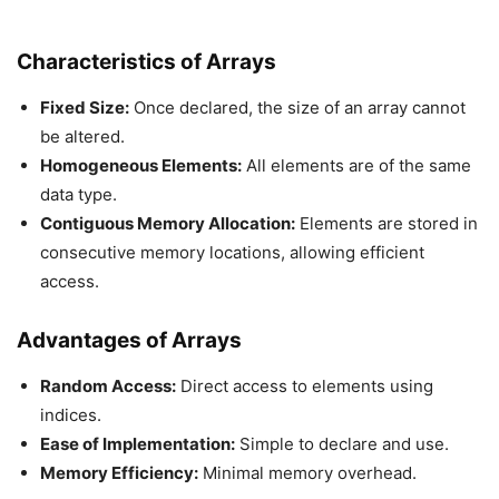
Characteristics of Arrays
Fixed Size:
Once declared, the size of an array cannot
be altered.
Homogeneous Elements:
All elements are of the same
data type.
Contiguous Memory Allocation:
Elements are stored in
consecutive memory locations, allowing efficient
access.
Advantages of Arrays
Random Access:
Direct access to elements using
indices.
Ease of Implementation:
Simple to declare and use.
Memory Efficiency:
Minimal memory overhead.