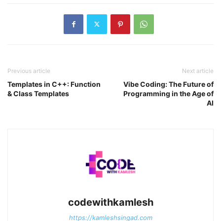
Previous article
Next article
Templates in C++: Function
Vibe Coding: The Future of
& Class Templates
Programming in the Age of
AI
codewithkamlesh
https://kamleshsingad.com