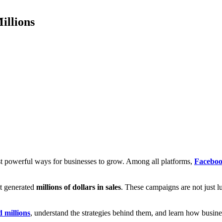
illions
ost powerful ways for businesses to grow. Among all platforms,
Faceboo
t generated
millions of dollars in sales
. These campaigns are not just lu
 millions
, understand the strategies behind them, and learn how busin