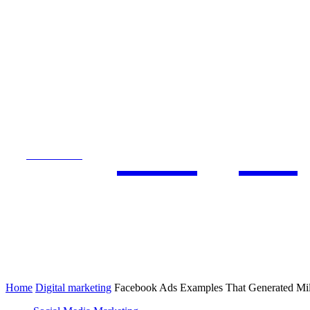
Blogs 
SUBSCRIBE
DIGITAL MARKETING
SEO
Home
Digital marketing
Facebook Ads Examples That Generated Mil