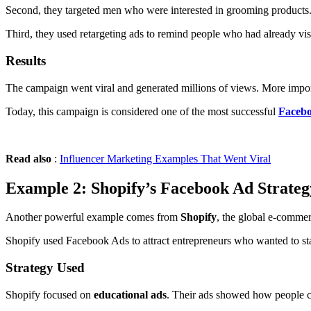
Second, they targeted men who were interested in grooming products.
Third, they used retargeting ads to remind people who had already visi
Results
The campaign went viral and generated millions of views. More impor
Today, this campaign is considered one of the most successful
Facebo
Read also
:
Influencer Marketing Examples That Went Viral
Example 2: Shopify’s Facebook Ad Strateg
Another powerful example comes from
Shopify
, the global e-commer
Shopify used Facebook Ads to attract entrepreneurs who wanted to star
Strategy Used
Shopify focused on
educational ads
. Their ads showed how people cou