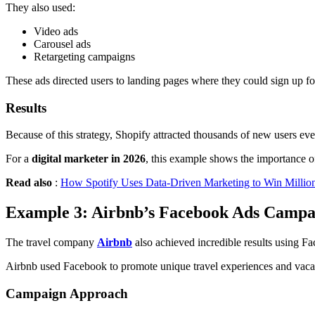
They also used:
Video ads
Carousel ads
Retargeting campaigns
These ads directed users to landing pages where they could sign up for 
Results
Because of this strategy, Shopify attracted thousands of new users ev
For a
digital marketer in 2026
, this example shows the importance o
Read also
:
How Spotify Uses Data-Driven Marketing to Win Million
Example 3: Airbnb’s Facebook Ads Campa
The travel company
Airbnb
also achieved incredible results using F
Airbnb used Facebook to promote unique travel experiences and vaca
Campaign Approach