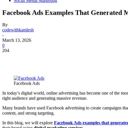
Social Media Marketing
Facebook Ads Examples That Generated M
By
codewithkamlesh
-
March 13, 2026
0
204
Facebook Ads
In today’s digital world, online advertising has become one of the m
right audience and generating massive revenue.
Many brands have used Facebook advertising to create campaigns tha
content, and strong targeting.
In this blog, we will explore
Facebook Ads examples that generated
their brand using
digital marketing services
.