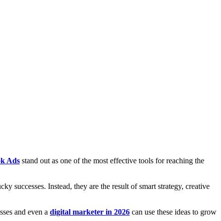
k Ads
stand out as one of the most effective tools for reaching the
cky successes. Instead, they are the result of smart strategy, creative
esses and even a
digital marketer in 2026
can use these ideas to grow