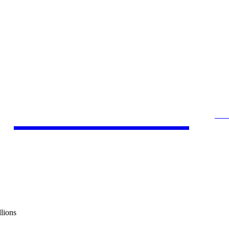
by Kamlesh
SE
SOCIAL MEDIA MARKETING
A
lions