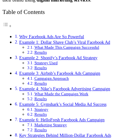
Table of Contents
Why Facebook Ads Are So Powerful
Example 1: Dollar Shave Club’s Viral Facebook Ad
What Made This Campaign Successful
Results
Example 2: Shopify’s Facebook Ad Strategy
Strategy Used
Results
Example 3: Airbnb’s Facebook Ads Campaign
Campaign Approach
Results
Example 4: Nike’s Facebook Advertising Campaign
What Made the Campaign Work
Results
Example 5: Gymshark’s Social Media Ad Success
Strategy
Results
Example 6: HelloFresh Facebook Ads Campaign
Marketing Strategy
Results
Key Strategies Behind Million-Dollar Facebook Ads