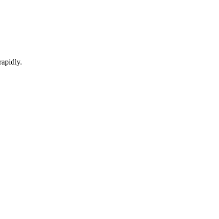
apidly.