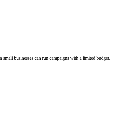
n small businesses can run campaigns with a limited budget.