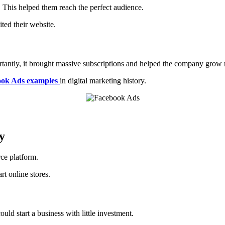
 This helped them reach the perfect audience.
ted their website.
tantly, it brought massive subscriptions and helped the company grow r
ok Ads examples
in digital marketing history.
y
ce platform.
t online stores.
ld start a business with little investment.