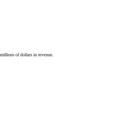
illions of dollars in revenue.