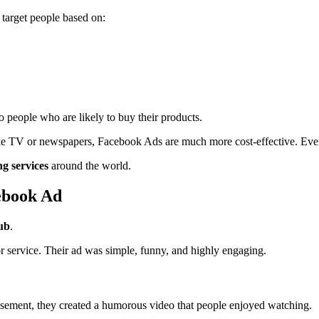
 target people based on:
o people who are likely to buy their products.
 like TV or newspapers, Facebook Ads are much more cost-effective. Eve
ng services
around the world.
ebook Ad
ub
.
r service. Their ad was simple, funny, and highly engaging.
tisement, they created a humorous video that people enjoyed watching.