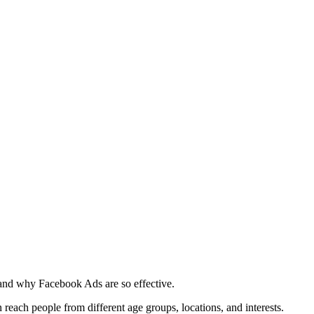
tand why Facebook Ads are so effective.
 reach people from different age groups, locations, and interests.