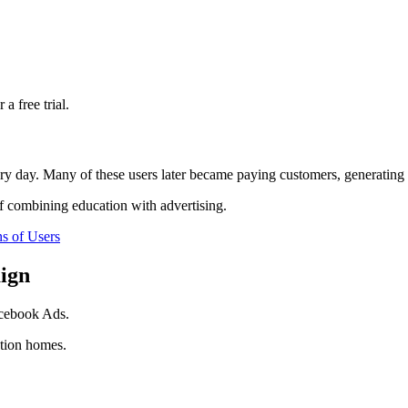
a free trial.
ery day. Many of these users later became paying customers, generating m
f combining education with advertising.
s of Users
ign
acebook Ads.
tion homes.