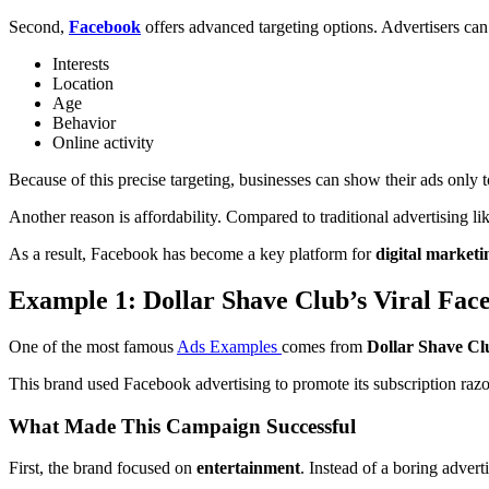
Second,
Facebook
offers advanced targeting options. Advertisers can
Interests
Location
Age
Behavior
Online activity
Because of this precise targeting, businesses can show their ads only t
Another reason is affordability. Compared to traditional advertising
As a result, Facebook has become a key platform for
digital marketi
Example 1: Dollar Shave Club’s Viral Fac
One of the most famous
Ads Examples
comes from
Dollar Shave Cl
This brand used Facebook advertising to promote its subscription razo
What Made This Campaign Successful
First, the brand focused on
entertainment
. Instead of a boring adver