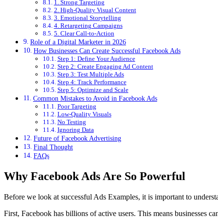
1. Strong Targeting
2. High-Quality Visual Content
3. Emotional Storytelling
4. Retargeting Campaigns
5. Clear Call-to-Action
Role of a Digital Marketer in 2026
How Businesses Can Create Successful Facebook Ads
Step 1: Define Your Audience
Step 2: Create Engaging Ad Content
Step 3: Test Multiple Ads
Step 4: Track Performance
Step 5: Optimize and Scale
Common Mistakes to Avoid in Facebook Ads
Poor Targeting
Low-Quality Visuals
No Testing
Ignoring Data
Future of Facebook Advertising
Final Thought
FAQs
Why Facebook Ads Are So Powerful
Before we look at successful Ads Examples, it is important to unders
First, Facebook has billions of active users. This means businesses can