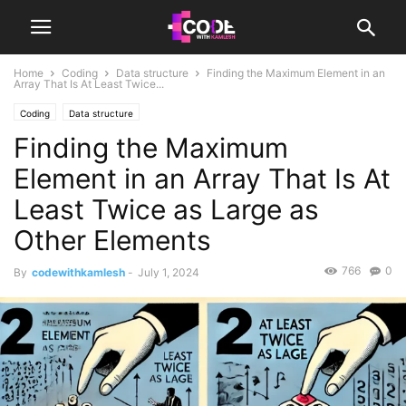
Home
Coding
Data structure
Finding the Maximum Element in an
Array That Is At Least Twice...
Coding
Data structure
Finding the Maximum
Element in an Array That Is At
Least Twice as Large as
Other Elements
766
0
By
codewithkamlesh
-
July 1, 2024