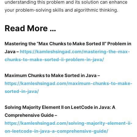
understanding this problem and its solution can enhance
your problem-solving skills and algorithmic thinking.
Read More …
Mastering the “Max Chunks to Make Sorted II” Problem in
Java –
https://kamleshsingad.com/mastering-the-max-
chunks-to-make-sorted-ii-problem-in-java/
Maximum Chunks to Make Sorted in Java –
https://kamleshsingad.com/maximum-chunks-to-make-
sorted-in-java/
Solving Majority Element II on LeetCode in Java: A
Comprehensive Guide –
https://kamleshsingad.com/solving-majority-element-ii-
on-leetcode-in-java-a-comprehensive-guide/