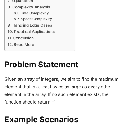
Explanation
Complexity Analysis
Time Complexity
Space Complexity
Handling Edge Cases
Practical Applications
Conclusion
Read More …
Problem Statement
Given an array of integers, we aim to find the maximum
element that is at least twice as large as every other
element in the array. If no such element exists, the
function should return -1.
Example Scenarios