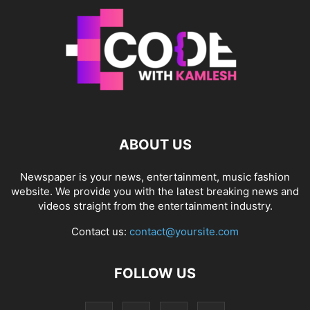
ABOUT US
Newspaper is your news, entertainment, music fashion
website. We provide you with the latest breaking news and
videos straight from the entertainment industry.
Contact us:
contact@yoursite.com
FOLLOW US