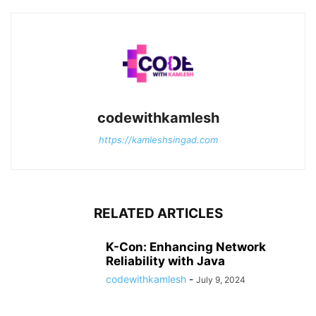
codewithkamlesh
https://kamleshsingad.com
RELATED ARTICLES
K-Con: Enhancing Network
Reliability with Java
codewithkamlesh
-
July 9, 2024