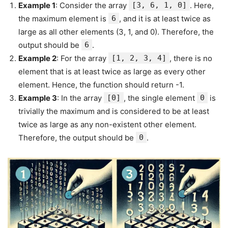
Example 1
: Consider the array
[3, 6, 1, 0]
. Here,
the maximum element is
6
, and it is at least twice as
large as all other elements (3, 1, and 0). Therefore, the
output should be
6
.
Example 2
: For the array
[1, 2, 3, 4]
, there is no
element that is at least twice as large as every other
element. Hence, the function should return -1.
Example 3
: In the array
[0]
, the single element
0
is
trivially the maximum and is considered to be at least
twice as large as any non-existent other element.
Therefore, the output should be
0
.