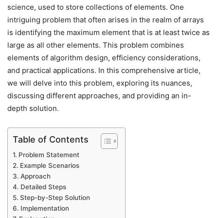
science, used to store collections of elements. One
intriguing problem that often arises in the realm of arrays
is identifying the maximum element that is at least twice as
large as all other elements. This problem combines
elements of algorithm design, efficiency considerations,
and practical applications. In this comprehensive article,
we will delve into this problem, exploring its nuances,
discussing different approaches, and providing an in-
depth solution.
Table of Contents
Problem Statement
Example Scenarios
Approach
Detailed Steps
Step-by-Step Solution
Implementation