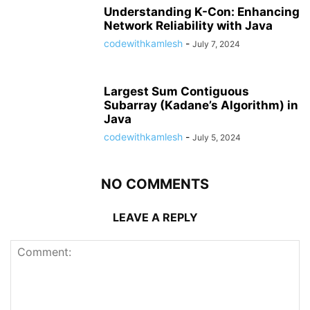
Understanding K-Con: Enhancing
Network Reliability with Java
codewithkamlesh
-
July 7, 2024
Largest Sum Contiguous
Subarray (Kadane’s Algorithm) in
Java
codewithkamlesh
-
July 5, 2024
NO COMMENTS
LEAVE A REPLY