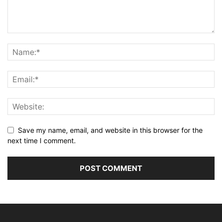
Save my name, email, and website in this browser for the
next time I comment.