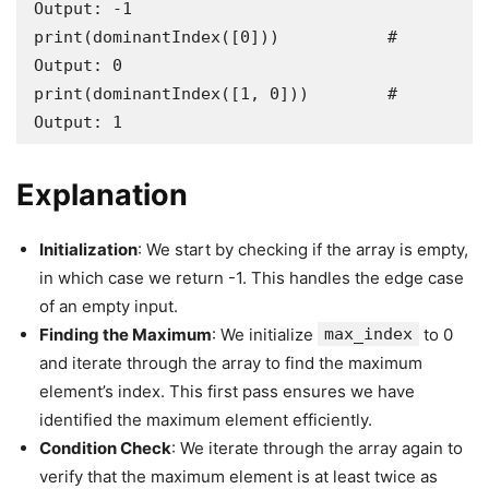
Output: -1

print(dominantIndex([0]))           # 
Output: 0

print(dominantIndex([1, 0]))        # 
Output: 1
Explanation
Initialization
: We start by checking if the array is empty,
in which case we return -1. This handles the edge case
of an empty input.
Finding the Maximum
: We initialize
max_index
to 0
and iterate through the array to find the maximum
element’s index. This first pass ensures we have
identified the maximum element efficiently.
Condition Check
: We iterate through the array again to
verify that the maximum element is at least twice as