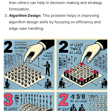
than others can help in decision-making and strategy
formulation.
Algorithm Design
: This problem helps in improving
algorithm design skills by focusing on efficiency and
edge case handling.