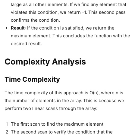
large as all other elements. If we find any element that
violates this condition, we return -1. This second pass
confirms the condition.
Result
: If the condition is satisfied, we return the
maximum element. This concludes the function with the
desired result.
Complexity Analysis
Time Complexity
The time complexity of this approach is O(n), where n is
the number of elements in the array. This is because we
perform two linear scans through the array:
The first scan to find the maximum element.
The second scan to verify the condition that the