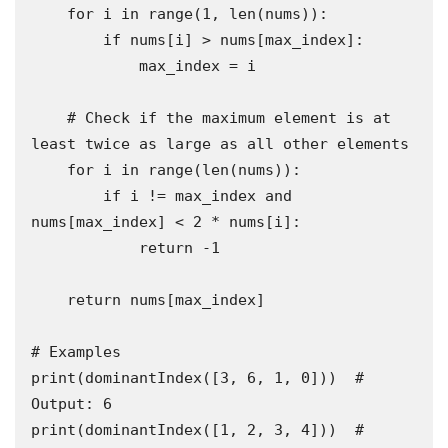
    for i in range(1, len(nums)):

        if nums[i] > nums[max_index]:

            max_index = i

    # Check if the maximum element is at 
least twice as large as all other elements

    for i in range(len(nums)):

        if i != max_index and 
nums[max_index] < 2 * nums[i]:

            return -1

    return nums[max_index]

# Examples

print(dominantIndex([3, 6, 1, 0]))  # 
Output: 6

print(dominantIndex([1, 2, 3, 4]))  # 