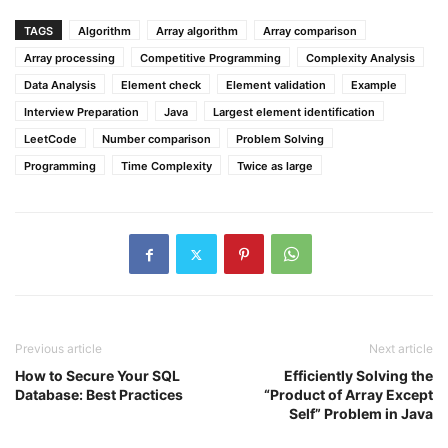
TAGS
Algorithm
Array algorithm
Array comparison
Array processing
Competitive Programming
Complexity Analysis
Data Analysis
Element check
Element validation
Example
Interview Preparation
Java
Largest element identification
LeetCode
Number comparison
Problem Solving
Programming
Time Complexity
Twice as large
Previous article
Next article
How to Secure Your SQL
Efficiently Solving the
Database: Best Practices
“Product of Array Except
Self” Problem in Java