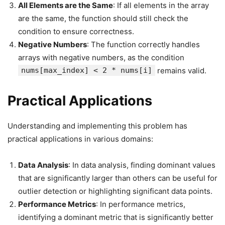
All Elements are the Same
: If all elements in the array
are the same, the function should still check the
condition to ensure correctness.
Negative Numbers
: The function correctly handles
arrays with negative numbers, as the condition
nums[max_index] < 2 * nums[i]
remains valid.
Practical Applications
Understanding and implementing this problem has
practical applications in various domains:
Data Analysis
: In data analysis, finding dominant values
that are significantly larger than others can be useful for
outlier detection or highlighting significant data points.
Performance Metrics
: In performance metrics,
identifying a dominant metric that is significantly better