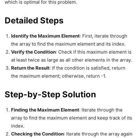
which is optimal for this problem.
Detailed Steps
Identify the Maximum Element
: First, iterate through
the array to find the maximum element and its index.
Verify the Condition
: Check if this maximum element is
at least twice as large as all other elements in the array.
Return the Result
: If the condition is satisfied, return
the maximum element; otherwise, return -1.
Step-by-Step Solution
Finding the Maximum Element
: Iterate through the
array to find the maximum element and keep track of its
index.
Checking the Condition
: Iterate through the array again