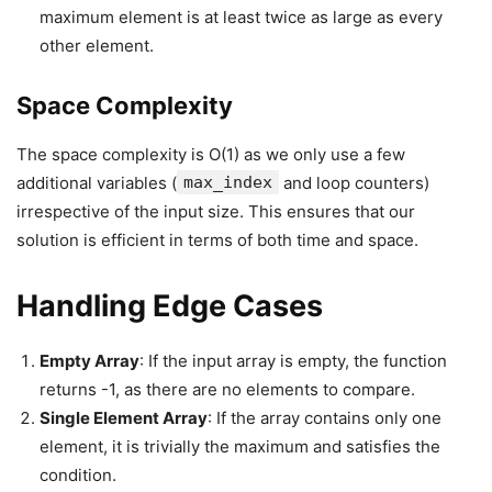
maximum element is at least twice as large as every
other element.
Space Complexity
The space complexity is O(1) as we only use a few
additional variables (
max_index
and loop counters)
irrespective of the input size. This ensures that our
solution is efficient in terms of both time and space.
Handling Edge Cases
Empty Array
: If the input array is empty, the function
returns -1, as there are no elements to compare.
Single Element Array
: If the array contains only one
element, it is trivially the maximum and satisfies the
condition.