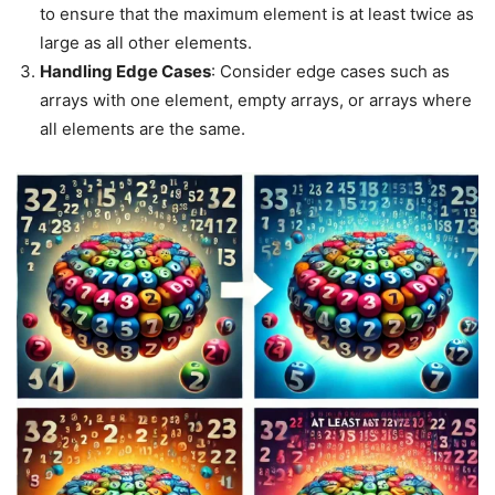
to ensure that the maximum element is at least twice as
large as all other elements.
Handling Edge Cases
: Consider edge cases such as
arrays with one element, empty arrays, or arrays where
all elements are the same.