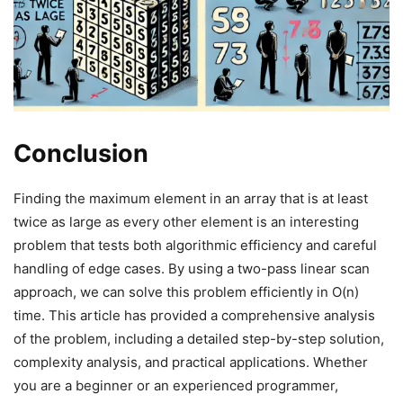
Conclusion
Finding the maximum element in an array that is at least
twice as large as every other element is an interesting
problem that tests both algorithmic efficiency and careful
handling of edge cases. By using a two-pass linear scan
approach, we can solve this problem efficiently in O(n)
time. This article has provided a comprehensive analysis
of the problem, including a detailed step-by-step solution,
complexity analysis, and practical applications. Whether
you are a beginner or an experienced programmer,