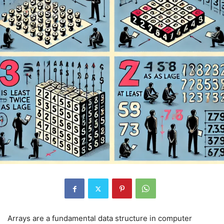
Arrays are a fundamental data structure in computer