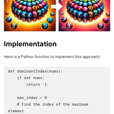
Implementation
Here is a Python function to implement this approach:
def dominantIndex(nums):

    if not nums:

        return -1

    max_index = 0

    # Find the index of the maximum 
element
