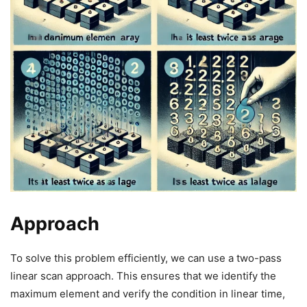
Approach
To solve this problem efficiently, we can use a two-pass
linear scan approach. This ensures that we identify the
maximum element and verify the condition in linear time,