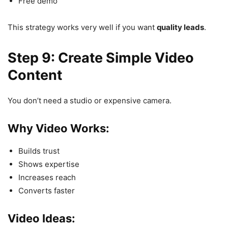
Free demo
This strategy works very well if you want
quality leads
.
Step 9: Create Simple Video
Content
You don’t need a studio or expensive camera.
Why Video Works:
Builds trust
Shows expertise
Increases reach
Converts faster
Video Ideas: