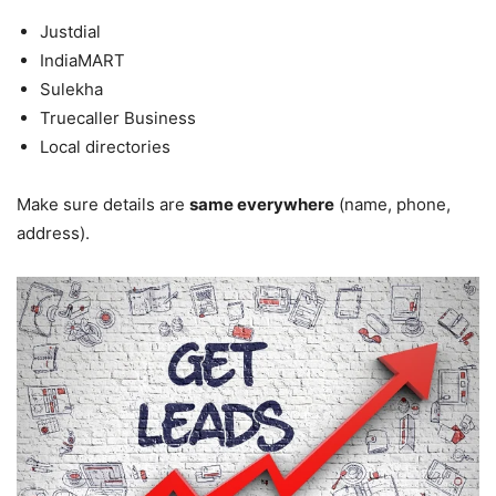
Justdial
IndiaMART
Sulekha
Truecaller Business
Local directories
Make sure details are
same everywhere
(name, phone,
address).