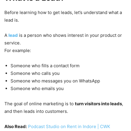
Before learning how to get leads, let’s understand what a
lead is.
A
lead
is a person who shows interest in your product or
service.
For example:
Someone who fills a contact form
Someone who calls you
Someone who messages you on WhatsApp
Someone who emails you
The goal of online marketing is to
turn visitors into leads
,
and then leads into customers.
Also Read:
Podcast Studio on Rent in Indore | CWK