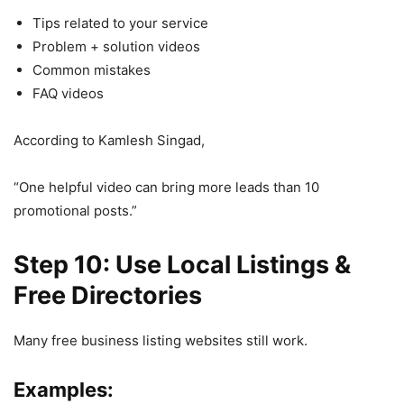
Tips related to your service
Problem + solution videos
Common mistakes
FAQ videos
According to Kamlesh Singad,
“One helpful video can bring more leads than 10
promotional posts.”
Step 10: Use Local Listings &
Free Directories
Many free business listing websites still work.
Examples: