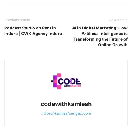
Previous article
Next article
Podcast Studio on Rent in
AI in Digital Marketing: How
Indore | CWK Agency Indore
Artificial Intelligence is
Transforming the Future of
Online Growth
codewithkamlesh
https://kamleshsingad.com