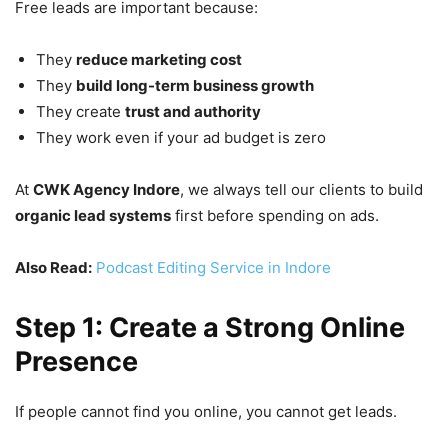
Free leads are important because:
They
reduce marketing cost
They
build long-term business growth
They create
trust and authority
They work even if your ad budget is zero
At
CWK Agency Indore
, we always tell our clients to build
organic lead systems
first before spending on ads.
Also Read:
Podcast Editing Service in Indore
Step 1: Create a Strong Online
Presence
If people cannot find you online, you cannot get leads.