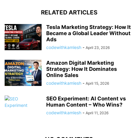
RELATED ARTICLES
Tesla Marketing Strategy: How It
Became a Global Leader Without
Ads
codewithkamlesh
-
April 23, 2026
Amazon Digital Marketing
Strategy: How It Dominates
Online Sales
codewithkamlesh
-
April 15, 2026
SEO Experiment: AI Content vs
Human Content – Who Wins?
codewithkamlesh
-
April 11, 2026