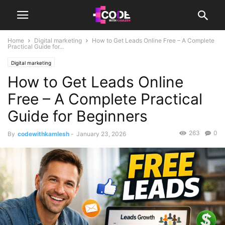
Home
Digital marketing
How to Get Leads Online Free – A Complete
Practical Guide for...
Digital marketing
How to Get Leads Online
Free – A Complete Practical
Guide for Beginners
263
0
By
codewithkamlesh
-
January 23, 2026