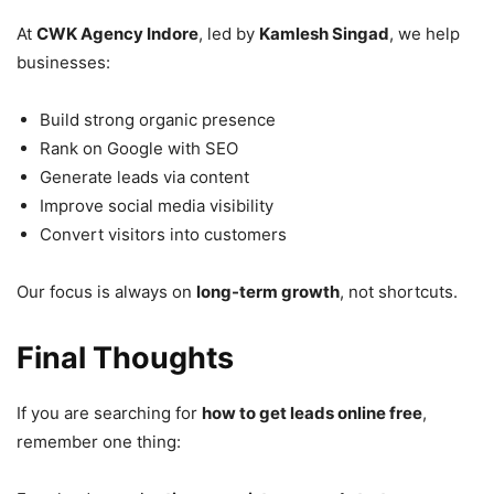
At
CWK Agency Indore
, led by
Kamlesh Singad
, we help
businesses:
Build strong organic presence
Rank on Google with SEO
Generate leads via content
Improve social media visibility
Convert visitors into customers
Our focus is always on
long-term growth
, not shortcuts.
Final Thoughts
If you are searching for
how to get leads online free
,
remember one thing: