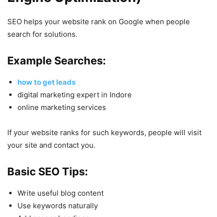
SEO helps your website rank on Google when people
search for solutions.
Example Searches:
how to get leads
digital marketing expert in Indore
online marketing services
If your website ranks for such keywords, people will visit
your site and contact you.
Basic SEO Tips:
Write useful blog content
Use keywords naturally