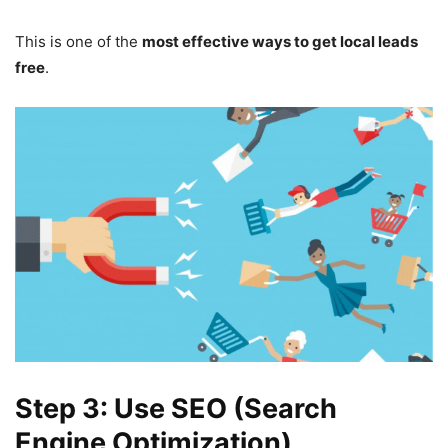
This is one of the
most effective ways to get local leads
free
.
Step 3: Use SEO (Search
Engine Optimization)