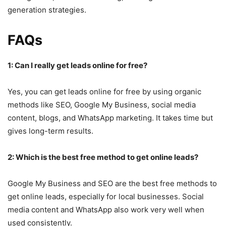
generation strategies.
FAQs
1: Can I really get leads online for free?
Yes, you can get leads online for free by using organic
methods like SEO, Google My Business, social media
content, blogs, and WhatsApp marketing. It takes time but
gives long-term results.
2: Which is the best free method to get online leads?
Google My Business and SEO are the best free methods to
get online leads, especially for local businesses. Social
media content and WhatsApp also work very well when
used consistently.