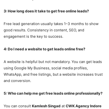
3: How long does it take to get free online leads?
Free lead generation usually takes 1–3 months to show
good results. Consistency in content, SEO, and
engagement is the key to success.
4: Do I need a website to get leads online free?
A website is helpful but not mandatory. You can get leads
using Google My Business, social media profiles,
WhatsApp, and free listings, but a website increases trust
and conversion.
5: Who can help me get free leads online professionally?
You can consult
Kamlesh Singad
at
CWK Agency Indore