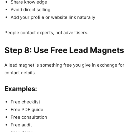
Share knowledge
Avoid direct selling
Add your profile or website link naturally
People contact experts, not advertisers.
Step 8: Use Free Lead Magnets
A lead magnet is something free you give in exchange for
contact details.
Examples:
Free checklist
Free PDF guide
Free consultation
Free audit