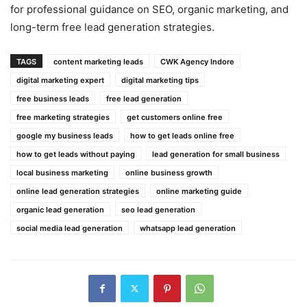
for professional guidance on SEO, organic marketing, and
long-term free lead generation strategies.
TAGS
content marketing leads
CWK Agency Indore
digital marketing expert
digital marketing tips
free business leads
free lead generation
free marketing strategies
get customers online free
google my business leads
how to get leads online free
how to get leads without paying
lead generation for small business
local business marketing
online business growth
online lead generation strategies
online marketing guide
organic lead generation
seo lead generation
social media lead generation
whatsapp lead generation