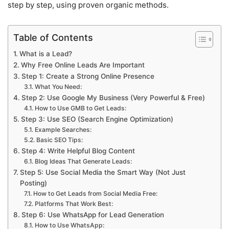
step by step, using proven organic methods.
Table of Contents
What is a Lead?
Why Free Online Leads Are Important
Step 1: Create a Strong Online Presence
What You Need:
Step 2: Use Google My Business (Very Powerful & Free)
How to Use GMB to Get Leads:
Step 3: Use SEO (Search Engine Optimization)
Example Searches:
Basic SEO Tips:
Step 4: Write Helpful Blog Content
Blog Ideas That Generate Leads:
Step 5: Use Social Media the Smart Way (Not Just
Posting)
How to Get Leads from Social Media Free:
Platforms That Work Best:
Step 6: Use WhatsApp for Lead Generation
How to Use WhatsApp: