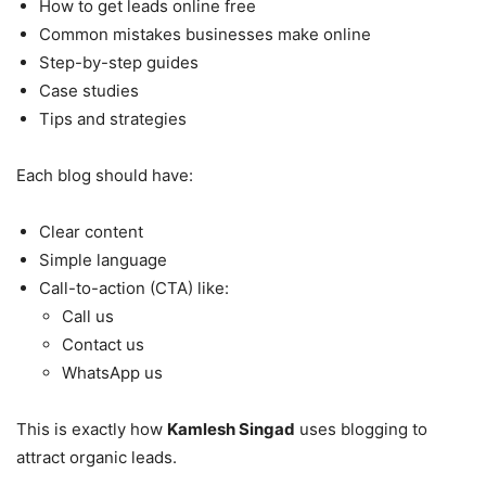
How to get leads online free
Common mistakes businesses make online
Step-by-step guides
Case studies
Tips and strategies
Each blog should have:
Clear content
Simple language
Call-to-action (CTA) like:
Call us
Contact us
WhatsApp us
This is exactly how
Kamlesh Singad
uses blogging to
attract organic leads.