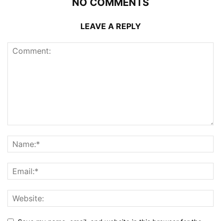
NO COMMENTS
LEAVE A REPLY