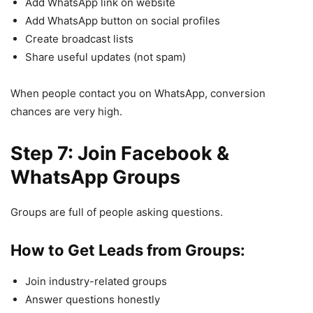
Add WhatsApp link on website
Add WhatsApp button on social profiles
Create broadcast lists
Share useful updates (not spam)
When people contact you on WhatsApp, conversion
chances are very high.
Step 7: Join Facebook &
WhatsApp Groups
Groups are full of people asking questions.
How to Get Leads from Groups:
Join industry-related groups
Answer questions honestly