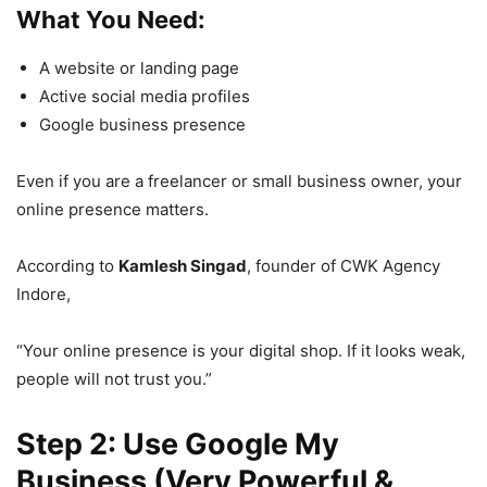
What You Need:
A website or landing page
Active social media profiles
Google business presence
Even if you are a freelancer or small business owner, your
online presence matters.
According to
Kamlesh Singad
, founder of CWK Agency
Indore,
“Your online presence is your digital shop. If it looks weak,
people will not trust you.”
Step 2: Use Google My
Business (Very Powerful &