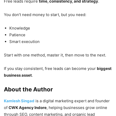
Free leads require
time, consistency, and strategy
.
You don’t need money to start, but you need:
Knowledge
Patience
Smart execution
Start with one method, master it, then move to the next.
If you stay consistent, free leads can become your
biggest
business asset
.
About the Author
Kamlesh Singad
is a digital marketing expert and founder
of
CWK Agency Indore
, helping businesses grow online
through SEO, content marketing, and organic lead