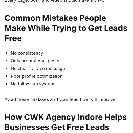
Every page, post, and video should have a CTA.
Common Mistakes People
Make While Trying to Get Leads
Free
No consistency
Only promotional posts
No clear service message
Poor profile optimization
No follow-up system
Avoid these mistakes and your lead flow will improve.
How CWK Agency Indore Helps
Businesses Get Free Leads