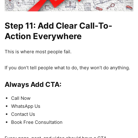
Step 11: Add Clear Call-To-
Action Everywhere
This is where most people fail.
If you don’t tell people what to do, they won’t do anything.
Always Add CTA:
Call Now
WhatsApp Us
Contact Us
Book Free Consultation