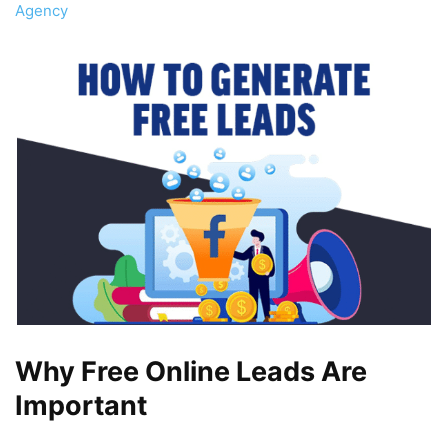
Agency
Why Free Online Leads Are
Important