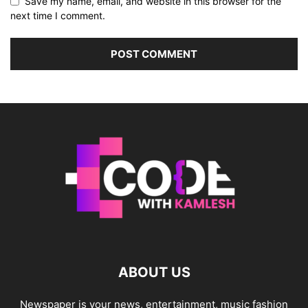
Save my name, email, and website in this browser for the
next time I comment.
ABOUT US
Newspaper is your news, entertainment, music fashion