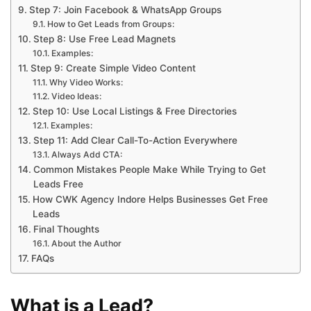
Step 7: Join Facebook & WhatsApp Groups
How to Get Leads from Groups:
Step 8: Use Free Lead Magnets
Examples:
Step 9: Create Simple Video Content
Why Video Works:
Video Ideas:
Step 10: Use Local Listings & Free Directories
Examples:
Step 11: Add Clear Call-To-Action Everywhere
Always Add CTA:
Common Mistakes People Make While Trying to Get
Leads Free
How CWK Agency Indore Helps Businesses Get Free
Leads
Final Thoughts
About the Author
FAQs
What is a Lead?