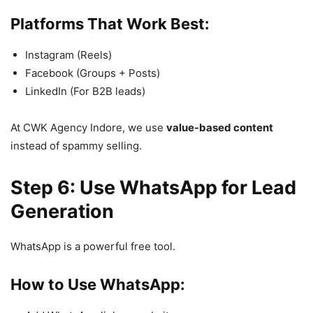
Platforms That Work Best:
Instagram (Reels)
Facebook (Groups + Posts)
LinkedIn (For B2B leads)
At CWK Agency Indore, we use
value-based content
instead of spammy selling.
Step 6: Use WhatsApp for Lead
Generation
WhatsApp is a powerful free tool.
How to Use WhatsApp: