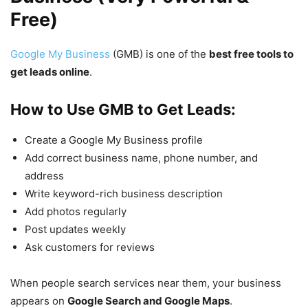
Free)
Google My Business
(GMB) is one of the
best free tools to
get leads online
.
How to Use GMB to Get Leads:
Create a Google My Business profile
Add correct business name, phone number, and
address
Write keyword-rich business description
Add photos regularly
Post updates weekly
Ask customers for reviews
When people search services near them, your business
appears on
Google Search and Google Maps
.