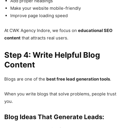
Add proper headings
Make your website mobile-friendly
Improve page loading speed
At CWK Agency Indore, we focus on
educational SEO
content
that attracts real users.
Step 4: Write Helpful Blog
Content
Blogs are one of the
best free lead generation tools
.
When you write blogs that solve problems, people trust
you.
Blog Ideas That Generate Leads: