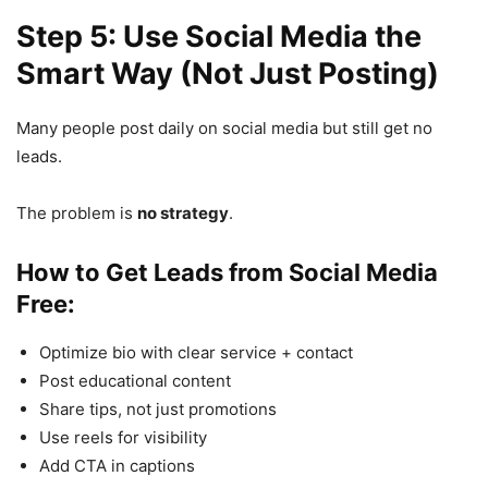
Step 5: Use Social Media the
Smart Way (Not Just Posting)
Many people post daily on social media but still get no
leads.
The problem is
no strategy
.
How to Get Leads from Social Media
Free:
Optimize bio with clear service + contact
Post educational content
Share tips, not just promotions
Use reels for visibility
Add CTA in captions