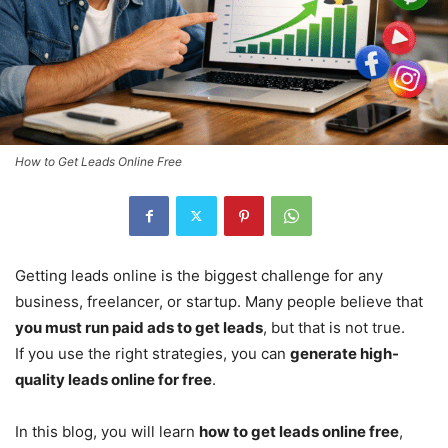
How to Get Leads Online Free
Getting leads online is the biggest challenge for any
business, freelancer, or startup. Many people believe that
you must run paid ads to get leads
, but that is not true.
If you use the right strategies, you can
generate high-
quality leads online for free
.
In this blog, you will learn
how to get leads online free
,