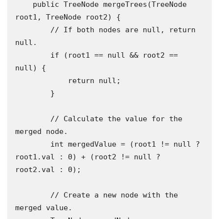
    public TreeNode mergeTrees(TreeNode 
root1, TreeNode root2) {

        // If both nodes are null, return 
null.

        if (root1 == null && root2 == 
null) {

            return null;

        }

        // Calculate the value for the 
merged node.

        int mergedValue = (root1 != null ? 
root1.val : 0) + (root2 != null ? 
root2.val : 0);

        // Create a new node with the 
merged value.
