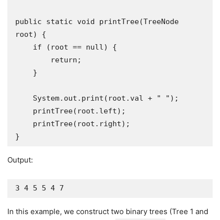
public static void printTree(TreeNode 
root) {

    if (root == null) {

        return;

    }

    System.out.print(root.val + " ");

    printTree(root.left);

    printTree(root.right);

}
Output:
3 4 5 5 4 7
In this example, we construct two binary trees (Tree 1 and