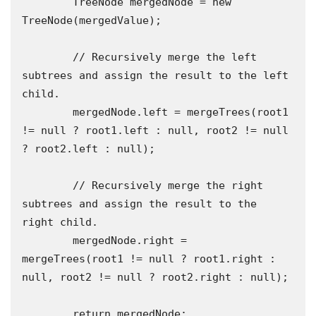
        TreeNode mergedNode = new 
TreeNode(mergedValue);

        // Recursively merge the left 
subtrees and assign the result to the left 
child.

        mergedNode.left = mergeTrees(root1 
!= null ? root1.left : null, root2 != null 
? root2.left : null);

        // Recursively merge the right 
subtrees and assign the result to the 
right child.

        mergedNode.right = 
mergeTrees(root1 != null ? root1.right : 
null, root2 != null ? root2.right : null);

        return mergedNode;
