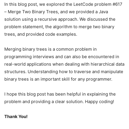
In this blog post, we explored the LeetCode problem #617
– Merge Two Binary Trees, and we provided a Java
solution using a recursive approach. We discussed the
problem statement, the algorithm to merge two binary
trees, and provided code examples.
Merging binary trees is a common problem in
programming interviews and can also be encountered in
real-world applications when dealing with hierarchical data
structures. Understanding how to traverse and manipulate
binary trees is an important skill for any programmer.
I hope this blog post has been helpful in explaining the
problem and providing a clear solution. Happy coding!
Thank You!