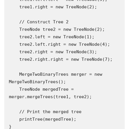
    tree1.right = new TreeNode(2);

    // Construct Tree 2

    TreeNode tree2 = new TreeNode(2);

    tree2.left = new TreeNode(1);

    tree2.left.right = new TreeNode(4);

    tree2.right = new TreeNode(3);

    tree2.right.right = new TreeNode(7);

    MergeTwoBinaryTrees merger = new 
MergeTwoBinaryTrees();

    TreeNode mergedTree = 
merger.mergeTrees(tree1, tree2);

    // Print the merged tree

    printTree(mergedTree);

}
