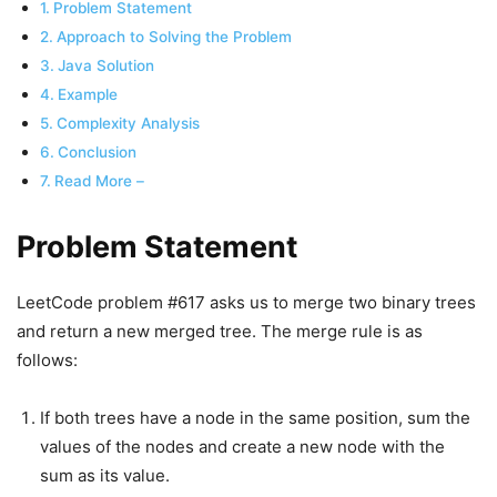
Problem Statement
Approach to Solving the Problem
Java Solution
Example
Complexity Analysis
Conclusion
Read More –
Problem Statement
LeetCode problem #617 asks us to merge two binary trees
and return a new merged tree. The merge rule is as
follows:
If both trees have a node in the same position, sum the
values of the nodes and create a new node with the
sum as its value.