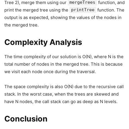
Tree 2), merge them using our
mergeTrees
function, and
print the merged tree using the
printTree
function. The
output is as expected, showing the values of the nodes in
the merged tree.
Complexity Analysis
The time complexity of our solution is O(N), where N is the
total number of nodes in the merged tree. This is because
we visit each node once during the traversal.
The space complexity is also O(N) due to the recursive call
stack. In the worst case, when the trees are skewed and
have N nodes, the call stack can go as deep as N levels.
Conclusion