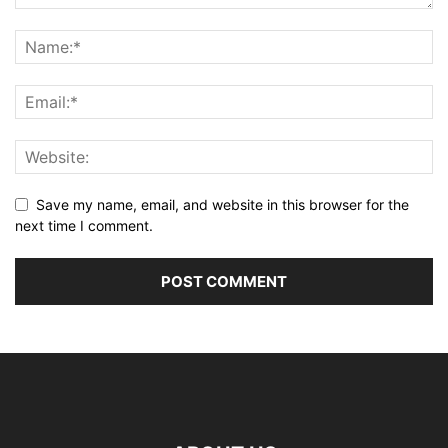
Save my name, email, and website in this browser for the
next time I comment.