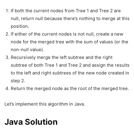
If both the current nodes from Tree 1 and Tree 2 are
null, return null because there’s nothing to merge at this
position.
If either of the current nodes is not null, create a new
node for the merged tree with the sum of values (or the
non-null value).
Recursively merge the left subtree and the right
subtree of both Tree 1 and Tree 2 and assign the results
to the left and right subtrees of the new node created in
step 2.
Return the merged node as the root of the merged tree.
Let’s implement this algorithm in Java.
Java Solution