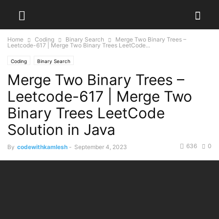
Home
Coding
Binary Search
Merge Two Binary Trees –
Leetcode-617 | Merge Two Binary Trees LeetCode...
Coding
Binary Search
Merge Two Binary Trees –
Leetcode-617 | Merge Two
Binary Trees LeetCode
Solution in Java
636
0
By
codewithkamlesh
-
September 4, 2023