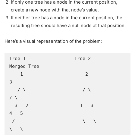
If only one tree has a node in the current position,
create a new node with that node’s value.
If neither tree has a node in the current position, the
resulting tree should have a null node at that position.
Here’s a visual representation of the problem:
Tree 1                  Tree 2                   
Merged Tree

    1                       2                        
3

   / \                     / \                      
/ \

  3   2                   1   3                    
4   5

 /                         \   \                    
\   \
