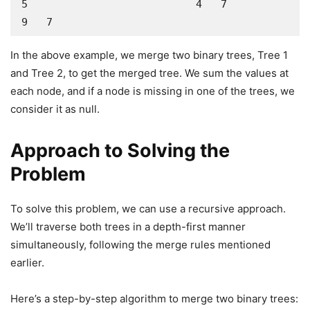
5                           4   7                    
9   7
In the above example, we merge two binary trees, Tree 1
and Tree 2, to get the merged tree. We sum the values at
each node, and if a node is missing in one of the trees, we
consider it as null.
Approach to Solving the
Problem
To solve this problem, we can use a recursive approach.
We’ll traverse both trees in a depth-first manner
simultaneously, following the merge rules mentioned
earlier.
Here’s a step-by-step algorithm to merge two binary trees: