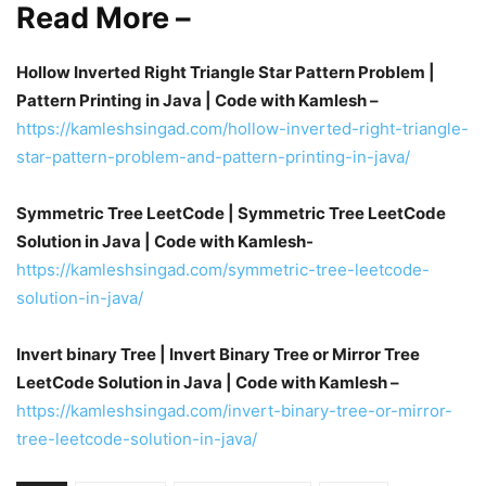
Read More –
Hollow Inverted Right Triangle Star Pattern Problem |
Pattern Printing in Java | Code with Kamlesh –
https://kamleshsingad.com/hollow-inverted-right-triangle-
star-pattern-problem-and-pattern-printing-in-java/
Symmetric Tree LeetCode | Symmetric Tree LeetCode
Solution in Java | Code with Kamlesh-
https://kamleshsingad.com/symmetric-tree-leetcode-
solution-in-java/
Invert binary Tree | Invert Binary Tree or Mirror Tree
LeetCode Solution in Java | Code with Kamlesh –
https://kamleshsingad.com/invert-binary-tree-or-mirror-
tree-leetcode-solution-in-java/