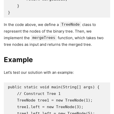
    }

}
In the code above, we define a
TreeNode
class to
represent the nodes of the binary tree. Then, we
implement the
mergeTrees
function, which takes two
tree nodes as input and returns the merged tree.
Example
Let’s test our solution with an example:
public static void main(String[] args) {

    // Construct Tree 1

    TreeNode tree1 = new TreeNode(1);

    tree1.left = new TreeNode(3);

    tree1.left.left = new TreeNode(5);
