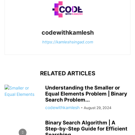
codewithkamlesh
https://kamleshsingad.com
RELATED ARTICLES
Understanding the Smaller or
Equal Elements Problem | Binary
Search Problem...
codewithkamlesh
-
August 29, 2024
Binary Search Algorithm | A
Step-by-Step Guide for Efficient
Searching