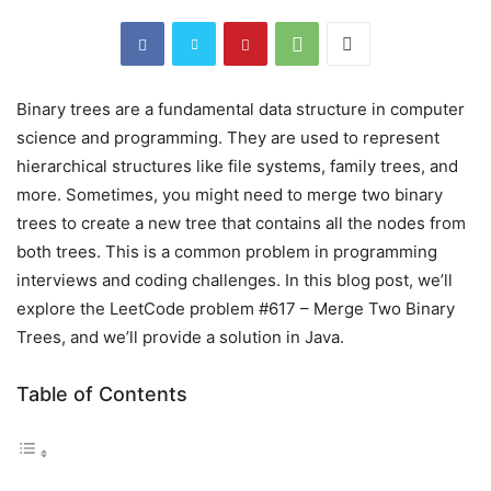
Binary trees are a fundamental data structure in computer
science and programming. They are used to represent
hierarchical structures like file systems, family trees, and
more. Sometimes, you might need to merge two binary
trees to create a new tree that contains all the nodes from
both trees. This is a common problem in programming
interviews and coding challenges. In this blog post, we’ll
explore the LeetCode problem #617 – Merge Two Binary
Trees, and we’ll provide a solution in Java.
Table of Contents