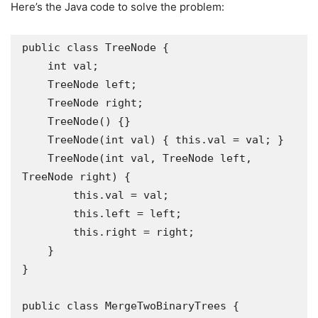
Here’s the Java code to solve the problem:
public class TreeNode {

    int val;

    TreeNode left;

    TreeNode right;

    TreeNode() {}

    TreeNode(int val) { this.val = val; }

    TreeNode(int val, TreeNode left, 
TreeNode right) {

        this.val = val;

        this.left = left;

        this.right = right;

    }

}

public class MergeTwoBinaryTrees {
