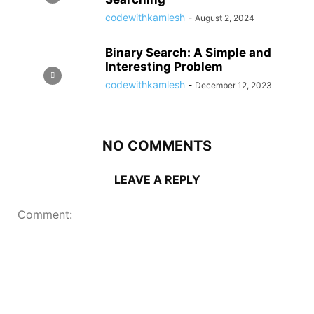
codewithkamlesh
-
August 2, 2024
Binary Search: A Simple and
Interesting Problem
codewithkamlesh
-
December 12, 2023
NO COMMENTS
LEAVE A REPLY