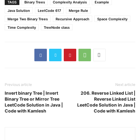
TAGS
Binary Trees
Complexity Analysis
Example
Java Solution
LeetCode 617
Merge Rule
Merge Two Binary Trees
Recursive Approach
Space Complexity
Time Complexity
TreeNode class
Previous article
Next article
Invert binary Tree | Invert
206. Reverse Linked List |
Binary Tree or Mirror Tree
Reverse Linked List
LeetCode Solution in Java |
LeetCode Solution in Java |
Code with Kamlesh
Code with Kamlesh