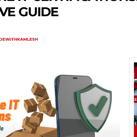
VE GUIDE
DEWITHKAMLESH