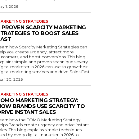
ay 1, 2026
ARKETING STRATEGIES
7 PROVEN SCARCITY MARKETING
STRATEGIES TO BOOST SALES
FAST
earn how Scarcity Marketing Strategies can
elp you create urgency, attract more
ustomers, and boost conversions. This blog
xplains simple and proven techniques every
igital marketer in 2026 can use to grow their
igital marketing services and drive Sales Fast.
pril 30, 2026
ARKETING STRATEGIES
FOMO MARKETING STRATEGY:
HOW BRANDS USE SCARCITY TO
RIVE INSTANT SALES
earn how the FOMO Marketing Strategy
elps Brands create urgency and drive instant
ales. This blog explains simple techniques
sed by every digital marketer in 2026 to