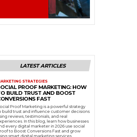
LATEST ARTICLES
ARKETING STRATEGIES
SOCIAL PROOF MARKETING: HOW
TO BUILD TRUST AND BOOST
CONVERSIONS FAST
ocial Proof Marketing is a powerful strategy
o build trust and influence customer decisions
sing reviews, testimonials, and real
xperiences. In this blog, learn how businesses
nd every digital marketer in 2026 use social
roof to Boost Conversions Fast and grow
sing smart digital marketing services.