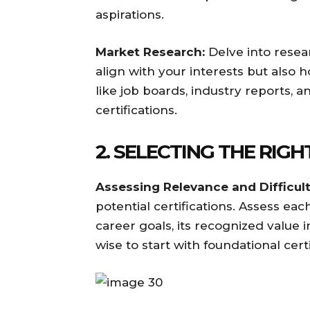
aspirations.
Market Research:
Delve into resear
align with your interests but also h
like job boards, industry reports, 
certifications.
2. SELECTING THE RIGH
Assessing Relevance and Difficult
potential certifications. Assess eac
career goals, its recognized value in 
wise to start with foundational cer