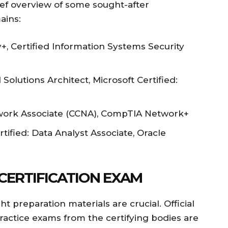
ief overview of some sought-after
ains:
, Certified Information Systems Security
Solutions Architect, Microsoft Certified:
twork Associate (CCNA), CompTIA Network+
tified: Data Analyst Associate, Oracle
 CERTIFICATION EXAM
t preparation materials are crucial. Official
practice exams from the certifying bodies are