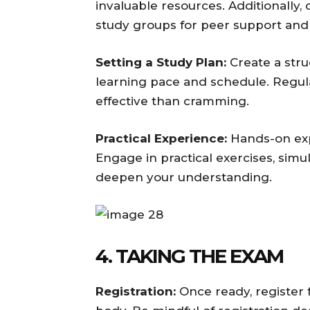
invaluable resources. Additionally,
study groups for peer support and 
Setting a Study Plan:
Create a str
learning pace and schedule. Regula
effective than cramming.
Practical Experience:
Hands-on exper
Engage in practical exercises, simula
deepen your understanding.
4. TAKING THE EXAM
Registration:
Once ready, register f