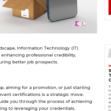
ndscape, Information Technology (IT)
 enhancing professional credibility,
curing better job prospects.
M
S
, aiming for a promotion, or just starting
t
evant certifications is a strategic move.
u
e
uide you through the process of achieving
a
p
king to leveraging your credentials.
u