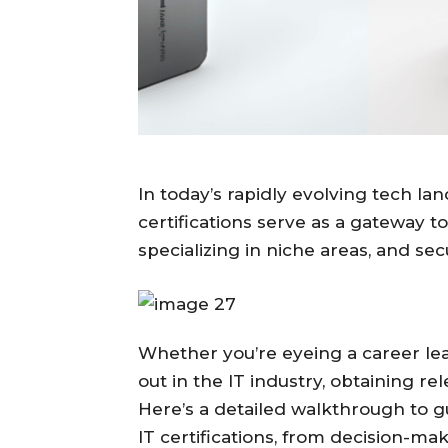
In today’s rapidly evolving tech la
certifications serve as a gateway to
specializing in niche areas, and se
Whether you’re eyeing a career leap
out in the IT industry, obtaining rel
Here’s a detailed walkthrough to g
IT certifications, from decision-ma