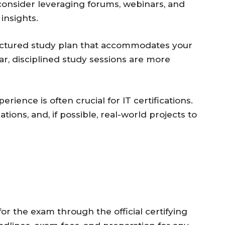
 consider leveraging forums, webinars, and
insights.
uctured study plan that accommodates your
r, disciplined study sessions are more
ience is often crucial for IT certifications.
tions, and, if possible, real-world projects to
or the exam through the official certifying