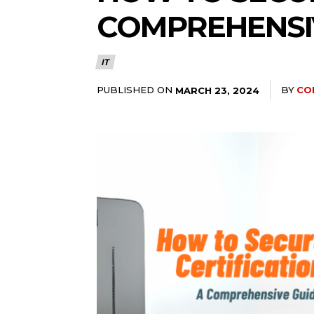
COMPREHENSI
IT
PUBLISHED ON
BY
CO
MARCH 23, 2024