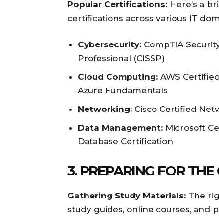
Popular Certifications:
Here’s a br
certifications across various IT dom
Cybersecurity:
CompTIA Security+
Professional (CISSP)
Cloud Computing:
AWS Certified 
Azure Fundamentals
Networking:
Cisco Certified Ne
Data Management:
Microsoft Cer
Database Certification
3. PREPARING FOR THE
Gathering Study Materials:
The righ
study guides, online courses, and 