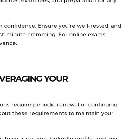
adlines, exam fees, and preparation for any
confidence. Ensure you’re well-rested, and
last-minute cramming. For online exams,
vance.
LEVERAGING YOUR
ions require periodic renewal or continuing
about these requirements to maintain your
te your resume, LinkedIn profile, and any