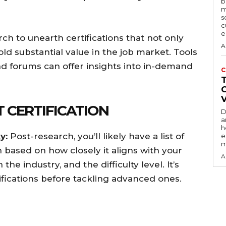
b
m
s
c
e
ch to unearth certifications that not only
A
old substantial value in the job market. Tools
and forums can offer insights into in-demand
C
T CERTIFICATION
D
a
h
y:
Post-research, you’ll likely have a list of
e
m
h based on how closely it aligns with your
A
the industry, and the difficulty level. It’s
tifications before tackling advanced ones.