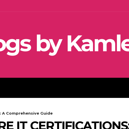
ogs by Kaml
SEO
SOCIAL MEDIA MARKETIN
s: A Comprehensive Guide
 IT CERTIFICATIONS: