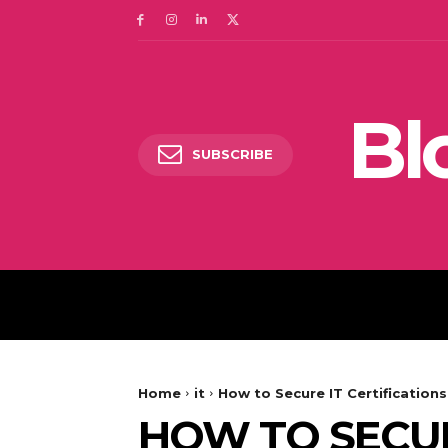
Bl
SUBSCRIBE
DIGITAL MARKETING
Home
it
How to Secure IT Certification
HOW TO SECURE