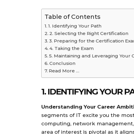
Table of Contents
1. Identifying Your Path
2. Selecting the Right Certification
3. Preparing for the Certification Ex
4. Taking the Exam
5. Maintaining and Leveraging Your C
Conclusion
Read More …
1. IDENTIFYING YOUR P
Understanding Your Career Ambit
segments of IT excite you the most
computing, network management, o
area of interest is pivotal as it ali