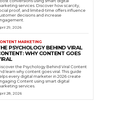
oost conversions using smart digital
arketing services. Discover how scarcity,
ocial proof, and limited-time offers influence
ustomer decisions and increase
ngagement.
pril 29, 2026
ONTENT MARKETING
THE PSYCHOLOGY BEHIND VIRAL
CONTENT: WHY CONTENT GOES
VIRAL
iscover the Psychology Behind Viral Content
nd learn why content goes viral. This guide
elps every digital marketer in 2026 create
ngaging Content using smart digital
arketing services.
pril 28, 2026