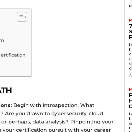
M
M
am
L
h
c
ertification
e
d
d
A
ATH
M
ions:
Begin with introspection. What
D
? Are you drawn to cybersecurity, cloud
L
h
r perhaps, data analysis? Pinpointing your
s
u
gns your certification pursuit with your career