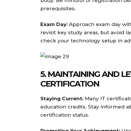
body. Be mindful of registration de
prerequisites.
Exam Day:
Approach exam day with 
revisit key study areas, but avoid 
check your technology setup in ad
5. MAINTAINING AND 
CERTIFICATION
Staying Current:
Many IT certificat
education credits. Stay informed 
certification status.
Promoting Your Achievement:
Upda