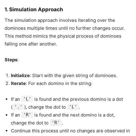
1.
Simulation Approach
The simulation approach involves iterating over the
dominoes multiple times until no further changes occur.
This method mimics the physical process of dominoes
falling one after another.
Steps
:
Initialize
: Start with the given string of dominoes.
Iterate
: For each domino in the string:
If an
'L'
is found and the previous domino is a dot
(
'.'
), change the dot to
'L'
.
If an
'R'
is found and the next domino is a dot,
change the dot to
'R'
.
Continue this process until no changes are observed in