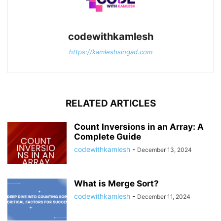
codewithkamlesh
https://kamleshsingad.com
RELATED ARTICLES
Count Inversions in an Array: A
Complete Guide
codewithkamlesh
-
December 13, 2024
What is Merge Sort?
codewithkamlesh
-
December 11, 2024