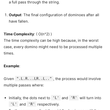
a full pass through the string.
Output
: The final configuration of dominoes after all
have fallen.
Time Complexity
: ( O(n^2) )
The time complexity can be high because, in the worst
case, every domino might need to be processed multiple
times.
Example
:
Given
".L.R...LR..L.."
, the process would involve
multiple passes where:
Initially, the dots next to
'L'
and
'R'
will turn into
'L'
and
'R'
respectively.