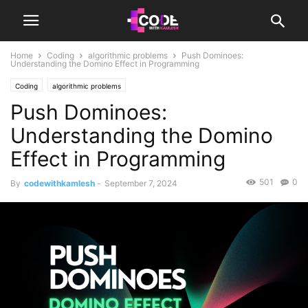
Home
Coding
algorithmic problems
Push Dominoes:
Understanding the Domino Effect in Programming
Coding
algorithmic problems
Push Dominoes:
Understanding the Domino
Effect in Programming
501
0
By
codewithkamlesh
-
September 7, 2024