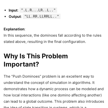
Input
:
".L.R...LR..L.."
Output
:
"LL.RR.LLRRLL.."
Explanation
:
In this sequence, the dominoes fall according to the rules
stated above, resulting in the final configuration.
Why Is This Problem
Important?
The “Push Dominoes” problem is an excellent way to
understand the concept of simulation in algorithms. It
demonstrates how a dynamic process can be modeled and
how local interactions (like one domino affecting another)
can lead to a global outcome. This problem also introduces
the idea of state transition in systems, which is a