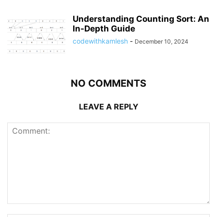
Understanding Counting Sort: An
In-Depth Guide
codewithkamlesh
-
December 10, 2024
NO COMMENTS
LEAVE A REPLY