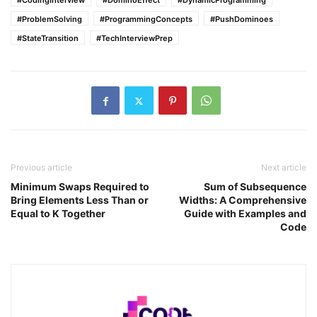
#CodingInterview
#DominoEffect
#DynamicProgramming
#ProblemSolving
#ProgrammingConcepts
#PushDominoes
#StateTransition
#TechInterviewPrep
Previous article
Next article
Minimum Swaps Required to
Sum of Subsequence
Bring Elements Less Than or
Widths: A Comprehensive
Equal to K Together
Guide with Examples and
Code