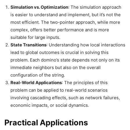
Simulation vs. Optimization
: The simulation approach
is easier to understand and implement, but it’s not the
most efficient. The two-pointer approach, while more
complex, offers better performance and is more
suitable for large inputs.
State Transitions
: Understanding how local interactions
lead to global outcomes is crucial in solving this
problem. Each domino’s state depends not only on its
immediate neighbors but also on the overall
configuration of the string.
Real-World Applications
: The principles of this
problem can be applied to real-world scenarios
involving cascading effects, such as network failures,
economic impacts, or social dynamics.
Practical Applications