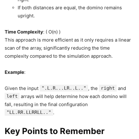
If both distances are equal, the domino remains
upright.
Time Complexity
: ( O(n) )
This approach is more efficient as it only requires a linear
scan of the array, significantly reducing the time
complexity compared to the simulation approach.
Example
:
Given the input
".L.R...LR..L.."
, the
right
and
left
arrays will help determine how each domino will
fall, resulting in the final configuration
"LL.RR.LLRRLL.."
.
Key Points to Remember