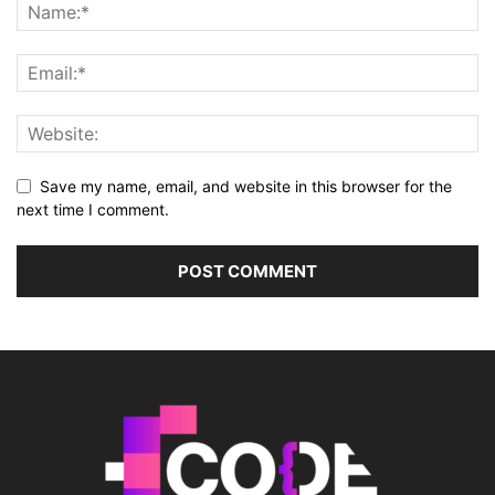
Save my name, email, and website in this browser for the
next time I comment.