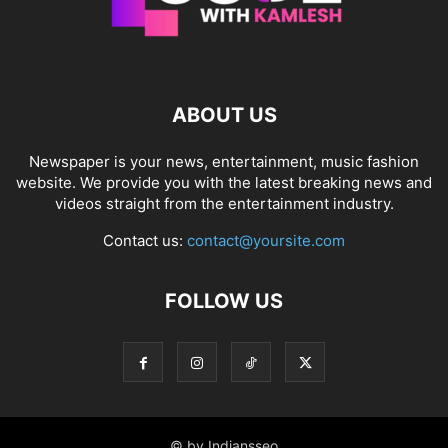
ABOUT US
Newspaper is your news, entertainment, music fashion
website. We provide you with the latest breaking news and
videos straight from the entertainment industry.
Contact us:
contact@yoursite.com
FOLLOW US
© by Indiansseo