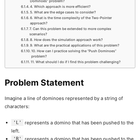
Dominoes” problem?
4. Which approach is more efficient?
5. What are the edge cases to consider?
6. What is the time complexity of the Two-Pointer
approach?
7. Can this problem be extended to more complex
scenarios?
8. How does the simulation approach work?
9. What are the practical applications of this problem?
10. How can I practice solving the “Push Dominoes”
problem?
11. What should I do if I find this problem challenging?
Problem Statement
Imagine a line of dominoes represented by a string of
characters:
'L'
represents a domino that has been pushed to the
left.
'R'
represents a domino that has been pushed to the