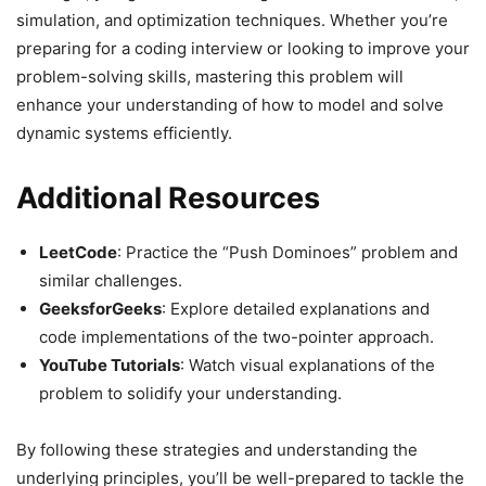
simulation, and optimization techniques. Whether you’re
preparing for a coding interview or looking to improve your
problem-solving skills, mastering this problem will
enhance your understanding of how to model and solve
dynamic systems efficiently.
Additional Resources
LeetCode
: Practice the “Push Dominoes” problem and
similar challenges.
GeeksforGeeks
: Explore detailed explanations and
code implementations of the two-pointer approach.
YouTube Tutorials
: Watch visual explanations of the
problem to solidify your understanding.
By following these strategies and understanding the
underlying principles, you’ll be well-prepared to tackle the