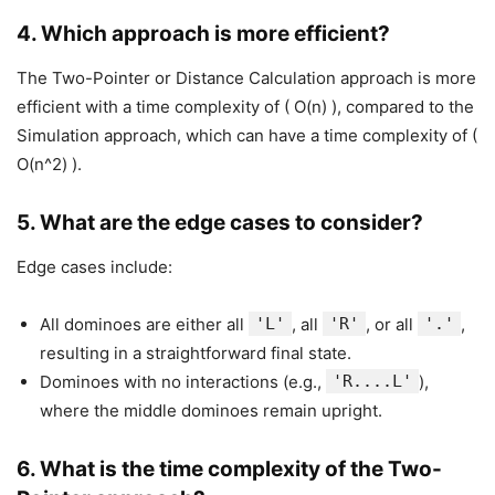
4.
Which approach is more efficient?
The Two-Pointer or Distance Calculation approach is more
efficient with a time complexity of ( O(n) ), compared to the
Simulation approach, which can have a time complexity of (
O(n^2) ).
5.
What are the edge cases to consider?
Edge cases include:
All dominoes are either all
'L'
, all
'R'
, or all
'.'
,
resulting in a straightforward final state.
Dominoes with no interactions (e.g.,
'R....L'
),
where the middle dominoes remain upright.
6.
What is the time complexity of the Two-