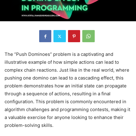
The “Push Dominoes” problem is a captivating and
illustrative example of how simple actions can lead to
complex chain reactions. Just like in the real world, where
pushing one domino can lead to a cascading effect, this
problem demonstrates how an initial state can propagate
through a sequence of actions, resulting in a final
configuration. This problem is commonly encountered in
algorithm challenges and programming contests, making it
a valuable exercise for anyone looking to enhance their
problem-solving skills.