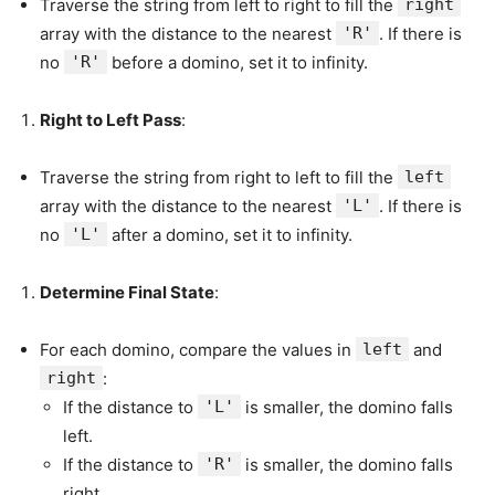
Traverse the string from left to right to fill the
right
array with the distance to the nearest
'R'
. If there is
no
'R'
before a domino, set it to infinity.
Right to Left Pass
:
Traverse the string from right to left to fill the
left
array with the distance to the nearest
'L'
. If there is
no
'L'
after a domino, set it to infinity.
Determine Final State
:
For each domino, compare the values in
left
and
right
:
If the distance to
'L'
is smaller, the domino falls
left.
If the distance to
'R'
is smaller, the domino falls
right.