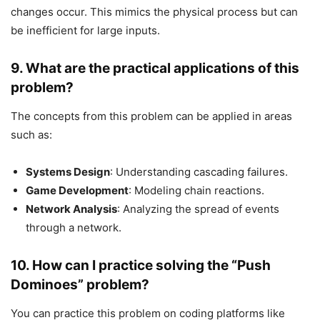
changes occur. This mimics the physical process but can
be inefficient for large inputs.
9.
What are the practical applications of this
problem?
The concepts from this problem can be applied in areas
such as:
Systems Design
: Understanding cascading failures.
Game Development
: Modeling chain reactions.
Network Analysis
: Analyzing the spread of events
through a network.
10.
How can I practice solving the “Push
Dominoes” problem?
You can practice this problem on coding platforms like