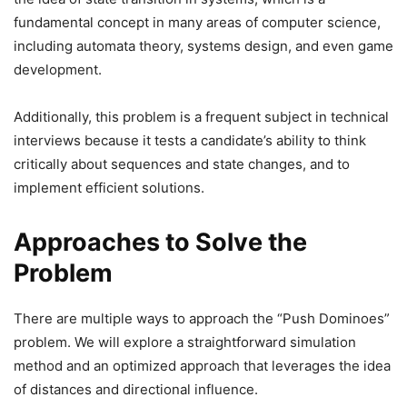
fundamental concept in many areas of computer science,
including automata theory, systems design, and even game
development.
Additionally, this problem is a frequent subject in technical
interviews because it tests a candidate’s ability to think
critically about sequences and state changes, and to
implement efficient solutions.
Approaches to Solve the
Problem
There are multiple ways to approach the “Push Dominoes”
problem. We will explore a straightforward simulation
method and an optimized approach that leverages the idea
of distances and directional influence.