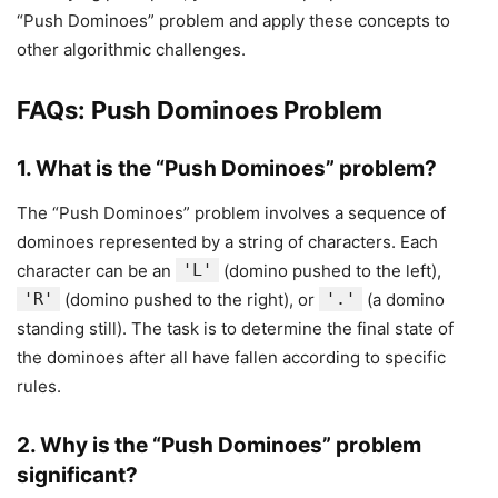
“Push Dominoes” problem and apply these concepts to
other algorithmic challenges.
FAQs: Push Dominoes Problem
1.
What is the “Push Dominoes” problem?
The “Push Dominoes” problem involves a sequence of
dominoes represented by a string of characters. Each
character can be an
'L'
(domino pushed to the left),
'R'
(domino pushed to the right), or
'.'
(a domino
standing still). The task is to determine the final state of
the dominoes after all have fallen according to specific
rules.
2.
Why is the “Push Dominoes” problem
significant?