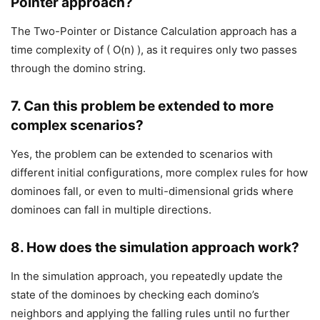
Pointer approach?
The Two-Pointer or Distance Calculation approach has a
time complexity of ( O(n) ), as it requires only two passes
through the domino string.
7.
Can this problem be extended to more
complex scenarios?
Yes, the problem can be extended to scenarios with
different initial configurations, more complex rules for how
dominoes fall, or even to multi-dimensional grids where
dominoes can fall in multiple directions.
8.
How does the simulation approach work?
In the simulation approach, you repeatedly update the
state of the dominoes by checking each domino’s
neighbors and applying the falling rules until no further