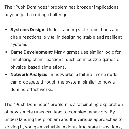
The “Push Dominoes” problem has broader implications
beyond just a coding challenge:
Systems Design
: Understanding state transitions and
chain reactions is vital in designing stable and resilient
systems.
Game Development
: Many games use similar logic for
simulating chain reactions, such as in puzzle games or
physics-based simulations.
Network Analysis
: In networks, a failure in one node
can propagate through the system, similar to how a
domino effect works.
The “Push Dominoes” problem is a fascinating exploration
of how simple rules can lead to complex behaviors. By
understanding the problem and the various approaches to
solving it, you gain valuable insights into state transitions,