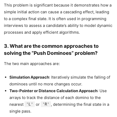
This problem is significant because it demonstrates how a
simple initial action can cause a cascading effect, leading
to a complex final state. It is often used in programming
interviews to assess a candidate’s ability to model dynamic
processes and apply efficient algorithms.
3.
What are the common approaches to
solving the “Push Dominoes” problem?
The two main approaches are:
Simulation Approach
: Iteratively simulate the falling of
dominoes until no more changes occur.
Two-Pointer or Distance Calculation Approach
: Use
arrays to track the distance of each domino to the
nearest
'L'
or
'R'
, determining the final state in a
single pass.