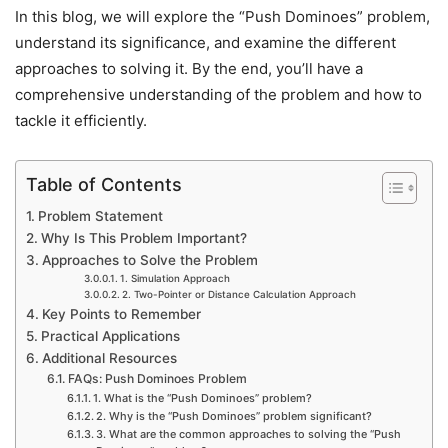
In this blog, we will explore the “Push Dominoes” problem,
understand its significance, and examine the different
approaches to solving it. By the end, you’ll have a
comprehensive understanding of the problem and how to
tackle it efficiently.
Table of Contents
Problem Statement
Why Is This Problem Important?
Approaches to Solve the Problem
1. Simulation Approach
2. Two-Pointer or Distance Calculation Approach
Key Points to Remember
Practical Applications
Additional Resources
FAQs: Push Dominoes Problem
1. What is the “Push Dominoes” problem?
2. Why is the “Push Dominoes” problem significant?
3. What are the common approaches to solving the “Push