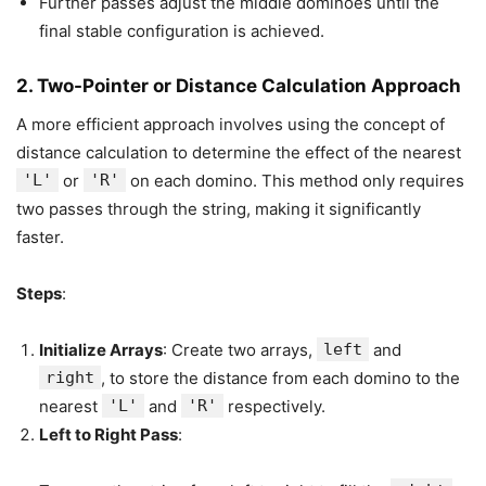
Further passes adjust the middle dominoes until the
final stable configuration is achieved.
2.
Two-Pointer or Distance Calculation Approach
A more efficient approach involves using the concept of
distance calculation to determine the effect of the nearest
'L'
or
'R'
on each domino. This method only requires
two passes through the string, making it significantly
faster.
Steps
:
Initialize Arrays
: Create two arrays,
left
and
right
, to store the distance from each domino to the
nearest
'L'
and
'R'
respectively.
Left to Right Pass
: