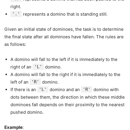
right.
'.'
represents a domino that is standing still.
Given an initial state of dominoes, the task is to determine
the final state after all dominoes have fallen. The rules are
as follows:
A domino will fall to the left if it is immediately to the
right of an
'L'
domino.
A domino will fall to the right if it is immediately to the
left of an
'R'
domino.
If there is an
'L'
domino and an
'R'
domino with
dots between them, the direction in which these middle
dominoes fall depends on their proximity to the nearest
pushed domino.
Example
: