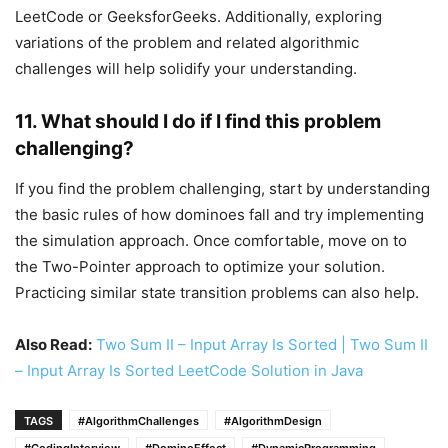
LeetCode or GeeksforGeeks. Additionally, exploring
variations of the problem and related algorithmic
challenges will help solidify your understanding.
11.
What should I do if I find this problem
challenging?
If you find the problem challenging, start by understanding
the basic rules of how dominoes fall and try implementing
the simulation approach. Once comfortable, move on to
the Two-Pointer approach to optimize your solution.
Practicing similar state transition problems can also help.
Also Read:
Two Sum II – Input Array Is Sorted | Two Sum II
– Input Array Is Sorted LeetCode Solution in Java
TAGS
#AlgorithmChallenges
#AlgorithmDesign