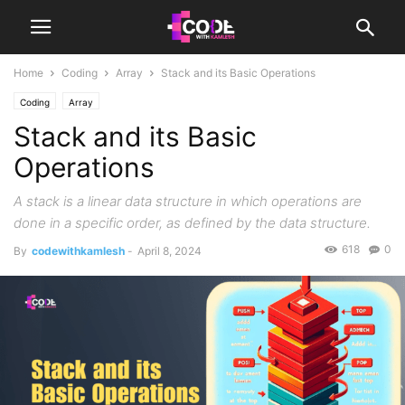
Home
Coding
Array
Stack and its Basic Operations
Coding
Array
Stack and its Basic
Operations
A stack is a linear data structure in which operations are
done in a specific order, as defined by the data structure.
618
0
By
codewithkamlesh
-
April 8, 2024