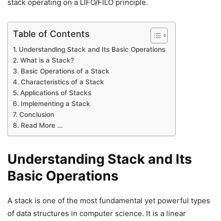
stack operating on a LIFO/FILO principle.
Table of Contents
Understanding Stack and Its Basic Operations
What is a Stack?
Basic Operations of a Stack
Characteristics of a Stack
Applications of Stacks
Implementing a Stack
Conclusion
Read More …
Understanding Stack and Its
Basic Operations
A stack is one of the most fundamental yet powerful types
of data structures in computer science. It is a linear