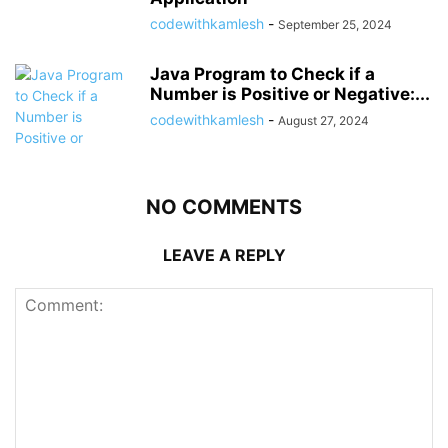
codewithkamlesh
-
September 25, 2024
Java Program to Check if a
Number is Positive or Negative:...
codewithkamlesh
-
August 27, 2024
NO COMMENTS
LEAVE A REPLY