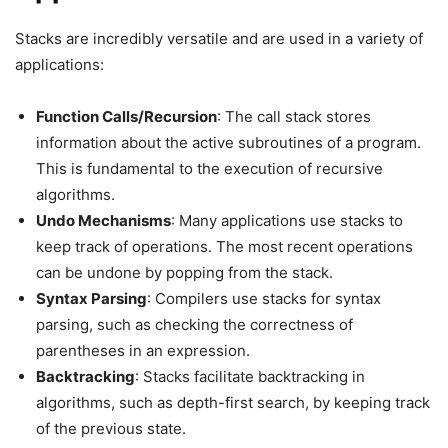
Stacks are incredibly versatile and are used in a variety of
applications:
Function Calls/Recursion
: The call stack stores
information about the active subroutines of a program.
This is fundamental to the execution of recursive
algorithms.
Undo Mechanisms
: Many applications use stacks to
keep track of operations. The most recent operations
can be undone by popping from the stack.
Syntax Parsing
: Compilers use stacks for syntax
parsing, such as checking the correctness of
parentheses in an expression.
Backtracking
: Stacks facilitate backtracking in
algorithms, such as depth-first search, by keeping track
of the previous state.