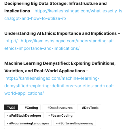
Deciphering Big Data Storage: Infrastructure and
Implications
–
https://kamleshsingad.com/what-exactly-is-
chatgpt-and-how-to-utilize-it/
Understanding AI Ethics: Importance and Implications
–
http://- https://kamleshsingad.com/understanding-ai-
ethics-importance-and-implications/
Machine Learning Demystified: Exploring Definitions,
Varieties, and Real-World Applications
–
https://kamleshsingad.com/machine-learning-
demystified-exploring-definitions-varieties-and-real-
world-applications/
TAGS
- #Coding
- #DataStructures
- #DevTools
- #FullStackDeveloper
- #LearnCoding
- #ProgrammingLanguages
- #SoftwareEngineering