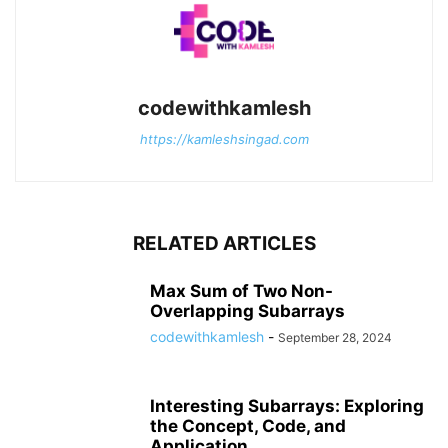
codewithkamlesh
https://kamleshsingad.com
RELATED ARTICLES
Max Sum of Two Non-
Overlapping Subarrays
codewithkamlesh
-
September 28, 2024
Interesting Subarrays: Exploring
the Concept, Code, and
Application