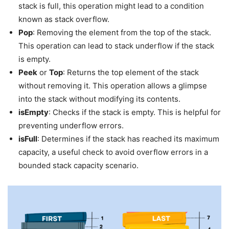
stack is full, this operation might lead to a condition
known as stack overflow.
Pop
: Removing the element from the top of the stack.
This operation can lead to stack underflow if the stack
is empty.
Peek
or
Top
: Returns the top element of the stack
without removing it. This operation allows a glimpse
into the stack without modifying its contents.
isEmpty
: Checks if the stack is empty. This is helpful for
preventing underflow errors.
isFull
: Determines if the stack has reached its maximum
capacity, a useful check to avoid overflow errors in a
bounded stack capacity scenario.