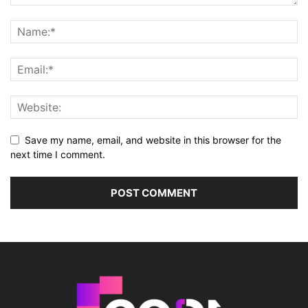
Save my name, email, and website in this browser for the
next time I comment.