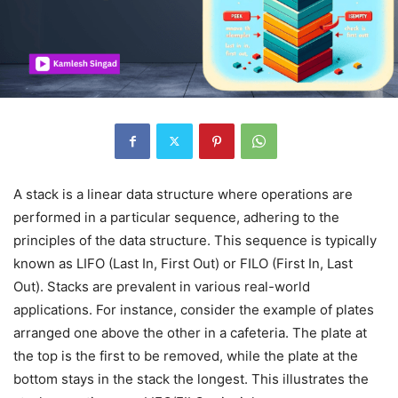
A stack is a linear data structure where operations are
performed in a particular sequence, adhering to the
principles of the data structure. This sequence is typically
known as LIFO (Last In, First Out) or FILO (First In, Last
Out). Stacks are prevalent in various real-world
applications. For instance, consider the example of plates
arranged one above the other in a cafeteria. The plate at
the top is the first to be removed, while the plate at the
bottom stays in the stack the longest. This illustrates the