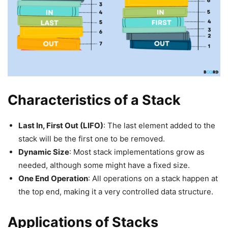
Characteristics of a Stack
Last In, First Out (LIFO)
: The last element added to the
stack will be the first one to be removed.
Dynamic Size
: Most stack implementations grow as
needed, although some might have a fixed size.
One End Operation
: All operations on a stack happen at
the top end, making it a very controlled data structure.
Applications of Stacks