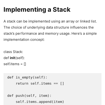
Implementing a Stack
A stack can be implemented using an array or linked list.
The choice of underlying data structure influences the
stack’s performance and memory usage. Here’s a simple
implementation concept:
class Stack:
def
init
(self):
self.items = []
def is_empty(self):

    return self.items == []

def push(self, item):

    self.items.append(item)
