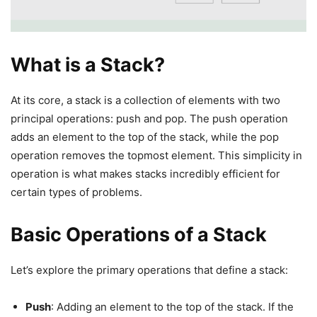
What is a Stack?
At its core, a stack is a collection of elements with two
principal operations: push and pop. The push operation
adds an element to the top of the stack, while the pop
operation removes the topmost element. This simplicity in
operation is what makes stacks incredibly efficient for
certain types of problems.
Basic Operations of a Stack
Let’s explore the primary operations that define a stack:
Push
: Adding an element to the top of the stack. If the