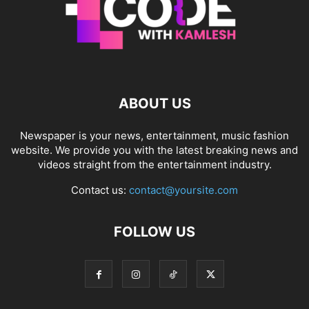
ABOUT US
Newspaper is your news, entertainment, music fashion
website. We provide you with the latest breaking news and
videos straight from the entertainment industry.
Contact us:
contact@yoursite.com
FOLLOW US