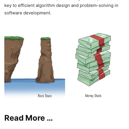
key to efficient algorithm design and problem-solving in
software development.
Read More …