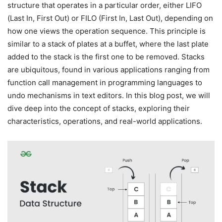
structure that operates in a particular order, either LIFO
(Last In, First Out) or FILO (First In, Last Out), depending on
how one views the operation sequence. This principle is
similar to a stack of plates at a buffet, where the last plate
added to the stack is the first one to be removed. Stacks
are ubiquitous, found in various applications ranging from
function call management in programming languages to
undo mechanisms in text editors. In this blog post, we will
dive deep into the concept of stacks, exploring their
characteristics, operations, and real-world applications.