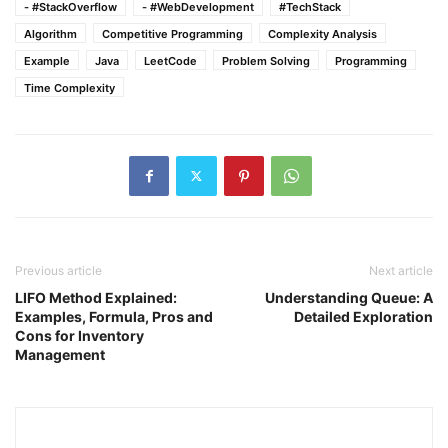
- #StackOverflow
- #WebDevelopment
#TechStack
Algorithm
Competitive Programming
Complexity Analysis
Example
Java
LeetCode
Problem Solving
Programming
Time Complexity
Previous article
Next article
LIFO Method Explained:
Understanding Queue: A
Examples, Formula, Pros and
Detailed Exploration
Cons for Inventory
Management