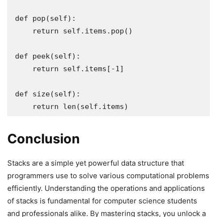
def pop(self):

    return self.items.pop()

def peek(self):

    return self.items[-1]

def size(self):

    return len(self.items)
Conclusion
Stacks are a simple yet powerful data structure that
programmers use to solve various computational problems
efficiently. Understanding the operations and applications
of stacks is fundamental for computer science students
and professionals alike. By mastering stacks, you unlock a