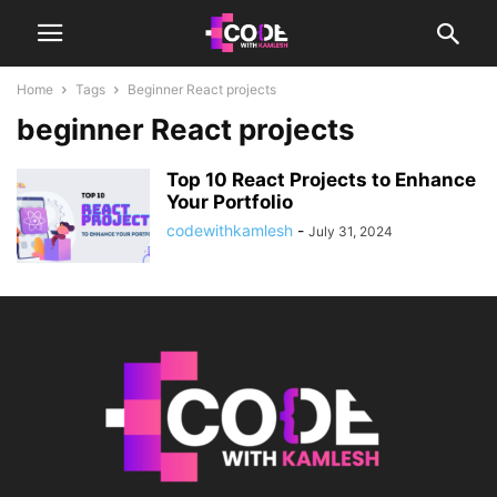
Home
Tags
Beginner React projects
beginner React projects
Top 10 React Projects to Enhance
Your Portfolio
codewithkamlesh
-
July 31, 2024