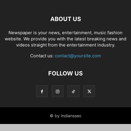
ABOUT US
Newspaper is your news, entertainment, music fashion
website. We provide you with the latest breaking news and
videos straight from the entertainment industry.
Contact us:
contact@yoursite.com
FOLLOW US
© by Indiansseo