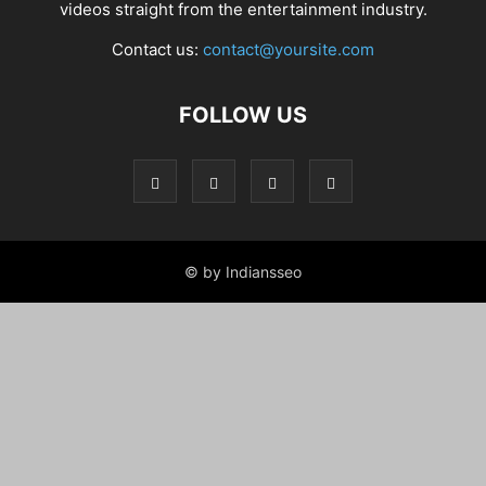
videos straight from the entertainment industry.
Contact us:
contact@yoursite.com
FOLLOW US
© by Indiansseo