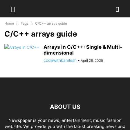
Home
Tags
C/C++ arrays guide
C/C++ arrays guide
Arrays in C/C++: Single & Multi-
dimensional
codewithkamlesh
-
April 26, 2025
ABOUT US
Newspaper is your news, entertainment, music fashion
website. We provide you with the latest breaking news and