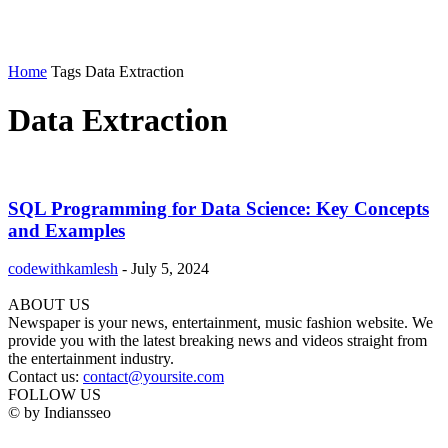
Home
Tags
Data Extraction
Data Extraction
SQL Programming for Data Science: Key Concepts
and Examples
codewithkamlesh
-
July 5, 2024
ABOUT US
Newspaper is your news, entertainment, music fashion website. We
provide you with the latest breaking news and videos straight from
the entertainment industry.
Contact us:
contact@yoursite.com
FOLLOW US
© by Indiansseo