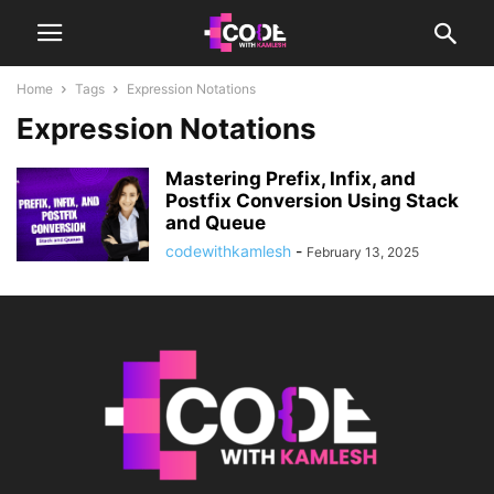
Home
Tags
Expression Notations
Expression Notations
Mastering Prefix, Infix, and
Postfix Conversion Using Stack
and Queue
codewithkamlesh
-
February 13, 2025