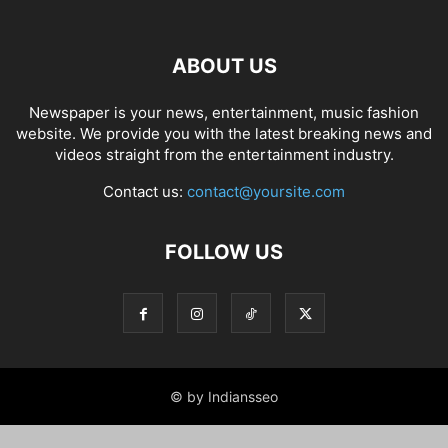
ABOUT US
Newspaper is your news, entertainment, music fashion
website. We provide you with the latest breaking news and
videos straight from the entertainment industry.
Contact us:
contact@yoursite.com
FOLLOW US
© by Indiansseo