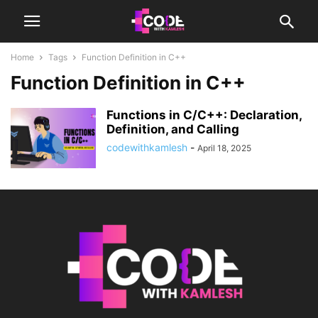
Home
Tags
Function Definition in C++
Function Definition in C++
Functions in C/C++: Declaration,
Definition, and Calling
codewithkamlesh
-
April 18, 2025