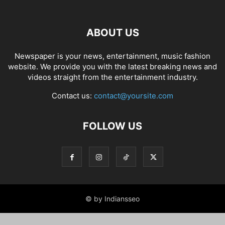
ABOUT US
Newspaper is your news, entertainment, music fashion
website. We provide you with the latest breaking news and
videos straight from the entertainment industry.
Contact us:
contact@yoursite.com
FOLLOW US
© by Indiansseo