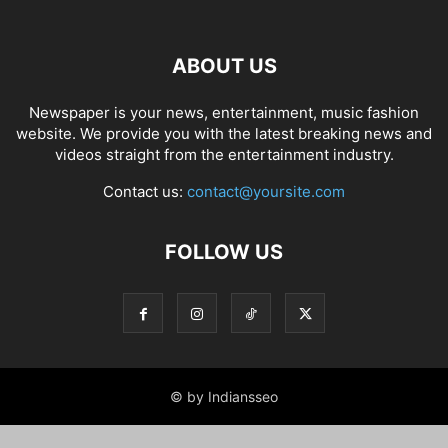
ABOUT US
Newspaper is your news, entertainment, music fashion
website. We provide you with the latest breaking news and
videos straight from the entertainment industry.
Contact us:
contact@yoursite.com
FOLLOW US
© by Indiansseo