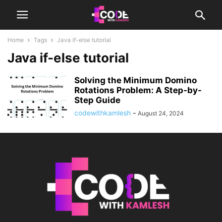
Home
Tags
Java if-else tutorial
Java if-else tutorial
Solving the Minimum Domino
Rotations Problem: A Step-by-
Step Guide
codewithkamlesh
-
August 24, 2024