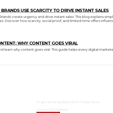
BRANDS USE SCARCITY TO DRIVE INSTANT SALES
nds create urgency and drive instant sales. This blog explains simpl
ces. Discover how scarcity, social proof, and limited-time offers inf
ONTENT: WHY CONTENT GOES VIRAL
d learn why content goes viral. This guide helps every digital market
OME
SUBSCRIBE
NTERTAINMENT
To get email updates from Today News.
ELEBS
ASHION