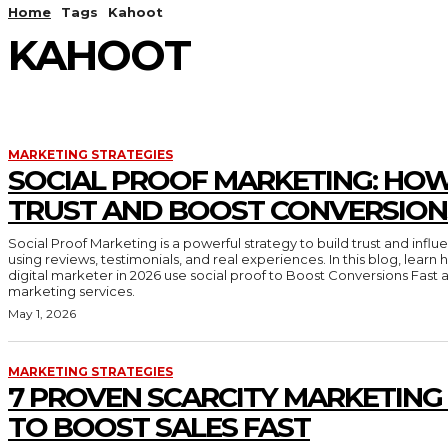
Home
Tags
Kahoot
KAHOOT
MARKETING STRATEGIES
SOCIAL PROOF MARKETING: HOW
TRUST AND BOOST CONVERSION
Social Proof Marketing is a powerful strategy to build trust and inf
using reviews, testimonials, and real experiences. In this blog, lear
digital marketer in 2026 use social proof to Boost Conversions Fast 
marketing services.
May 1, 2026
MARKETING STRATEGIES
7 PROVEN SCARCITY MARKETING
TO BOOST SALES FAST