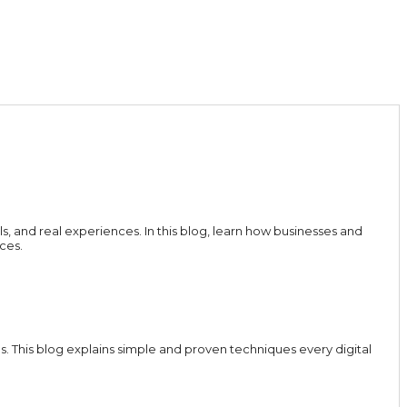
ls, and real experiences. In this blog, learn how businesses and
ces.
 This blog explains simple and proven techniques every digital