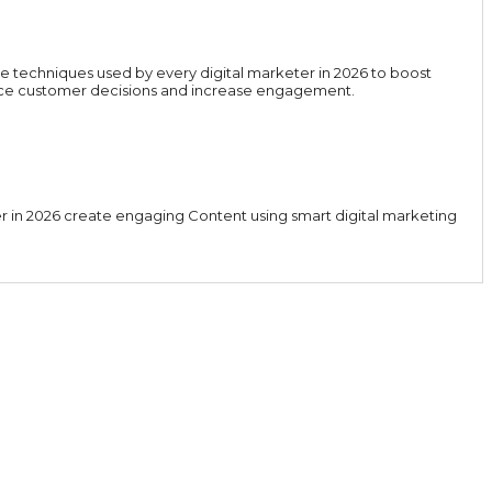
e techniques used by every digital marketer in 2026 to boost
luence customer decisions and increase engagement.
er in 2026 create engaging Content using smart digital marketing