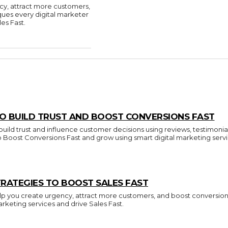
cy, attract more customers,
ques every digital marketer
es Fast.
O BUILD TRUST AND BOOST CONVERSIONS FAST
build trust and influence customer decisions using reviews, testimonia
to Boost Conversions Fast and grow using smart digital marketing servi
RATEGIES TO BOOST SALES FAST
p you create urgency, attract more customers, and boost conversions.
arketing services and drive Sales Fast.