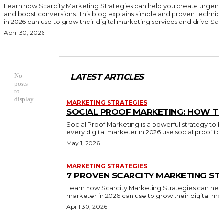
Learn how Scarcity Marketing Strategies can help you create urgen
and boost conversions. This blog explains simple and proven techni
in 2026 can use to grow their digital marketing services and drive Sal
April 30, 2026
No
LATEST ARTICLES
posts
to
display
MARKETING STRATEGIES
SOCIAL PROOF MARKETING: HOW T
Social Proof Marketing is a powerful strategy to 
every digital marketer in 2026 use social proof 
May 1, 2026
MARKETING STRATEGIES
7 PROVEN SCARCITY MARKETING ST
Learn how Scarcity Marketing Strategies can hel
marketer in 2026 can use to grow their digital m
April 30, 2026