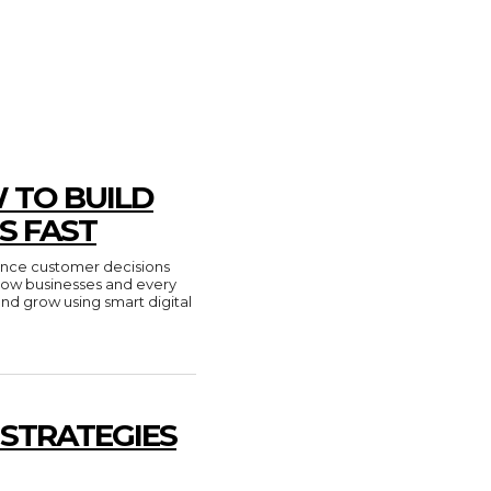
 TO BUILD
S FAST
luence customer decisions
n how businesses and every
and grow using smart digital
 STRATEGIES