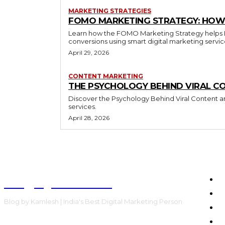
MARKETING STRATEGIES
FOMO MARKETING STRATEGY: HOW 
Learn how the FOMO Marketing Strategy helps Bra
conversions using smart digital marketing servi
April 29, 2026
CONTENT MARKETING
THE PSYCHOLOGY BEHIND VIRAL C
Discover the Psychology Behind Viral Content an
services.
April 28, 2026
Blog by Kamlesh
H
E
Blog by Kamlesh | India's Best Digital Marketing Person
C
F