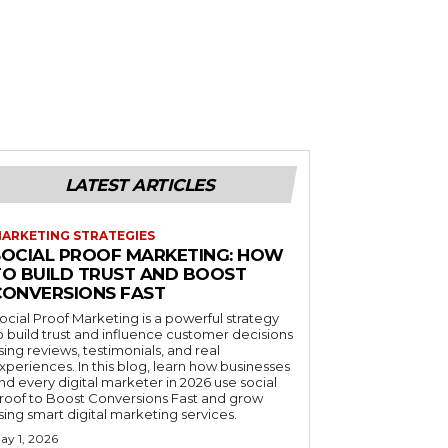
LATEST ARTICLES
ARKETING STRATEGIES
SOCIAL PROOF MARKETING: HOW
TO BUILD TRUST AND BOOST
CONVERSIONS FAST
ocial Proof Marketing is a powerful strategy
o build trust and influence customer decisions
sing reviews, testimonials, and real
xperiences. In this blog, learn how businesses
nd every digital marketer in 2026 use social
roof to Boost Conversions Fast and grow
sing smart digital marketing services.
ay 1, 2026