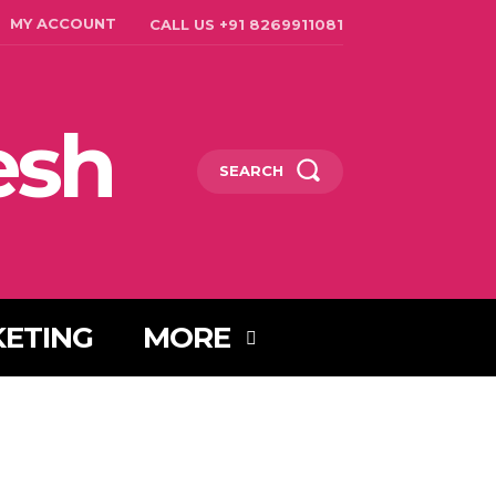
MY ACCOUNT
CALL US +91 8269911081
esh
SEARCH
KETING
MORE