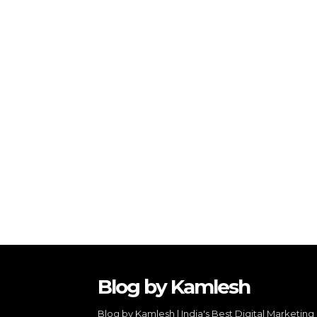
Blog by Kamlesh
Blog by Kamlesh | India's Best Digital Marketing