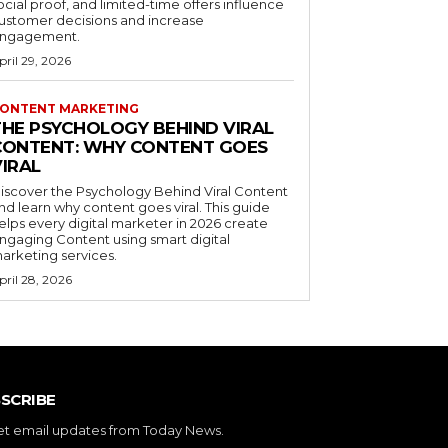
ocial proof, and limited-time offers influence
ustomer decisions and increase
ngagement.
pril 29, 2026
ONTENT MARKETING
THE PSYCHOLOGY BEHIND VIRAL
CONTENT: WHY CONTENT GOES
VIRAL
iscover the Psychology Behind Viral Content
nd learn why content goes viral. This guide
elps every digital marketer in 2026 create
ngaging Content using smart digital
arketing services.
pril 28, 2026
SCRIBE
et email updates from Today News.