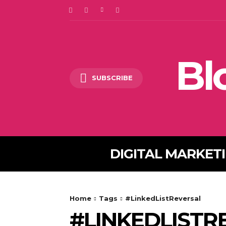
Bl
SUBSCRIBE
DIGITAL MARKET
Home
Tags
#LinkedListReversal
#LINKEDLISTR