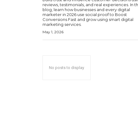
reviews, testimonials, and real experiences. In th
blog, learn how businesses and every digital
marketer in 2026 use social proof to Boost
Conversions Fast and grow using smart digital
marketing services.
May 1, 2026
No posts to display