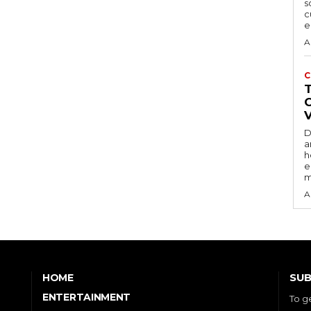
s
c
e
A
C
D
a
h
e
m
A
SUB
HOME
ENTERTAINMENT
To g