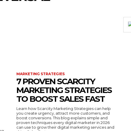
MARKETING STRATEGIES
7 PROVEN SCARCITY
MARKETING STRATEGIES
TO BOOST SALES FAST
Learn how Scarcity Marketing Strategies can help
you create urgency, attract more customers, and
boost conversions. This blog explains simple and
proven techniques every digital marketer in 2026
can use to grow their digital marketing services and
ing