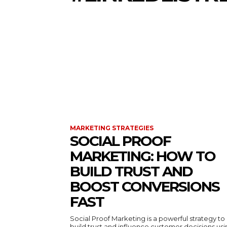
MARKETING STRATEGIES
SOCIAL PROOF
MARKETING: HOW TO
BUILD TRUST AND
BOOST CONVERSIONS
FAST
Social Proof Marketing is a powerful strategy to
build trust and influence customer decisions us