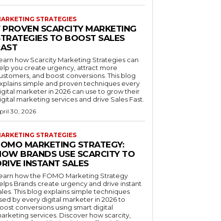
ARKETING STRATEGIES
7 PROVEN SCARCITY MARKETING
STRATEGIES TO BOOST SALES
FAST
earn how Scarcity Marketing Strategies can
elp you create urgency, attract more
ustomers, and boost conversions. This blog
xplains simple and proven techniques every
igital marketer in 2026 can use to grow their
igital marketing services and drive Sales Fast.
pril 30, 2026
ARKETING STRATEGIES
FOMO MARKETING STRATEGY:
HOW BRANDS USE SCARCITY TO
RIVE INSTANT SALES
earn how the FOMO Marketing Strategy
elps Brands create urgency and drive instant
ales. This blog explains simple techniques
sed by every digital marketer in 2026 to
oost conversions using smart digital
arketing services. Discover how scarcity,