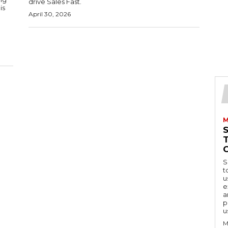
drive Sales Fast.
is
April 30, 2026
M
S
t
u
e
a
p
u
M