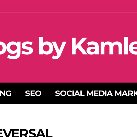
ogs by Kaml
ING
SEO
SOCIAL MEDIA MAR
EVERSAL