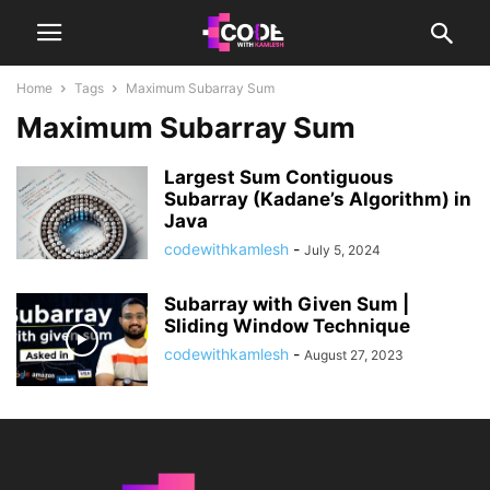
Home
Tags
Maximum Subarray Sum
Maximum Subarray Sum
Largest Sum Contiguous
Subarray (Kadane’s Algorithm) in
Java
codewithkamlesh
-
July 5, 2024
Subarray with Given Sum |
Sliding Window Technique
codewithkamlesh
-
August 27, 2023