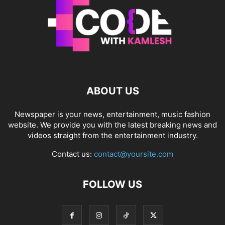
ABOUT US
Newspaper is your news, entertainment, music fashion
website. We provide you with the latest breaking news and
videos straight from the entertainment industry.
Contact us:
contact@yoursite.com
FOLLOW US