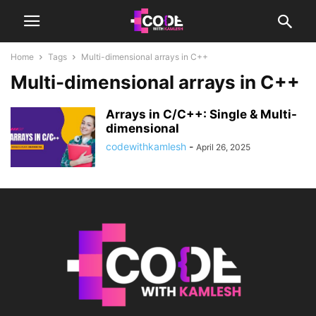
Home
Tags
Multi-dimensional arrays in C++
Multi-dimensional arrays in C++
Arrays in C/C++: Single & Multi-
dimensional
codewithkamlesh
-
April 26, 2025