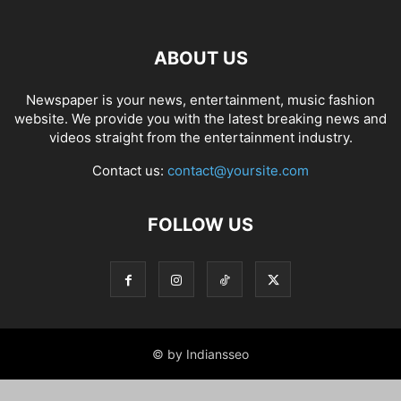
ABOUT US
Newspaper is your news, entertainment, music fashion
website. We provide you with the latest breaking news and
videos straight from the entertainment industry.
Contact us:
contact@yoursite.com
FOLLOW US
© by Indiansseo