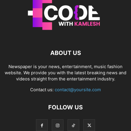
ABOUT US
Newspaper is your news, entertainment, music fashion
website. We provide you with the latest breaking news and
videos straight from the entertainment industry.
Contact us:
contact@yoursite.com
FOLLOW US