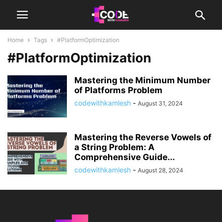
Home
Tags
#PlatformOptimization
#PlatformOptimization
Mastering the Minimum Number
of Platforms Problem
codewithkamlesh
-
August 31, 2024
Mastering the Reverse Vowels of
a String Problem: A
Comprehensive Guide...
codewithkamlesh
-
August 28, 2024