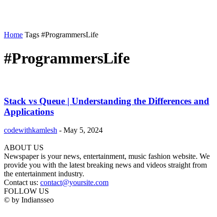
Home
Tags
#ProgrammersLife
#ProgrammersLife
Stack vs Queue | Understanding the Differences and
Applications
codewithkamlesh
-
May 5, 2024
ABOUT US
Newspaper is your news, entertainment, music fashion website. We
provide you with the latest breaking news and videos straight from
the entertainment industry.
Contact us:
contact@yoursite.com
FOLLOW US
© by Indiansseo