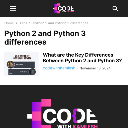
Home
Tags
Python 2 and Python 3 differences
Python 2 and Python 3
differences
What are the Key Differences
Between Python 2 and Python 3?
codewithkamlesh
-
November 18, 2024