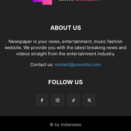
ABOUT US
Newspaper is your news, entertainment, music fashion
website. We provide you with the latest breaking news and
videos straight from the entertainment industry.
Contact us:
contact@yoursite.com
FOLLOW US
© by Indiansseo