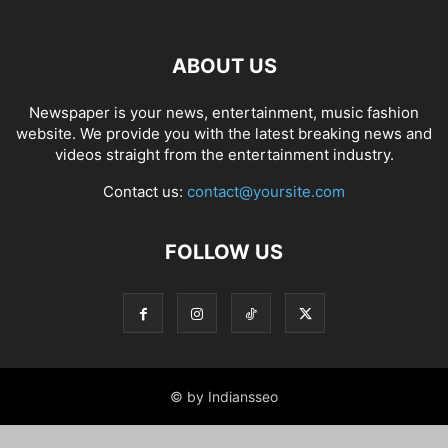
ABOUT US
Newspaper is your news, entertainment, music fashion
website. We provide you with the latest breaking news and
videos straight from the entertainment industry.
Contact us:
contact@yoursite.com
FOLLOW US
© by Indiansseo