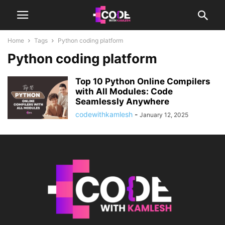
Home
Tags
Python coding platform
Python coding platform
Top 10 Python Online Compilers
with All Modules: Code
Seamlessly Anywhere
codewithkamlesh
-
January 12, 2025