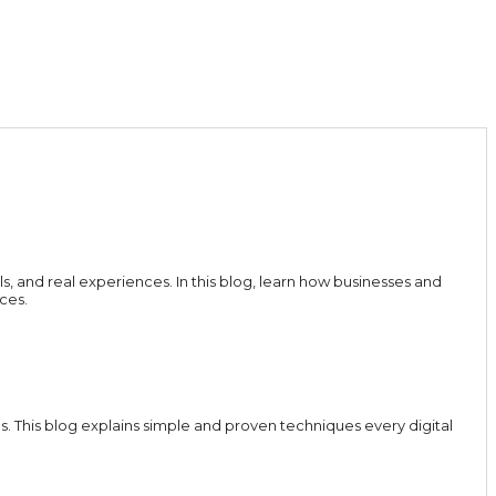
ls, and real experiences. In this blog, learn how businesses and
ces.
 This blog explains simple and proven techniques every digital