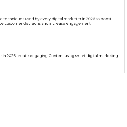
e techniques used by every digital marketer in 2026 to boost
luence customer decisions and increase engagement.
er in 2026 create engaging Content using smart digital marketing