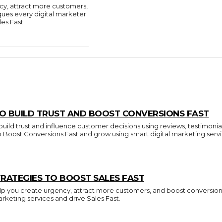
cy, attract more customers,
ques every digital marketer
es Fast.
O BUILD TRUST AND BOOST CONVERSIONS FAST
build trust and influence customer decisions using reviews, testimonia
to Boost Conversions Fast and grow using smart digital marketing servi
RATEGIES TO BOOST SALES FAST
p you create urgency, attract more customers, and boost conversions.
arketing services and drive Sales Fast.