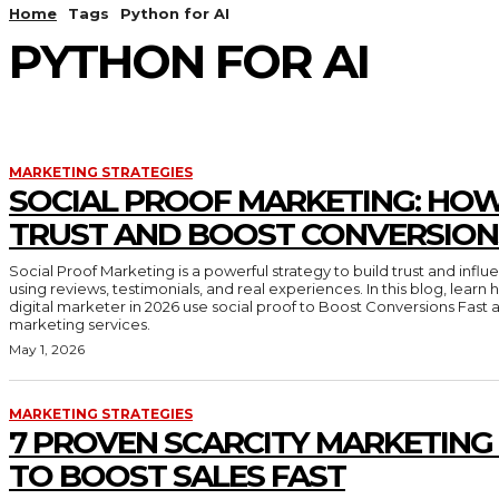
Home
Tags
Python for AI
PYTHON FOR AI
MARKETING STRATEGIES
SOCIAL PROOF MARKETING: HOW
TRUST AND BOOST CONVERSION
Social Proof Marketing is a powerful strategy to build trust and inf
using reviews, testimonials, and real experiences. In this blog, lear
digital marketer in 2026 use social proof to Boost Conversions Fast 
marketing services.
May 1, 2026
MARKETING STRATEGIES
7 PROVEN SCARCITY MARKETING
TO BOOST SALES FAST