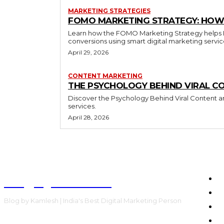
MARKETING STRATEGIES
FOMO MARKETING STRATEGY: HOW 
Learn how the FOMO Marketing Strategy helps Bra
conversions using smart digital marketing servi
April 29, 2026
CONTENT MARKETING
THE PSYCHOLOGY BEHIND VIRAL C
Discover the Psychology Behind Viral Content an
services.
April 28, 2026
Blog by Kamlesh
H
E
Blog by Kamlesh | India's Best Digital Marketing Person
C
F