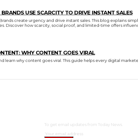
BRANDS USE SCARCITY TO DRIVE INSTANT SALES
nds create urgency and drive instant sales. This blog explains simpl
ces. Discover how scarcity, social proof, and limited-time offers inf
ONTENT: WHY CONTENT GOES VIRAL
d learn why content goes viral. This guide helps every digital market
OME
SUBSCRIBE
NTERTAINMENT
To get email updates from Today News.
ELEBS
ASHION