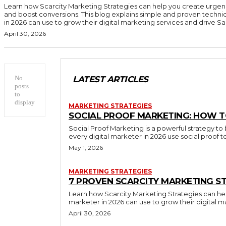
Learn how Scarcity Marketing Strategies can help you create urgen
and boost conversions. This blog explains simple and proven techni
in 2026 can use to grow their digital marketing services and drive Sal
April 30, 2026
No
LATEST ARTICLES
posts
to
display
MARKETING STRATEGIES
SOCIAL PROOF MARKETING: HOW T
Social Proof Marketing is a powerful strategy to 
every digital marketer in 2026 use social proof 
May 1, 2026
MARKETING STRATEGIES
7 PROVEN SCARCITY MARKETING ST
Learn how Scarcity Marketing Strategies can hel
marketer in 2026 can use to grow their digital m
April 30, 2026