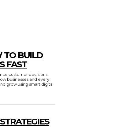
 TO BUILD
S FAST
luence customer decisions
n how businesses and every
and grow using smart digital
 STRATEGIES