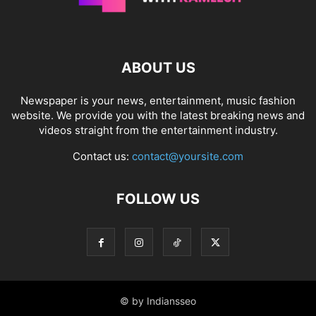
ABOUT US
Newspaper is your news, entertainment, music fashion
website. We provide you with the latest breaking news and
videos straight from the entertainment industry.
Contact us:
contact@yoursite.com
FOLLOW US
© by Indiansseo