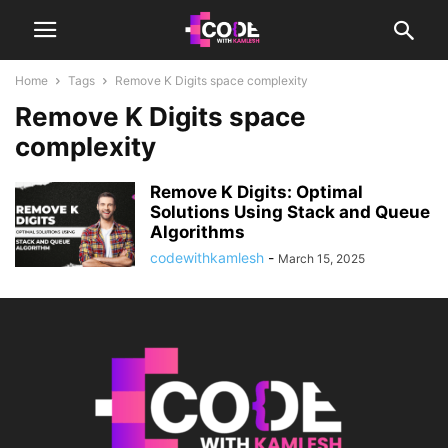
Home
Tags
Remove K Digits space complexity
Remove K Digits space
complexity
Remove K Digits: Optimal
Solutions Using Stack and Queue
Algorithms
codewithkamlesh
-
March 15, 2025