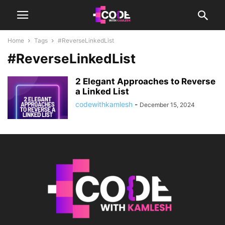
Home
Tags
#ReverseLinkedList
#ReverseLinkedList
2 Elegant Approaches to Reverse
a Linked List
codewithkamlesh
-
December 15, 2024