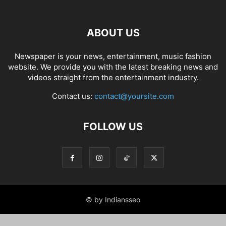
ABOUT US
Newspaper is your news, entertainment, music fashion
website. We provide you with the latest breaking news and
videos straight from the entertainment industry.
Contact us:
contact@yoursite.com
FOLLOW US
© by Indiansseo