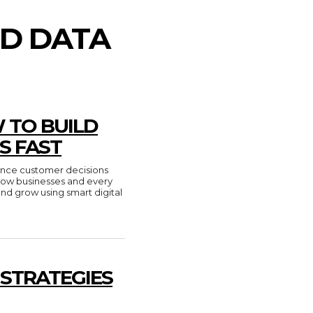
ED DATA
 TO BUILD
S FAST
luence customer decisions
n how businesses and every
and grow using smart digital
 STRATEGIES