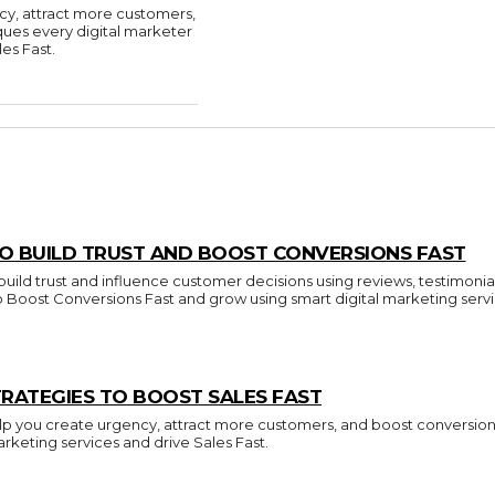
cy, attract more customers,
ques every digital marketer
es Fast.
O BUILD TRUST AND BOOST CONVERSIONS FAST
build trust and influence customer decisions using reviews, testimonia
to Boost Conversions Fast and grow using smart digital marketing servi
RATEGIES TO BOOST SALES FAST
p you create urgency, attract more customers, and boost conversions.
arketing services and drive Sales Fast.