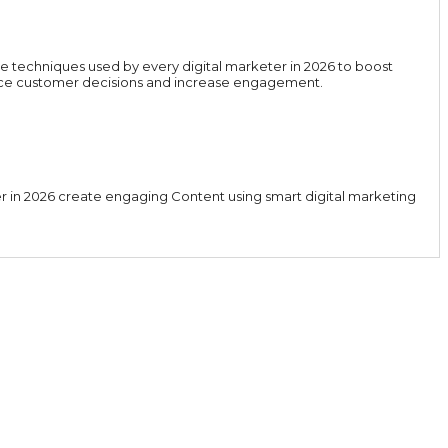
e techniques used by every digital marketer in 2026 to boost
luence customer decisions and increase engagement.
er in 2026 create engaging Content using smart digital marketing