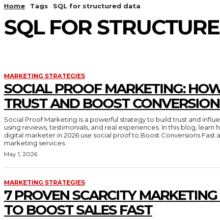
Home
Tags
SQL for structured data
SQL FOR STRUCTUR
MARKETING STRATEGIES
SOCIAL PROOF MARKETING: HOW
TRUST AND BOOST CONVERSION
Social Proof Marketing is a powerful strategy to build trust and inf
using reviews, testimonials, and real experiences. In this blog, lear
digital marketer in 2026 use social proof to Boost Conversions Fast 
marketing services.
May 1, 2026
MARKETING STRATEGIES
7 PROVEN SCARCITY MARKETING
TO BOOST SALES FAST