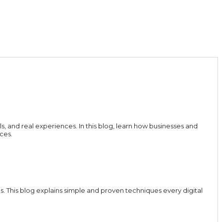
ls, and real experiences. In this blog, learn how businesses and
ces.
 This blog explains simple and proven techniques every digital