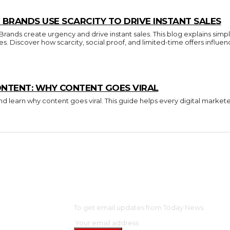
BRANDS USE SCARCITY TO DRIVE INSTANT SALES
nds create urgency and drive instant sales. This blog explains simpl
ces. Discover how scarcity, social proof, and limited-time offers inf
ONTENT: WHY CONTENT GOES VIRAL
d learn why content goes viral. This guide helps every digital market
OME
SUBSCRIBE
NTERTAINMENT
To get email updates from Today News.
ELEBS
ASHION