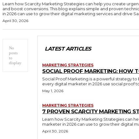
Learn how Scarcity Marketing Strategies can help you create urgen
and boost conversions. This blog explains simple and proven techni
in 2026 can use to grow their digital marketing services and drive Sal
April 30, 2026
No
LATEST ARTICLES
posts
to
display
MARKETING STRATEGIES
SOCIAL PROOF MARKETING: HOW T
Social Proof Marketing is a powerful strategy to 
every digital marketer in 2026 use social proof 
May 1, 2026
MARKETING STRATEGIES
7 PROVEN SCARCITY MARKETING ST
Learn how Scarcity Marketing Strategies can hel
marketer in 2026 can use to grow their digital m
April 30, 2026