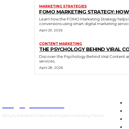
MARKETING STRATEGIES
FOMO MARKETING STRATEGY: HOW 
Learn how the FOMO Marketing Strategy helps Bra
conversions using smart digital marketing servi
April 29, 2026
CONTENT MARKETING
THE PSYCHOLOGY BEHIND VIRAL C
Discover the Psychology Behind Viral Content an
services.
April 28, 2026
Blog by Kamlesh
H
E
Blog by Kamlesh | India's Best Digital Marketing Person
C
F